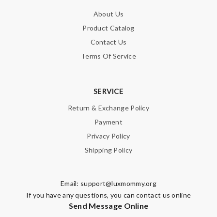
About Us
Product Catalog
Contact Us
Terms Of Service
SERVICE
Return & Exchange Policy
Payment
Privacy Policy
Shipping Policy
Email:
support@luxmommy.org
If you have any questions, you can contact us online
Send Message Online