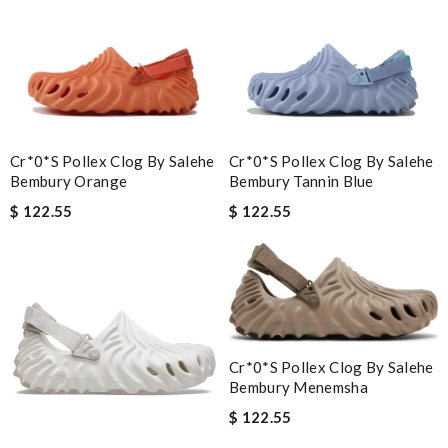
Cr*0*s Pollex Clog By Salehe
Cr*0*s Pollex Clog By Salehe
Bembury Orange
Bembury Tannin Blue
$ 122.55
$ 122.55
Cr*0*s Pollex Clog By Salehe
Bembury Menemsha
$ 122.55