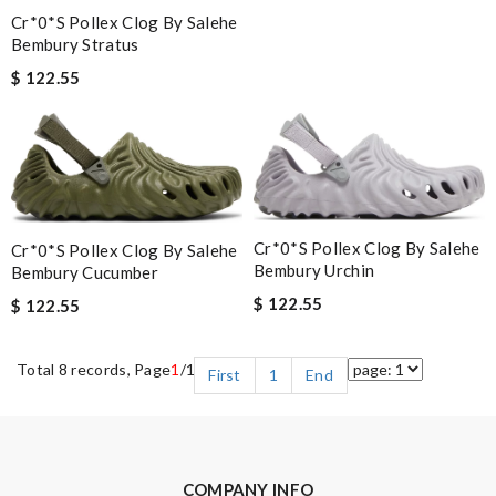
Cr*0*s Pollex Clog By Salehe
Bembury Stratus
$ 122.55
Cr*0*s Pollex Clog By Salehe
Cr*0*s Pollex Clog By Salehe
Bembury Urchin
Bembury Cucumber
$ 122.55
$ 122.55
Total 8 records, Page
1
/1
First
1
End
COMPANY INFO