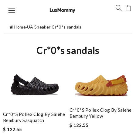
Home
›
UA Sneaker
›
Cr*0*s sandals
Cr*0*s sandals
Cr*0*s Pollex Clog By Salehe
Cr*0*s Pollex Clog By Salehe
Bembury Yellow
Bembury Sasquatch
$ 122.55
$ 122.55