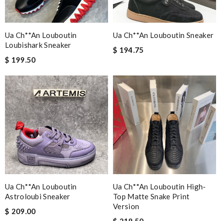
Ua Ch**an Louboutin
Ua Ch**an Louboutin Sneaker
Loubishark Sneaker
$ 194.75
$ 199.50
Ua Ch**an Louboutin
Ua Ch**an Louboutin High-
Astroloubi Sneaker
Top Matte Snake Print
Version
$ 209.00
$ 218.50