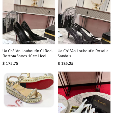
Ua Ch**an Louboutin Cl Red-
Ua Ch**an Louboutin Rosalie
Bottom Shoes 10cm Heel
Sandals
$ 175.75
$ 185.25