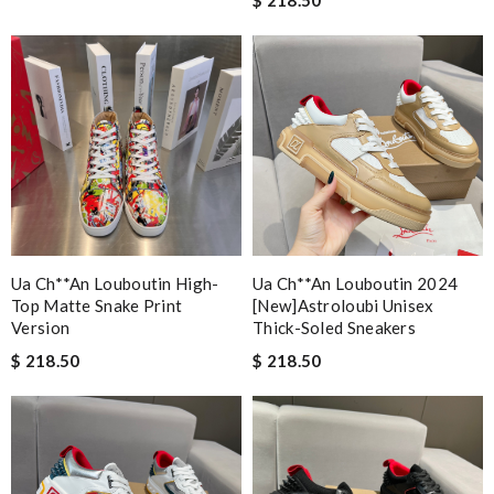
Ua Ch**an Louboutin High-
Ua Ch**an Louboutin 2024
Top Matte Snake Print
[new]astroloubi Unisex
Version
Thick-Soled Sneakers
$ 218.50
$ 218.50