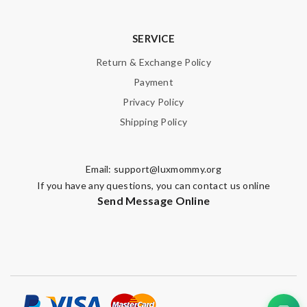
SERVICE
Return & Exchange Policy
Payment
Privacy Policy
Shipping Policy
Email:
support@luxmommy.org
If you have any questions, you can contact us online
Send Message Online