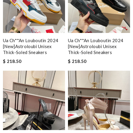
Ua Ch**an Louboutin 2024
Ua Ch**an Louboutin 2024
[new]astroloubi Unisex
[new]astroloubi Unisex
Thick-Soled Sneakers
Thick-Soled Sneakers
$ 218.50
$ 218.50