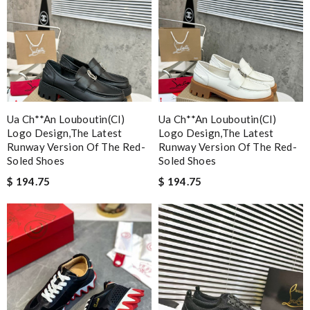
Ua Ch**an Louboutin(cl)
Ua Ch**an Louboutin(cl)
Logo Design,the Latest
Logo Design,the Latest
Runway Version Of The Red-
Runway Version Of The Red-
Soled Shoes
Soled Shoes
$ 194.75
$ 194.75