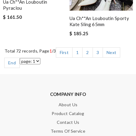
Ua Ch**an Louboutin
Pyraclou
$ 161.50
Ua Ch**an Louboutin Sporty
Kate Sling 65mm
$ 185.25
Total 72 records, Page
1
/3
First
1
2
3
Next
End
COMPANY INFO
About Us
Product Catalog
Contact Us
Terms Of Service