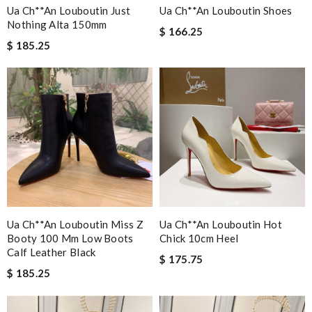
Ua Ch**an Louboutin Just
Ua Ch**an Louboutin Shoes
Nothing Alta 150mm
$ 166.25
$ 185.25
Ua Ch**an Louboutin Miss Z
Ua Ch**an Louboutin Hot
Booty 100 Mm Low Boots
Chick 10cm Heel
Calf Leather Black
$ 175.75
$ 185.25