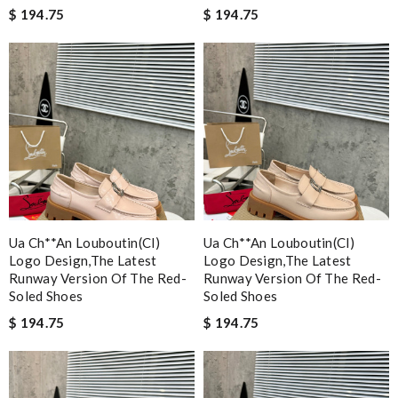
$ 194.75
$ 194.75
Ua Ch**an Louboutin(cl)
Ua Ch**an Louboutin(cl)
Logo Design,the Latest
Logo Design,the Latest
Runway Version Of The Red-
Runway Version Of The Red-
Soled Shoes
Soled Shoes
$ 194.75
$ 194.75