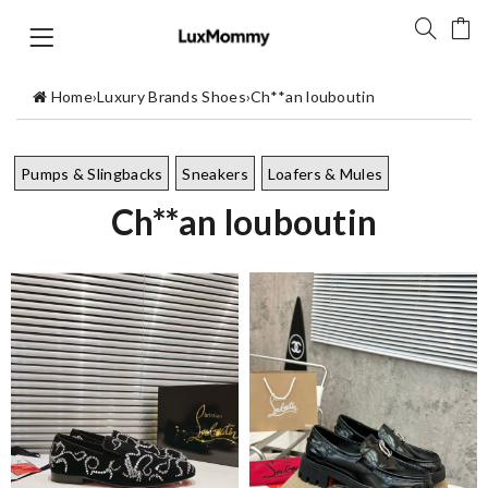
Home
›
Luxury Brands Shoes
›
Ch**an louboutin
Pumps & Slingbacks
Sneakers
Loafers & Mules
Ch**an louboutin