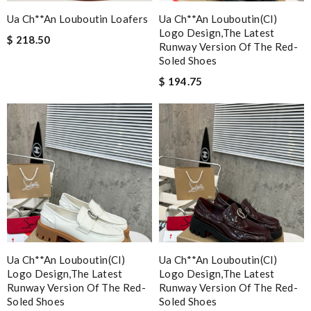
Ua Ch**an Louboutin Loafers
Ua Ch**an Louboutin(cl)
Logo Design,the Latest
$ 218.50
Runway Version Of The Red-
Soled Shoes
$ 194.75
Ua Ch**an Louboutin(cl)
Ua Ch**an Louboutin(cl)
Logo Design,the Latest
Logo Design,the Latest
Runway Version Of The Red-
Runway Version Of The Red-
Soled Shoes
Soled Shoes