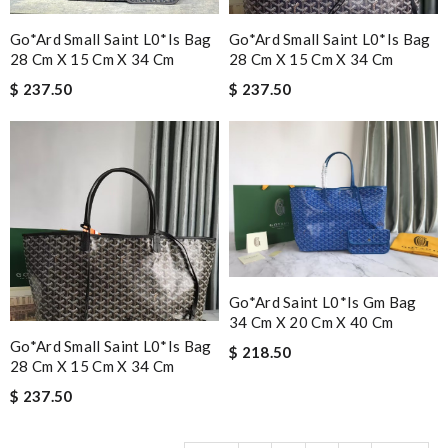
Go*ard Small Saint L0*is Bag
Go*ard Small Saint L0*is Bag
28 Cm X 15 Cm X 34 Cm
28 Cm X 15 Cm X 34 Cm
$ 237.50
$ 237.50
Go*ard Saint L0*is Gm Bag
34 Cm X 20 Cm X 40 Cm
Go*ard Small Saint L0*is Bag
$ 218.50
28 Cm X 15 Cm X 34 Cm
$ 237.50