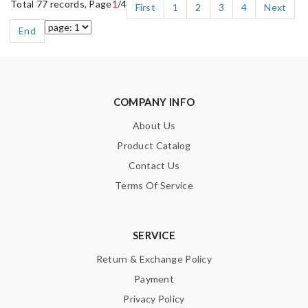
Total 77 records, Page
1
/4
First
1
2
3
4
Next
End
COMPANY INFO
About Us
Product Catalog
Contact Us
Terms Of Service
SERVICE
Return & Exchange Policy
Payment
Privacy Policy