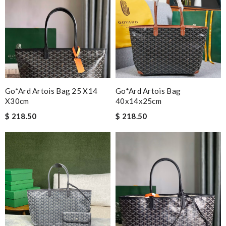
Go*ard Artois Bag 25 X14
Go*ard Artois Bag
X30cm
40x14x25cm
$ 218.50
$ 218.50