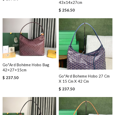
43x14x27cm
$ 256.50
Go*ard Bohème Hobo Bag
42×27×15cm
Go*ard Boheme Hobo 27 Cm
$ 237.50
X 15 Cm X 42 Cm
$ 237.50