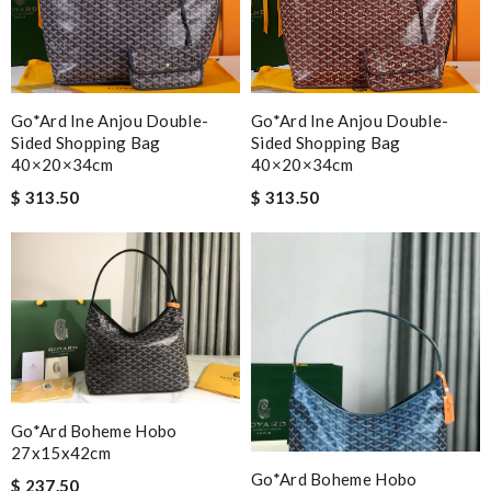
Go*ard Ine Anjou Double-
Go*ard Ine Anjou Double-
Sided Shopping Bag
Sided Shopping Bag
40×20×34cm
40×20×34cm
$ 313.50
$ 313.50
Go*ard Boheme Hobo
27x15x42cm
Go*ard Boheme Hobo
$ 237.50