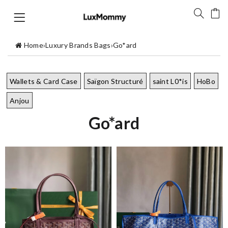
Home
›
Luxury Brands Bags
›
Go*ard
Wallets & Card Case
Saïgon Structuré
saint L0*is
HoBo
Anjou
Go*ard