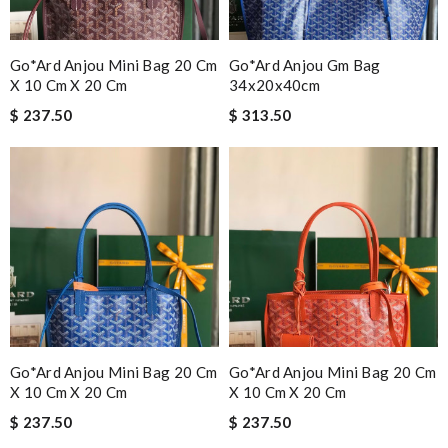
Go*ard Anjou Mini Bag 20 Cm
Go*ard Anjou Gm Bag
X 10 Cm X 20 Cm
34x20x40cm
$ 237.50
$ 313.50
Go*ard Anjou Mini Bag 20 Cm
Go*ard Anjou Mini Bag 20 Cm
X 10 Cm X 20 Cm
X 10 Cm X 20 Cm
$ 237.50
$ 237.50