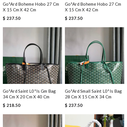
Go*ard Boheme Hobo 27 Cm
Go*ard Boheme Hobo 27 Cm
X 15 Cm X 42 Cm
X 15 Cm X 42 Cm
$ 237.50
$ 237.50
Go*ard Saint L0*is Gm Bag
Go*ard Small Saint L0*is Bag
34 Cm X 20 Cm X 40 Cm
28 Cm X 15 Cm X 34 Cm
$ 218.50
$ 237.50