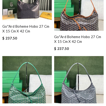
Go*ard Boheme Hobo 27 Cm
X 15 Cm X 42 Cm
Go*ard Boheme Hobo 27 Cm
$ 237.50
X 15 Cm X 42 Cm
$ 237.50