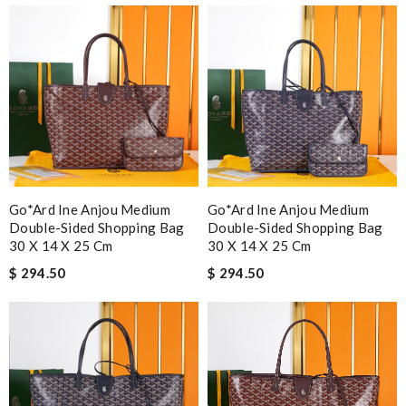
Go*ard Ine Anjou Medium
Go*ard Ine Anjou Medium
Double-Sided Shopping Bag
Double-Sided Shopping Bag
30 X 14 X 25 Cm
30 X 14 X 25 Cm
$ 294.50
$ 294.50