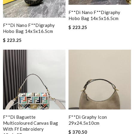
F**di Nano F**digraphy
Hobo Bag 14x5x16.5cm
F**di Nano F**digraphy
$ 223.25
Hobo Bag 14x5x16.5cm
$ 223.25
F**di Baguette
F**di Graphy Icon
Multicoloured Canvas Bag
29x24.5x10cm
With Ff Embroidery
$ 370.50