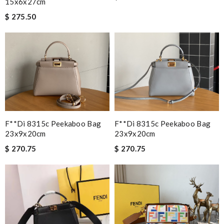
15x6x27cm
$ 275.50
F**di 8315c Peekaboo Bag
F**di 8315c Peekaboo Bag
23x9x20cm
23x9x20cm
$ 270.75
$ 270.75