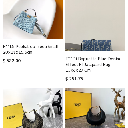
F**di Peekaboo Iseeu Small
20x11x15.5cm
F**di Baguette Blue Denim
$ 532.00
Effect Ff Jacquard Bag
15x6x27 Cm
$ 251.75