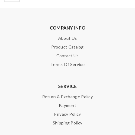
COMPANY INFO
About Us
Product Catalog
Contact Us
Terms Of Service
SERVICE
Return & Exchange Policy
Payment
Privacy Policy
Shipping Policy