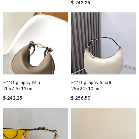
$ 242.25
F**digraphy Mini
F**digraphy Small
20x7.5x13cm
29x24x10cm
$ 242.25
$ 256.50