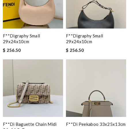
F**digraphy Small
F**digraphy Small
29x24x10cm
29x24x10cm
$ 256.50
$ 256.50
F**di Baguette Chain Midi
F**di Peekaboo 33x25x13cm