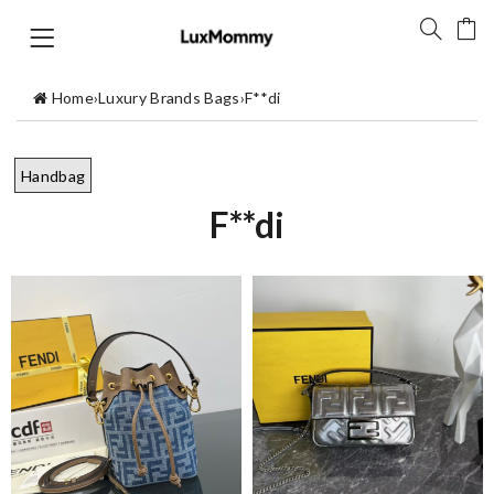
Home
›
Luxury Brands Bags
›
F**di
Handbag
F**di