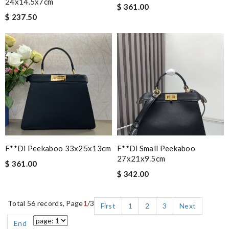
24x14.5x7cm
$ 361.00
$ 237.50
F**di Peekaboo 33x25x13cm
F**di Small Peekaboo
27x21x9.5cm
$ 361.00
$ 342.00
Total 56 records, Page
1
/3
First
1
2
3
Next
End