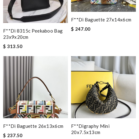
F**di Baguette 27x14x6cm
$ 247.00
F**di 8315c Peekaboo Bag
23x9x20cm
$ 313.50
F**di Baguette 26x13x6cm
F**digraphy Mini
20x7.5x13cm
$ 237.50