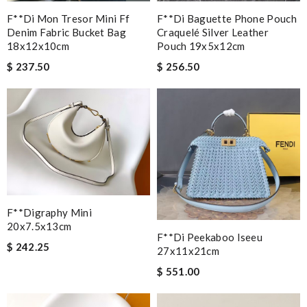
F**di Mon Tresor Mini Ff
F**di Baguette Phone Pouch
Denim Fabric Bucket Bag
Craquelé Silver Leather
18x12x10cm
Pouch 19x5x12cm
$ 237.50
$ 256.50
F**digraphy Mini
20x7.5x13cm
F**di Peekaboo Iseeu
$ 242.25
27x11x21cm
$ 551.00