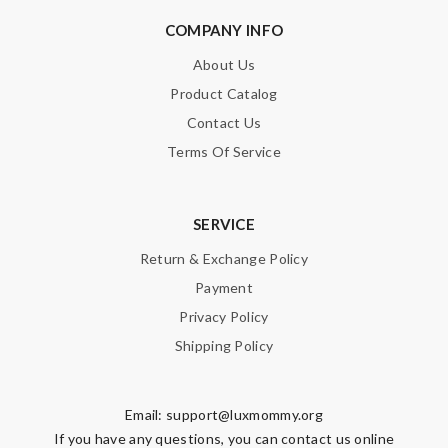
COMPANY INFO
About Us
Product Catalog
Contact Us
Terms Of Service
SERVICE
Return & Exchange Policy
Payment
Privacy Policy
Shipping Policy
Email:
support@luxmommy.org
If you have any questions, you can contact us online