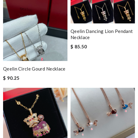
Qeelin Dancing Lion Pendant
Necklace
$ 85.50
Qeelin Circle Gourd Necklace
$ 90.25