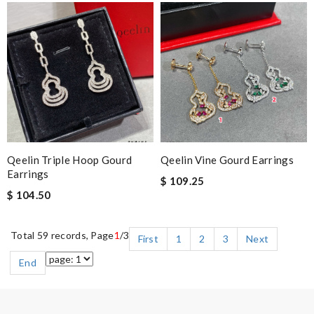
Qeelin Triple Hoop Gourd
Qeelin Vine Gourd Earrings
Earrings
$ 109.25
$ 104.50
Total 59 records, Page
1
/3
First
1
2
3
Next
End