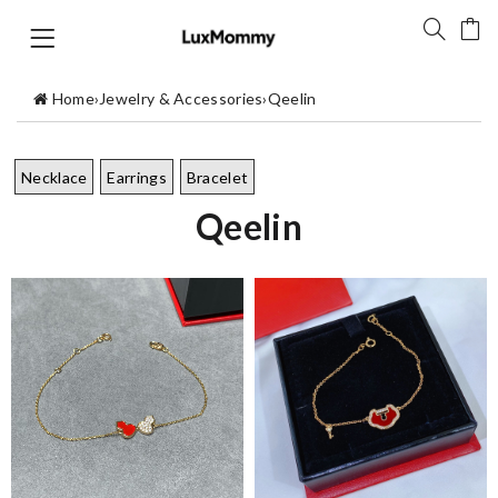
Home
›
Jewelry & Accessories
›
Qeelin
Necklace
Earrings
Bracelet
Qeelin