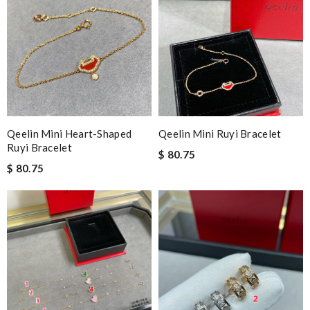
Qeelin Mini Heart-Shaped
Qeelin Mini Ruyi Bracelet
Ruyi Bracelet
$ 80.75
$ 80.75