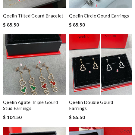
Qeelin Tilted Gourd Bracelet
Qeelin Circle Gourd Earrings
$ 85.50
$ 85.50
Qeelin Agate Triple Gourd
Qeelin Double Gourd
Stud Earrings
Earrings
$ 104.50
$ 85.50