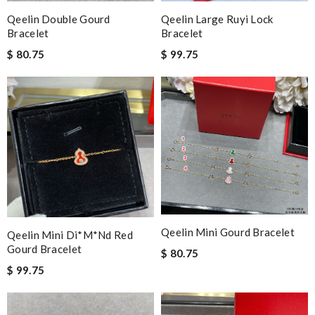
Qeelin Double Gourd
Qeelin Large Ruyi Lock
Bracelet
Bracelet
$ 80.75
$ 99.75
Qeelin Mini Gourd Bracelet
Qeelin Mini Di*m*nd Red
Gourd Bracelet
$ 80.75
$ 99.75