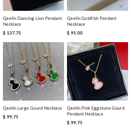
Qeelin Dancing Lion Pendant
Qeelin Goldfish Pendant
Necklace
Necklace
$ 137.75
$ 95.00
Qeelin Large Gourd Necklace
Qeelin Pink Eggstone Gourd
Pendant Necklace
$ 99.75
$ 99.75