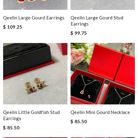
Qeelin Large Gourd Earrings
Qeelin Large Gourd Stud
Earrings
$ 109.25
$ 99.75
Qeelin Little Goldfish Stud
Qeelin Mini Gourd Necklace
Earrings
$ 85.50
$ 85.50