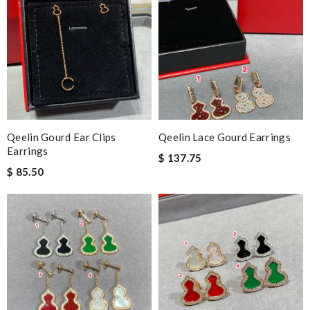
Qeelin Gourd Ear Clips
Qeelin Lace Gourd Earrings
Earrings
$ 137.75
$ 85.50