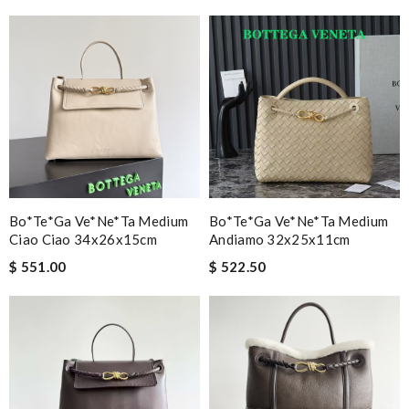
Bo*te*ga Ve*ne*ta Medium
Bo*te*ga Ve*ne*ta Medium
Ciao Ciao 34x26x15cm
Andiamo 32x25x11cm
$ 551.00
$ 522.50