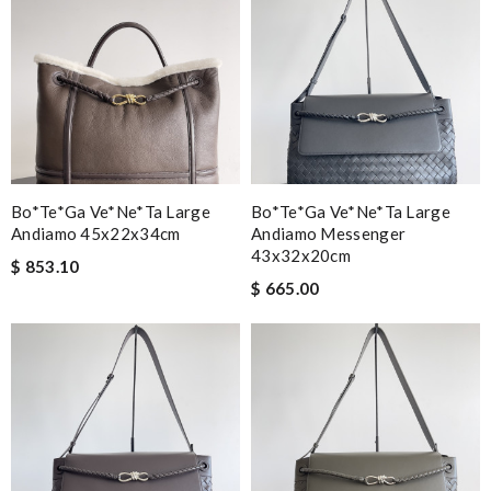
Bo*te*ga Ve*ne*ta Large
Bo*te*ga Ve*ne*ta Large
Andiamo 45x22x34cm
Andiamo Messenger
43x32x20cm
$ 853.10
$ 665.00