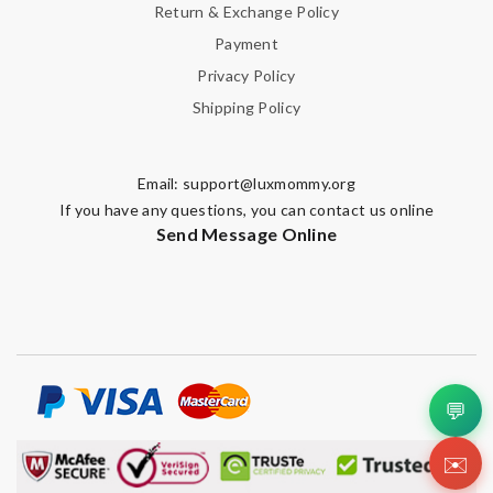
Return & Exchange Policy
Payment
Privacy Policy
Shipping Policy
Email:
support@luxmommy.org
If you have any questions, you can contact us online
Send Message Online
💬
✉️