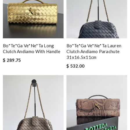
Bo*te*ga Ve*ne*ta Long
Bo*te*ga Ve*ne*ta Lauren
Clutch Andiamo With Handle
Clutch Andiamo Parachute
31x16.5x11cm
$ 289.75
$ 532.00