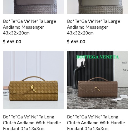
Bo*te*ga Ve*ne*ta Large
Bo*te*ga Ve*ne*ta Large
Andiamo Messenger
Andiamo Messenger
43x32x20cm
43x32x20cm
$ 665.00
$ 665.00
Bo*te*ga Ve*ne*ta Long
Bo*te*ga Ve*ne*ta Long
Clutch Andiamo With Handle
Clutch Andiamo With Handle
Fondant 31x13x3cm
Fondant 31x13x3cm