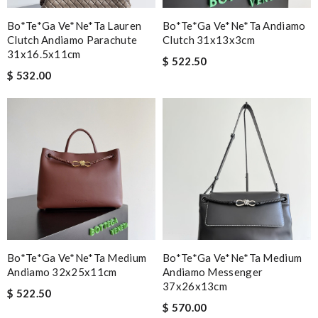
Bo*te*ga Ve*ne*ta Lauren
Bo*te*ga Ve*ne*ta Andiamo
Clutch Andiamo Parachute
Clutch 31x13x3cm
31x16.5x11cm
$ 522.50
$ 532.00
Bo*te*ga Ve*ne*ta Medium
Bo*te*ga Ve*ne*ta Medium
Andiamo 32x25x11cm
Andiamo Messenger
37x26x13cm
$ 522.50
$ 570.00