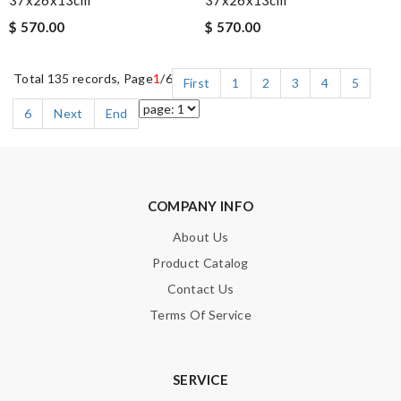
$ 570.00
$ 570.00
Total 135 records, Page
1
/6
First
1
2
3
4
5
6
Next
End
COMPANY INFO
About Us
Product Catalog
Contact Us
Terms Of Service
SERVICE