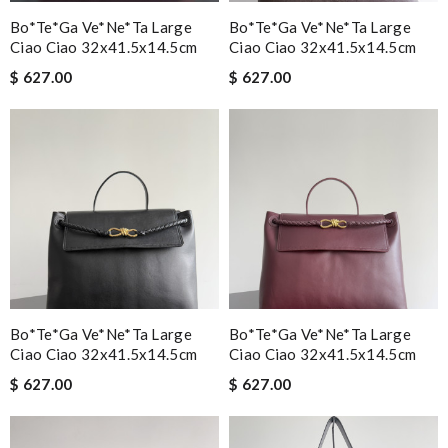
Bo*te*ga Ve*ne*ta Large
Bo*te*ga Ve*ne*ta Large
Ciao Ciao 32x41.5x14.5cm
Ciao Ciao 32x41.5x14.5cm
$ 627.00
$ 627.00
Bo*te*ga Ve*ne*ta Large
Bo*te*ga Ve*ne*ta Large
Ciao Ciao 32x41.5x14.5cm
Ciao Ciao 32x41.5x14.5cm
$ 627.00
$ 627.00