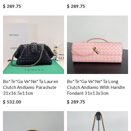
$ 289.75
$ 289.75
Bo*te*ga Ve*ne*ta Lauren
Bo*te*ga Ve*ne*ta Long
Clutch Andiamo Parachute
Clutch Andiamo With Handle
31x16.5x11cm
Fondant 31x13x3cm
$ 532.00
$ 289.75