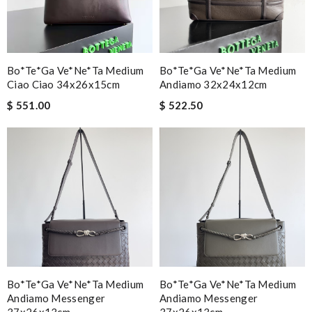
Bo*te*ga Ve*ne*ta Medium
Bo*te*ga Ve*ne*ta Medium
Ciao Ciao 34x26x15cm
Andiamo 32x24x12cm
$ 551.00
$ 522.50
Bo*te*ga Ve*ne*ta Medium
Bo*te*ga Ve*ne*ta Medium
Andiamo Messenger
Andiamo Messenger
37x26x13cm
37x26x13cm