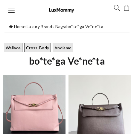
Home
›
Luxury Brands Bags
›
bo*te*ga Ve*ne*ta
Wallace
Cross-Body
Andiamo
bo*te*ga Ve*ne*ta