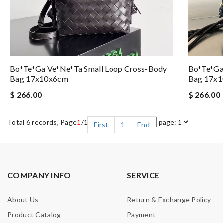
Bo*te*ga Ve*ne*ta Small Loop Cross-Body
Bo*te*ga
Bag 17x10x6cm
Bag 17x
$ 266.00
$ 266.00
Total 6 records, Page
1
/1
First
1
End
COMPANY INFO
SERVICE
About Us
Return & Exchange Policy
Product Catalog
Payment