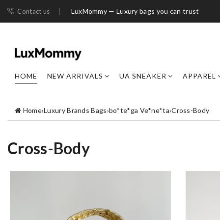
LuxMommy — Luxury bags you can trust
Contact us
HOME
NEW ARRIVALS
UA SNEAKER
APPAREL
Home
›
Luxury Brands Bags
›
bo*te*ga Ve*ne*ta
›
Cross-Body
Cross-Body