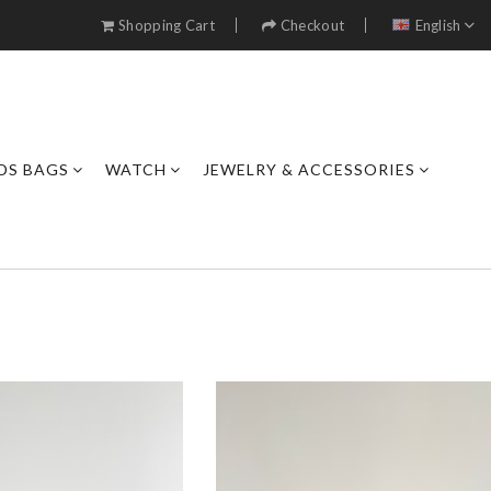
Shopping Cart
Checkout
English
DS BAGS
WATCH
JEWELRY & ACCESSORIES