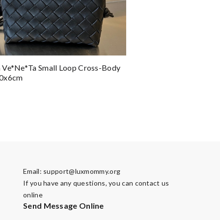
 Ve*ne*ta Small Loop Cross-Body
10x6cm
Email:
support@luxmommy.org
If you have any questions, you can contact us
online
Send Message Online