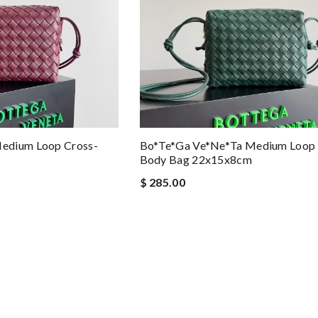
edium Loop Cross-
Bo*te*ga Ve*ne*ta Medium Loop 
Body Bag 22x15x8cm
$ 285.00