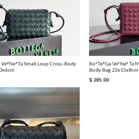
 Ve*ne*ta Small Loop Cross-Body
Bo*te*ga Ve*ne*ta M
10x6cm
Body Bag 22x15x8cm
$ 285.00