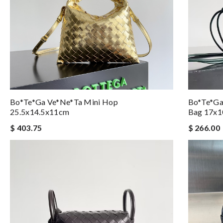
Bo*te*ga Ve*ne*ta Mini Hop
Bo*te*ga
25.5x14.5x11cm
Bag 17x
$ 403.75
$ 266.00