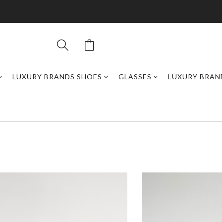
LUXURY BRANDS SHOES
GLASSES
LUXURY BRAN