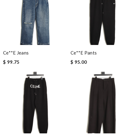
Ce**e Jeans
Ce**e Pants
$ 99.75
$ 95.00