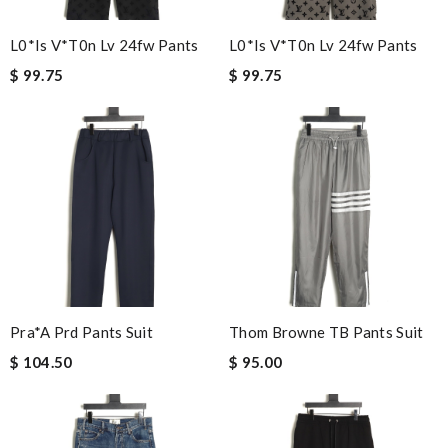
L0*is V*t0n Lv 24fw Pants
L0*is V*t0n Lv 24fw Pants
$ 99.75
$ 99.75
Pra*a Prd Pants Suit
Thom Browne TB Pants Suit
$ 104.50
$ 95.00