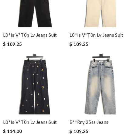
L0*is V*t0n Lv Jeans Suit
L0*is V*t0n Lv Jeans Suit
$ 109.25
$ 109.25
L0*is V*t0n Lv Jeans Suit
B**rry 25ss Jeans
$ 114.00
$ 109.25