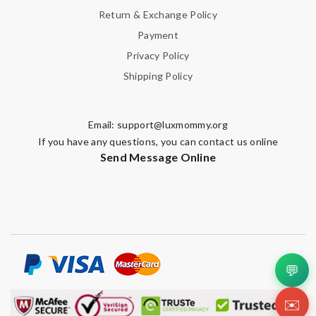
Return & Exchange Policy
Payment
Privacy Policy
Shipping Policy
Email:
support@luxmommy.org
If you have any questions, you can contact us online
Send Message Online
💬
✉️