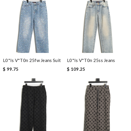
L0*is V*t0n 25fw Jeans Suit
L0*is V*t0n 25ss Jeans
$ 99.75
$ 109.25