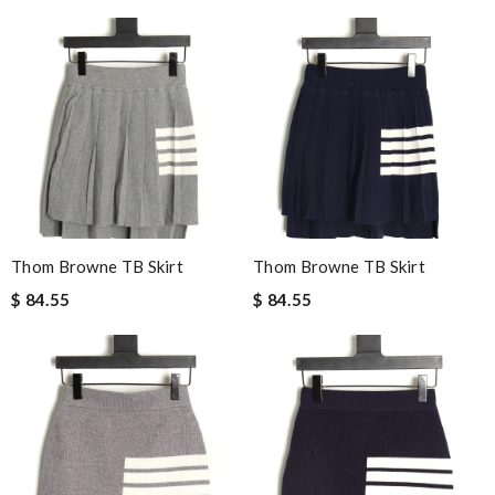
Thom Browne TB Skirt
Thom Browne TB Skirt
$ 84.55
$ 84.55