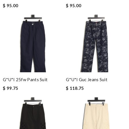
$ 95.00
$ 95.00
G*u*i 25fw Pants Suit
G*u*i Guc Jeans Suit
$ 99.75
$ 118.75