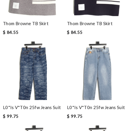
Thom Browne TB Skirt
Thom Browne TB Skirt
$ 84.55
$ 84.55
L0*is V*t0n 25fw Jeans Suit
L0*is V*t0n 25fw Jeans Suit
$ 99.75
$ 99.75