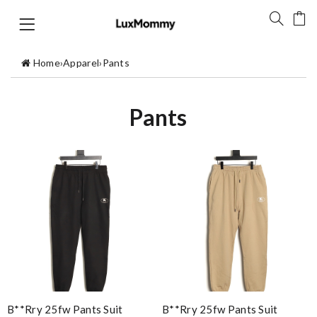
Home
›
Apparel
›
Pants
Pants
B**rry 25fw Pants Suit
B**rry 25fw Pants Suit