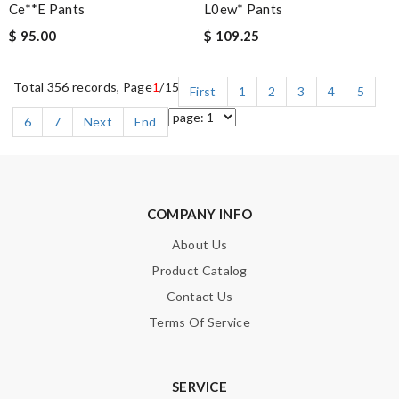
Ce**e Pants
L0ew* Pants
$ 95.00
$ 109.25
Total 356 records, Page
1
/15
First
1
2
3
4
5
6
7
Next
End
COMPANY INFO
About Us
Product Catalog
Contact Us
Terms Of Service
SERVICE