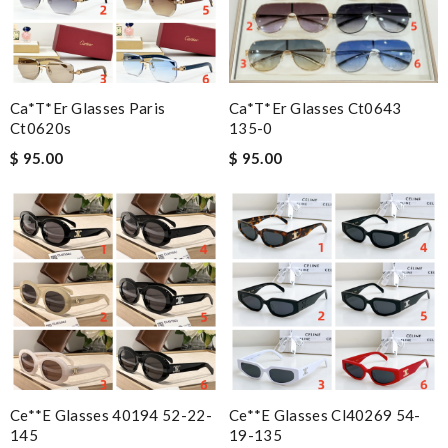
Ca*t*er Glasses Paris
Ca*t*er Glasses Ct0643
Ct0620s
135-0
$ 95.00
$ 95.00
Ce**e Glasses 40194 52-22-
Ce**e Glasses Cl40269 54-
145
19-135