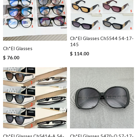
Ch*el Glasses Ch5544 54-17-
145
Ch*el Glasses
$ 114.00
$ 76.00
Ch*el Glasses Ch5414-A 54-
Ch*el Glasses 5470-Q 57-17-