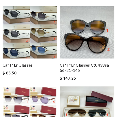
Ca*t*er Glasses
Ca*t*er Glasses Ct0438sa
56-21-145
$ 85.50
$ 147.25