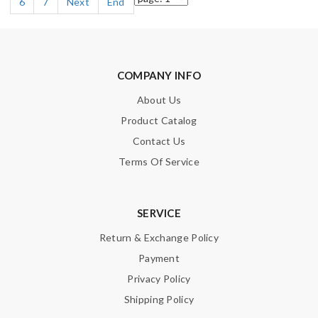
6
7
Next
End
COMPANY INFO
About Us
Product Catalog
Contact Us
Terms Of Service
SERVICE
Return & Exchange Policy
Payment
Privacy Policy
Shipping Policy