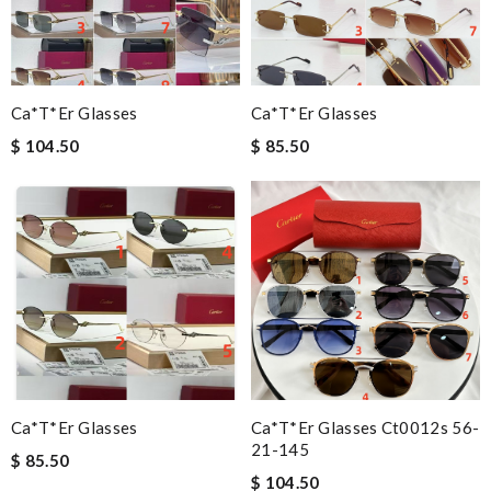
Ca*t*er Glasses
Ca*t*er Glasses
$ 104.50
$ 85.50
Ca*t*er Glasses
Ca*t*er Glasses Ct0012s 56-
21-145
$ 85.50
$ 104.50