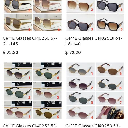
Ce**e Glasses Cl40250 57-
Ce**e Glasses Cl40251u 61-
21-145
16-140
$ 72.20
$ 72.20
Ce**e Glasses Cl40253 53-
Ce**e Glasses Cl40253 53-