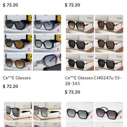
$ 72.20
$ 72.20
Ce**e Glasses
Ce**e Glasses Cl40247u 55-
18-145
$ 72.20
$ 72.20