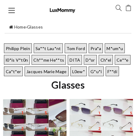
Home
›
Glasses
Philipp Plein
Sa**t Lau*nt
Tom Ford
Pra*a
M*um*u
l0*is V*t0n
Ch**me He**ts
DITA
D*or
Ch*el
Ce**e
Ca*t*er
Jacques Marie Mage
L0ew*
G*u*i
F**di
Glasses