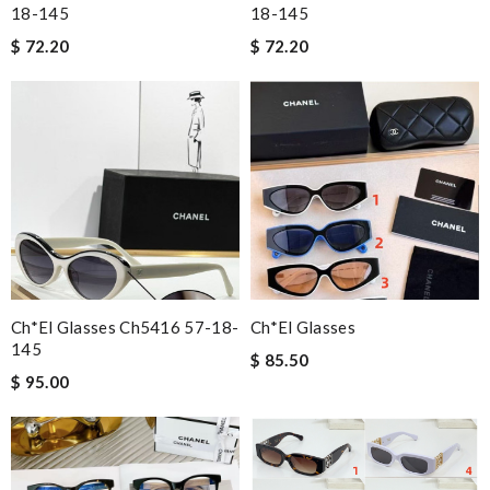
18-145
18-145
$ 72.20
$ 72.20
Ch*el Glasses Ch5416 57-18-
Ch*el Glasses
145
$ 85.50
$ 95.00