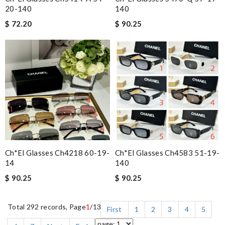
20-140
140
$ 72.20
$ 90.25
Ch*el Glasses Ch4218 60-19-
Ch*el Glasses Ch4583 51-19-
14
140
$ 90.25
$ 90.25
Total 292 records, Page
1
/13
First
1
2
3
4
5