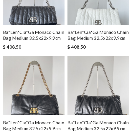
Ba*len*cia*ga Monaco Chain
Ba*len*cia*ga Monaco Chain
Bag Medium 32.5x22x9.9cm
Bag Medium 32.5x22x9.9cm
$ 408.50
$ 408.50
Ba*len*cia*ga Monaco Chain
Ba*len*cia*ga Monaco Chain
Bag Medium 32.5x22x9.9cm
Bag Medium 32.5x22x9.9cm