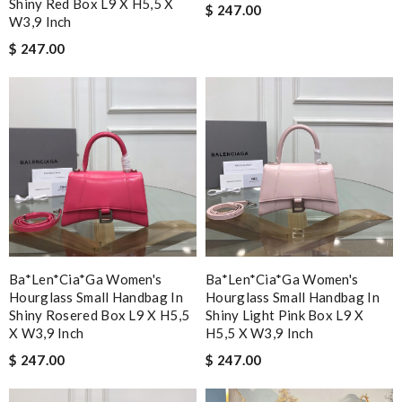
Shiny Red Box L9 X H5,5 X
$ 247.00
W3,9 Inch
$ 247.00
Ba*len*cia*ga Women's
Ba*len*cia*ga Women's
Hourglass Small Handbag In
Hourglass Small Handbag In
Shiny Rosered Box L9 X H5,5
Shiny Light Pink Box L9 X
X W3,9 Inch
H5,5 X W3,9 Inch
$ 247.00
$ 247.00