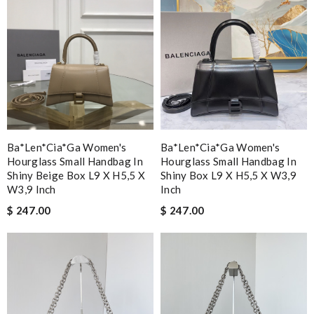
Ba*len*cia*ga Women's
Ba*len*cia*ga Women's
Hourglass Small Handbag In
Hourglass Small Handbag In
Shiny Beige Box L9 X H5,5 X
Shiny Box L9 X H5,5 X W3,9
W3,9 Inch
Inch
$ 247.00
$ 247.00