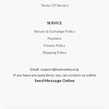
Terms Of Service
SERVICE
Return & Exchange Policy
Payment
Privacy Policy
Shipping Policy
Email:
support@luxmommy.org
If you have any questions, you can contact us online
Send Message Online