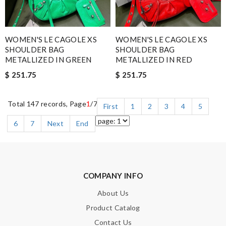
WOMEN'S LE CAGOLE XS
WOMEN'S LE CAGOLE XS
SHOULDER BAG
SHOULDER BAG
METALLIZED IN GREEN
METALLIZED IN RED
$ 251.75
$ 251.75
Total 147 records, Page
1
/7
First
1
2
3
4
5
6
7
Next
End
COMPANY INFO
About Us
Product Catalog
Contact Us