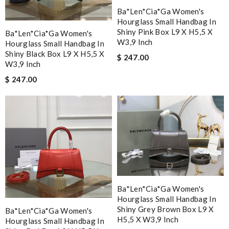
Ba*len*cia*ga Women's
Hourglass Small Handbag In
Shiny Pink Box L9 X H5,5 X
Ba*len*cia*ga Women's
W3,9 Inch
Hourglass Small Handbag In
Shiny Black Box L9 X H5,5 X
$ 247.00
W3,9 Inch
$ 247.00
Ba*len*cia*ga Women's
Hourglass Small Handbag In
Shiny Grey Brown Box L9 X
Ba*len*cia*ga Women's
H5,5 X W3,9 Inch
Hourglass Small Handbag In