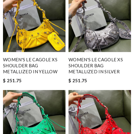
WOMEN'S LE CAGOLE XS
WOMEN'S LE CAGOLE XS
SHOULDER BAG
SHOULDER BAG
METALLIZED IN YELLOW
METALLIZED IN SILVER
$ 251.75
$ 251.75