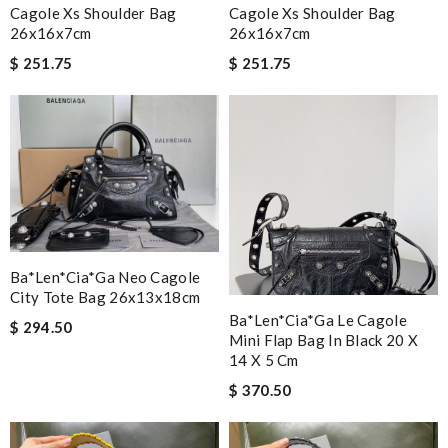
Cagole Xs Shoulder Bag
Cagole Xs Shoulder Bag
26x16x7cm
26x16x7cm
$ 251.75
$ 251.75
Ba*len*cia*ga Neo Cagole
City Tote Bag 26x13x18cm
Ba*len*cia*ga Le Cagole
$ 294.50
Mini Flap Bag In Black 20 X
14 X 5 Cm
$ 370.50