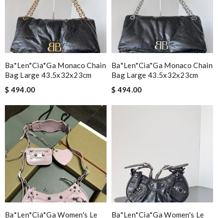
Ba*len*cia*ga Monaco Chain
Ba*len*cia*ga Monaco Chain
Bag Large 43.5x32x23cm
Bag Large 43.5x32x23cm
$ 494.00
$ 494.00
Ba*len*cia*ga Women's Le
Ba*len*cia*ga Women's Le