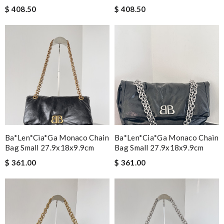
$ 408.50
$ 408.50
Ba*len*cia*ga Monaco Chain
Ba*len*cia*ga Monaco Chain
Bag Small 27.9x18x9.9cm
Bag Small 27.9x18x9.9cm
$ 361.00
$ 361.00