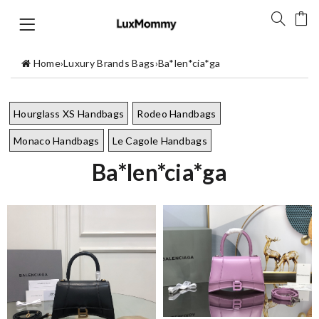
Home
›
Luxury Brands Bags
›
Ba*len*cia*ga
Hourglass XS Handbags
Rodeo Handbags
Monaco Handbags
Le Cagole Handbags
Ba*len*cia*ga