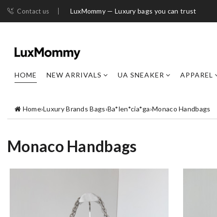
LuxMommy — Luxury bags you can trust
Contact us
HOME
NEW ARRIVALS
UA SNEAKER
APPAREL
Home
›
Luxury Brands Bags
›
Ba*len*cia*ga
›
Monaco Handbags
Monaco Handbags