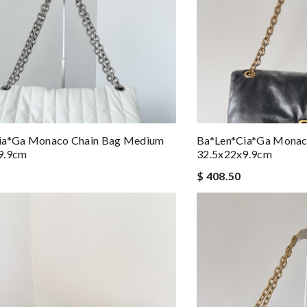
ia*ga Monaco Chain Bag Medium
Ba*len*cia*ga Monac
9.9cm
32.5x22x9.9cm
$ 408.50