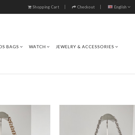
Shopping Cart
Checkout
English
DS BAGS
WATCH
JEWELRY & ACCESSORIES