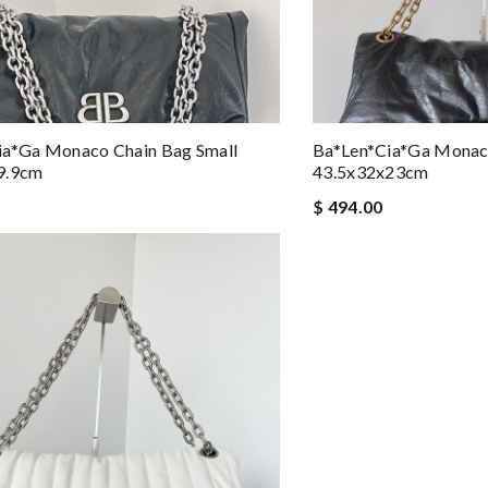
ia*ga Monaco Chain Bag Small
Ba*len*cia*ga Monac
9.9cm
43.5x32x23cm
$ 494.00