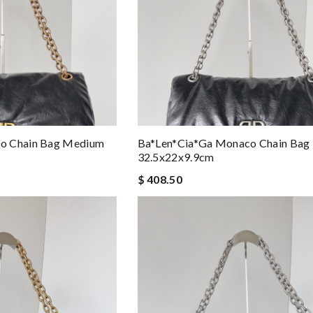
o Chain Bag Medium
Ba*len*cia*ga Monaco Chain Bag
32.5x22x9.9cm
$ 408.50