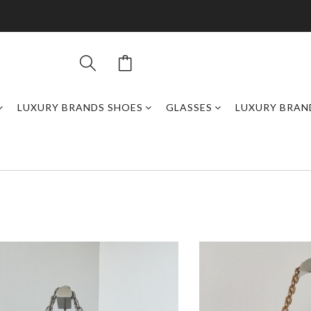
LUXURY BRANDS SHOES
GLASSES
LUXURY BRAN