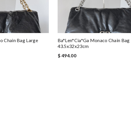
o Chain Bag Large
Ba*len*cia*ga Monaco Chain Bag 
43.5x32x23cm
$ 494.00