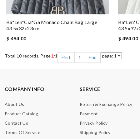
Ba*len*cia*ga Monaco Chain Bag Large
Ba*len*c
43.5x32x23cm
43.5x32
$ 494.00
$ 494.00
Total 10 records, Page
1
/1
First
1
End
COMPANY INFO
SERVICE
About Us
Return & Exchange Policy
Product Catalog
Payment
Contact Us
Privacy Policy
Terms Of Service
Shipping Policy