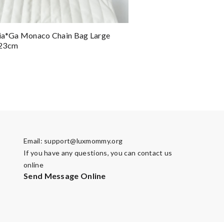
ia*ga Monaco Chain Bag Large
x23cm
Email:
support@luxmommy.org
If you have any questions, you can contact us
online
Send Message Online