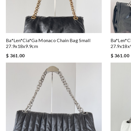
Ba*len*cia*ga Monaco Chain Bag Small
Ba*len*c
27.9x18x9.9cm
27.9x18x
$ 361.00
$ 361.00