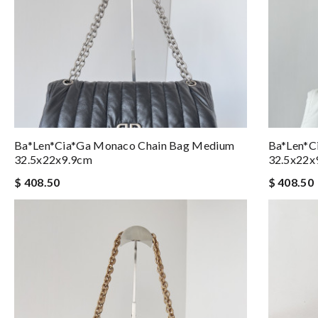
Ba*len*cia*ga Monaco Chain Bag Medium
Ba*len*c
32.5x22x9.9cm
32.5x22x
$ 408.50
$ 408.50