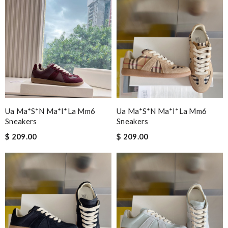
Ua Ma*s*n Ma*i*la Mm6
Ua Ma*s*n Ma*i*la Mm6
Sneakers
Sneakers
$ 209.00
$ 209.00