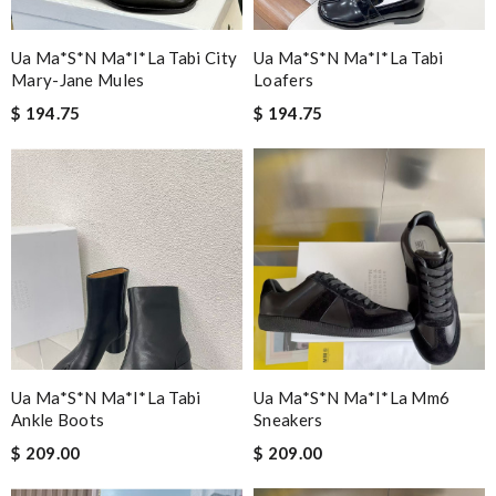
Ua Ma*s*n Ma*i*la Tabi City
Ua Ma*s*n Ma*i*la Tabi
Mary-Jane Mules
Loafers
$ 194.75
$ 194.75
Ua Ma*s*n Ma*i*la Tabi
Ua Ma*s*n Ma*i*la Mm6
Ankle Boots
Sneakers
$ 209.00
$ 209.00