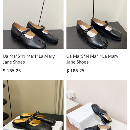
Ua Ma*s*n Ma*i*la Mary
Ua Ma*s*n Ma*i*la Mary
Jane Shoes
Jane Shoes
$ 185.25
$ 185.25