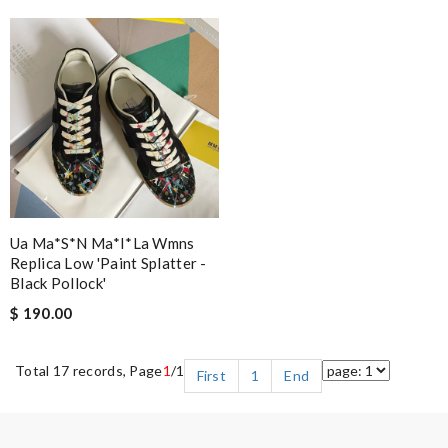
Ua Ma*s*n Ma*i*la Wmns
Replica Low 'paint Splatter -
Black Pollock'
$ 190.00
Total 17 records, Page
1
/1
First
1
End