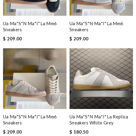
Ua Ma*s*n Ma*i*la Mm6
Ua Ma*s*n Ma*i*la Mm6
Sneakers
Sneakers
$ 209.00
$ 209.00
Ua Ma*s*n Ma*i*la Mm6
Ua Ma*s*n Ma*i*la Replica
Sneakers
Sneakers White Grey
$ 209.00
$ 180.50