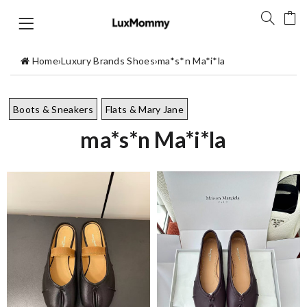
Home
›
Luxury Brands Shoes
›
ma*s*n Ma*i*la
Boots & Sneakers
Flats & Mary Jane
ma*s*n Ma*i*la