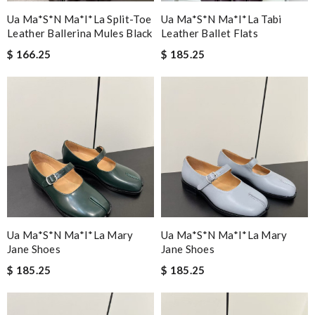
Ua Ma*s*n Ma*i*la Split-Toe
Ua Ma*s*n Ma*i*la Tabi
Leather Ballerina Mules Black
Leather Ballet Flats
$ 166.25
$ 185.25
Ua Ma*s*n Ma*i*la Mary
Ua Ma*s*n Ma*i*la Mary
Jane Shoes
Jane Shoes
$ 185.25
$ 185.25