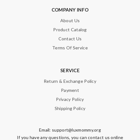
COMPANY INFO
About Us
Product Catalog
Contact Us
Terms Of Service
SERVICE
Return & Exchange Policy
Payment
Privacy Policy
Shipping Policy
Email:
support@luxmommy.org
If you have any questions, you can contact us online