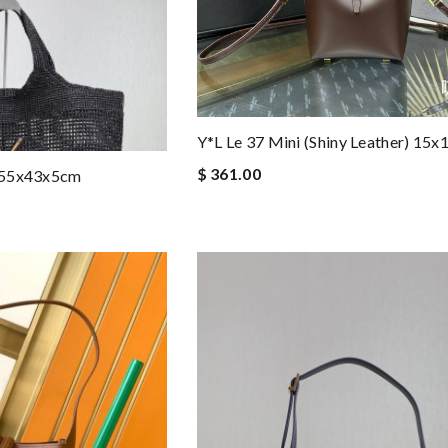
Y*L Le 37 Mini (shiny Leather) 15
$ 361.00
7-55x43x5cm