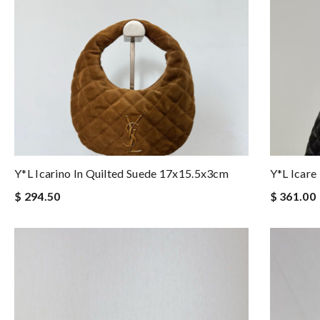
Y*L Icarino In Quilted Suede 17x15.5x3cm
Y*L Icar
$ 294.50
$ 361.00