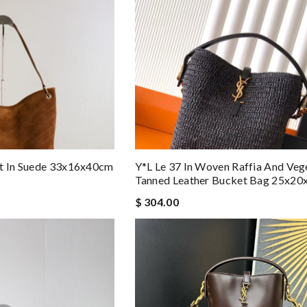
et In Suede 33x16x40cm
Y*L Le 37 In Woven Raffia And Veg
Tanned Leather Bucket Bag 25x2
$ 304.00