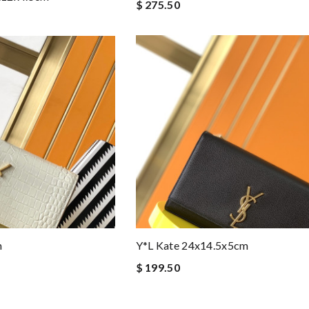
$ 275.50
m
Y*L Kate 24x14.5x5cm
$ 199.50