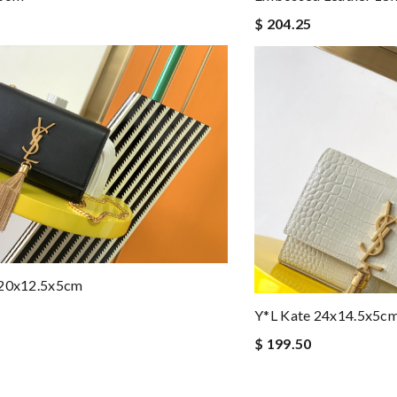
$ 204.25
 20x12.5x5cm
Y*L Kate 24x14.5x5c
$ 199.50