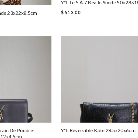
Y*L Le 5 À 7 Bea In Suede 50×28×
$ 513.00
ads 23x22x8.5cm
Grain De Poudre-
Y*L Reversible Kate 28.5x20x6cm
x12x4.5cm