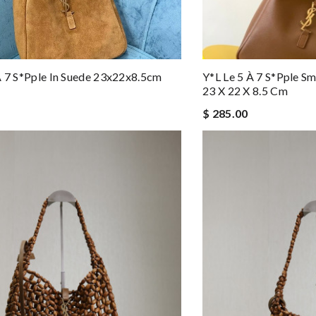
À 7 S*pple In Suede 23x22x8.5cm
Y*l Le 5 À 7 S*pple Sm
23 X 22 X 8.5 Cm
$ 285.00