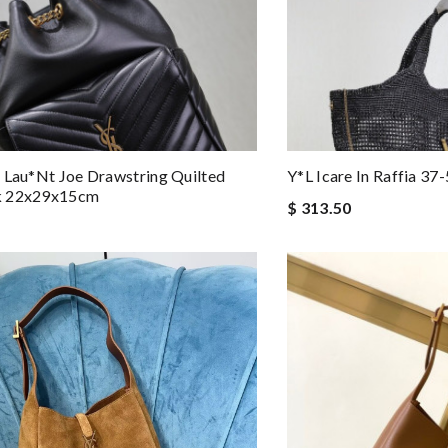
 Lau*nt Joe Drawstring Quilted
Y*L Icare In Raffia 3
k 22x29x15cm
$ 313.50