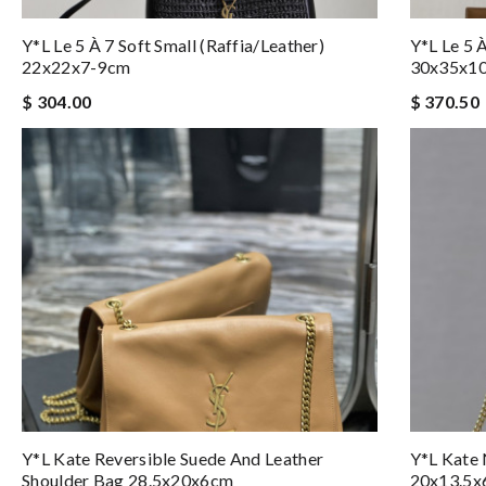
Y*L Le 5 À 7 Soft Small (raffia/leather)
Y*L Le 5 
22x22x7-9cm
30x35x1
$ 304.00
$ 370.50
Y*L Kate Reversible Suede And Leather
Y*L Kate
Shoulder Bag 28.5x20x6cm
20x13.5