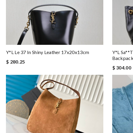
Y*L Le 37 In Shiny Leather 17x20x13cm
Y*l Sa**t
Backpac
$ 280.25
$ 304.00