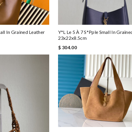
all In Grained Leather
Y*l Le 5 À 7 S*pple Small In Graine
23x22x8.5cm
$ 304.00