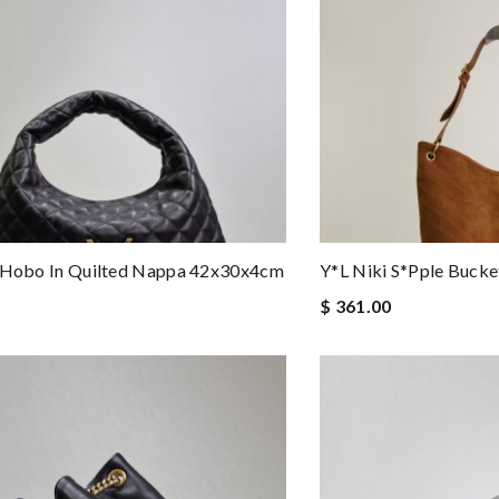
e Hobo In Quilted Nappa 42x30x4cm
Y*l Niki S*pple Buck
$ 361.00