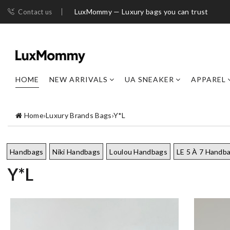
LuxMommy — Luxury bags you can trust
Contact us
HOME
NEW ARRIVALS
UA SNEAKER
APPAREL
Home
›
Luxury Brands Bags
›
Y*L
Handbags
Niki Handbags
Loulou Handbags
LE 5 À 7 Handb
Y*L