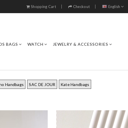
Shopping Cart
Checkout
English
DS BAGS
WATCH
JEWELRY & ACCESSORIES
ino Handbags
SAC DE JOUR
Kate Handbags