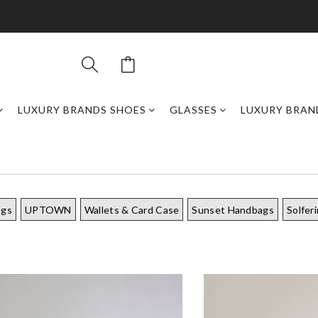
LUXURY BRANDS SHOES
GLASSES
LUXURY BRAN
ags
UPTOWN
Wallets & Card Case
Sunset Handbags
Solfer