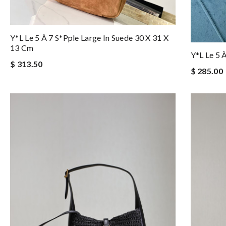
Y*l Le 5 À 7 S*pple Large In Suede 30 X 31 X
13 Cm
Y*l Le 5 
$ 313.50
$ 285.00