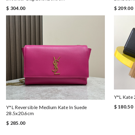
$ 304.00
$ 209.00
Y*L Kate
$ 180.50
Y*L Reversible Medium Kate In Suede
28.5x20.6cm
$ 285.00