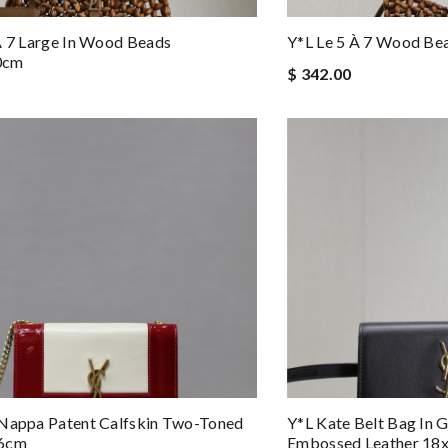
À 7 Large In Wood Beads
Y*L Le 5 À 7 Wood Be
0cm
$ 342.00
 Nappa Patent Calfskin Two-Toned
Y*L Kate Belt Bag In 
x6cm
Embossed Leather 18