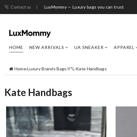
LuxMommy — Luxury bags you can trust
Contact us
HOME
NEW ARRIVALS
UA SNEAKER
APPAREL
Home
›
Luxury Brands Bags
›
Y*L
›
Kate Handbags
Kate Handbags