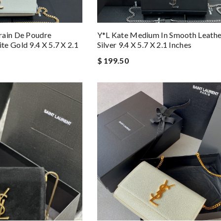
rain De Poudre
Y*L Kate Medium In Smooth Leathe
e Gold 9.4 X 5.7 X 2.1
Silver 9.4 X 5.7 X 2.1 Inches
$ 199.50