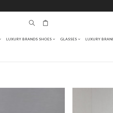
LUXURY BRANDS SHOES
GLASSES
LUXURY BRAN