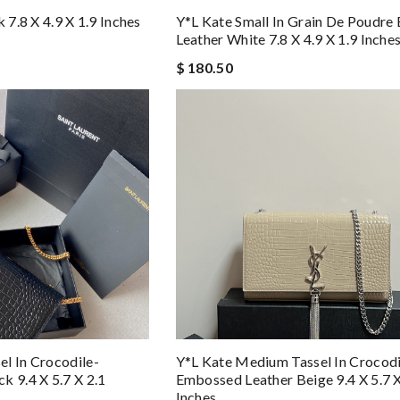
 7.8 X 4.9 X 1.9 Inches
Y*L Kate Small In Grain De Poudr
Leather White 7.8 X 4.9 X 1.9 Inche
$ 180.50
l In Crocodile-
Y*L Kate Medium Tassel In Crocodi
k 9.4 X 5.7 X 2.1
Embossed Leather Beige 9.4 X 5.7 X
Inches