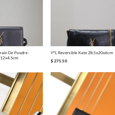
Grain De Poudre-
Y*L Reversible Kate 28.5x20x6cm
x12x4.5cm
$ 275.50