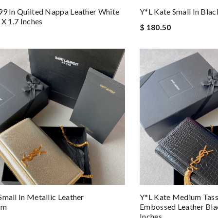
99 In Quilted Nappa Leather White
Y*L Kate Small In Black
 X 1.7 Inches
$ 180.50
Small In Metallic Leather
Y*L Kate Medium Tasse
cm
Embossed Leather Blac
Inches