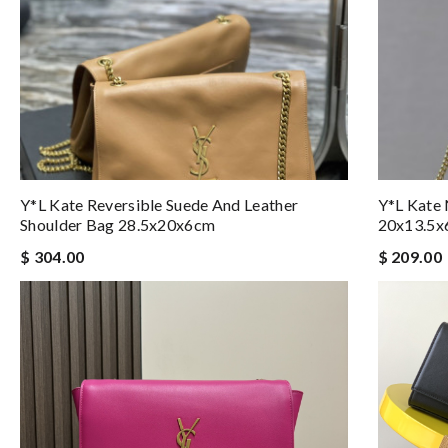
Y*L Kate Reversible Suede And Leather
Y*L Kate
Shoulder Bag 28.5x20x6cm
20x13.5
$ 304.00
$ 209.00