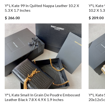
Y*L Kate 99 In Quilted Nappa Leather 10.2 X
Y*L Kate 
5.3 X 1.7 Inches
10.2 X 5.3
$ 266.00
$ 209.00
Y*L Kate Small In Grain De Poudre Embossed
Y*L Kate 
Leather Black 7.8 X 4.9 X 1.9 Inches
20x12x5