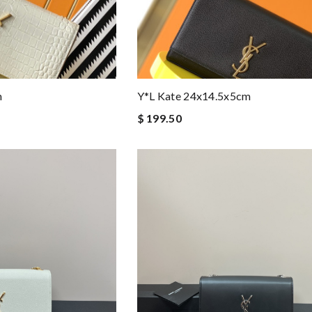
m
Y*L Kate 24x14.5x5cm
$ 199.50