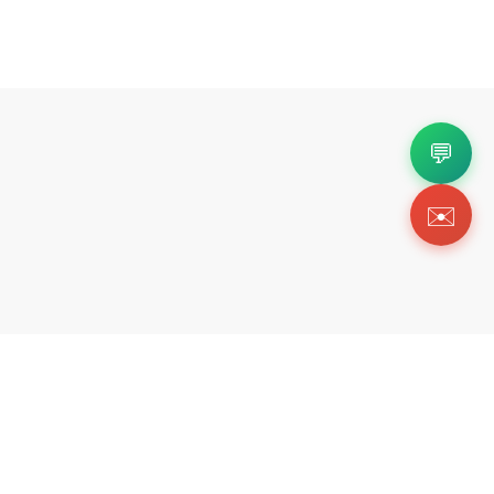
💬
✉️
Copyright 2026 © Https://luxmommy.org. All Righ