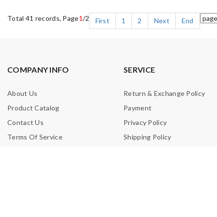
Total 41 records, Page
1
/2
First
1
2
Next
End
COMPANY INFO
SERVICE
About Us
Return & Exchange Policy
Product Catalog
Payment
Contact Us
Privacy Policy
Terms Of Service
Shipping Policy