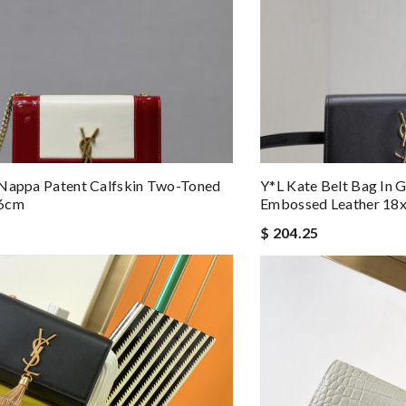
 Nappa Patent Calfskin Two-Toned
Y*L Kate Belt Bag In 
x6cm
Embossed Leather 18
$ 204.25