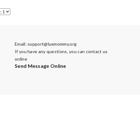
Email:
support@luxmommy.org
If you have any questions, you can contact us
online
Send Message Online