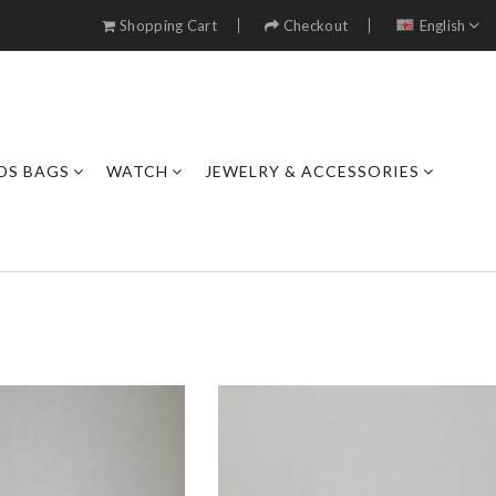
Shopping Cart
Checkout
English
DS BAGS
WATCH
JEWELRY & ACCESSORIES