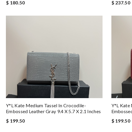
$ 180.50
$ 237.50
Y*L Kate Medium Tassel In Crocodile-
Y*L Kate 
Embossed Leather Gray 9.4 X 5.7 X 2.1 Inches
Embossed 
$ 199.50
$ 199.50