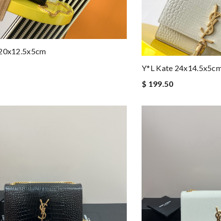
 20x12.5x5cm
Y*L Kate 24x14.5x5c
$ 199.50