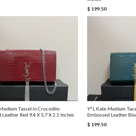
$ 199.50
Medium Tassel In Crocodile-
Y*L Kate Medium Tasse
Leather Red 9.4 X 5.7 X 2.1 Inches
Embossed Leather Blue 
$ 199.50