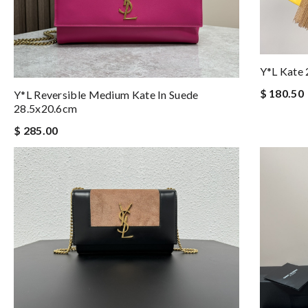
Y*L Kate
$ 180.50
Y*L Reversible Medium Kate In Suede
28.5x20.6cm
$ 285.00