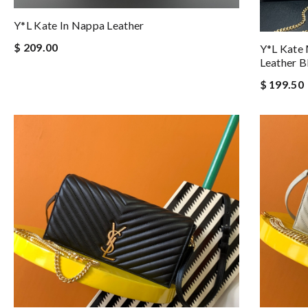
Y*L Kate In Nappa Leather
$ 209.00
Y*L Kate
Leather Bl
$ 199.50