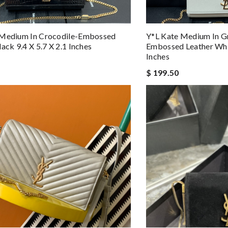
 Medium In Crocodile-Embossed
Y*L Kate Medium In G
ack 9.4 X 5.7 X 2.1 Inches
Embossed Leather Whit
Inches
$ 199.50