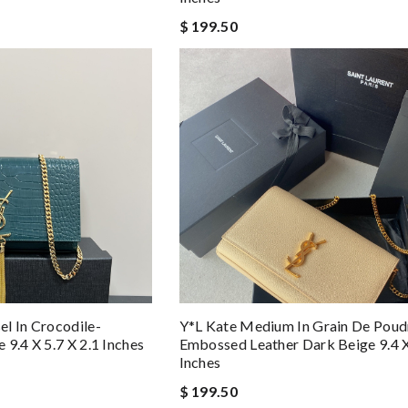
$ 199.50
l In Crocodile-
Y*L Kate Medium In Grain De Poud
9.4 X 5.7 X 2.1 Inches
Embossed Leather Dark Beige 9.4 X
Inches
$ 199.50