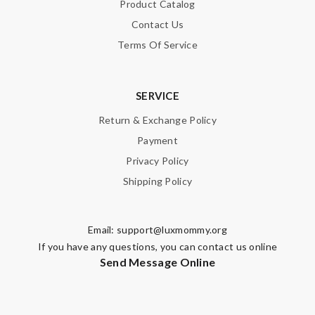
Product Catalog
Contact Us
Terms Of Service
SERVICE
Return & Exchange Policy
Payment
Privacy Policy
Shipping Policy
Email:
support@luxmommy.org
If you have any questions, you can contact us online
Send Message Online