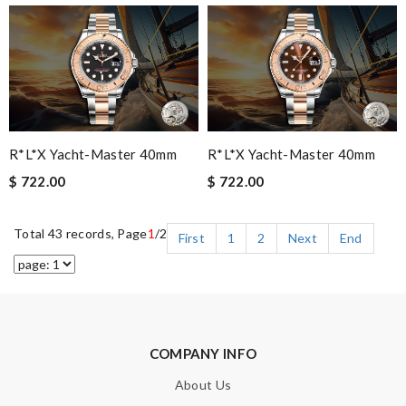
R*l*x Yacht-Master 40mm
R*l*x Yacht-Master 40mm
$ 722.00
$ 722.00
Total 43 records, Page
1
/2
First
1
2
Next
End
COMPANY INFO
About Us