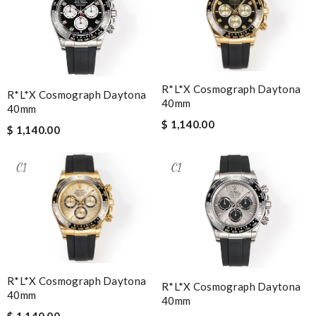
R*l*x Cosmograph Daytona
R*l*x Cosmograph Daytona
40mm
40mm
$ 1,140.00
$ 1,140.00
R*l*x Cosmograph Daytona
R*l*x Cosmograph Daytona
40mm
40mm
$ 1,140.00