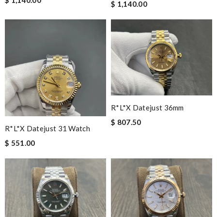
$ 1,140.00
R*l*x Datejust 36mm
$ 807.50
R*l*x Datejust 31 Watch
$ 551.00