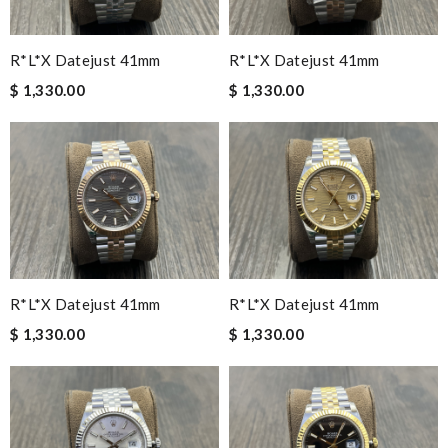
R*l*x Datejust 41mm
R*l*x Datejust 41mm
$ 1,330.00
$ 1,330.00
R*l*x Datejust 41mm
R*l*x Datejust 41mm
$ 1,330.00
$ 1,330.00