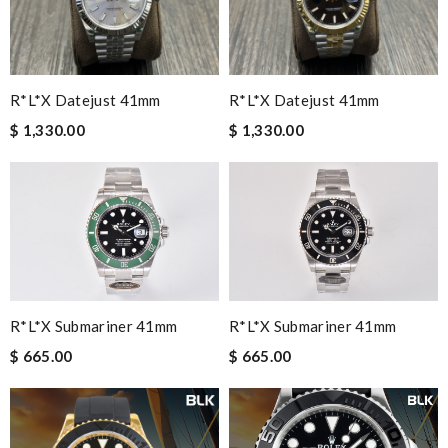
R*l*x Datejust 41mm
R*l*x Datejust 41mm
$ 1,330.00
$ 1,330.00
R*l*x Submariner 41mm
R*l*x Submariner 41mm
$ 665.00
$ 665.00