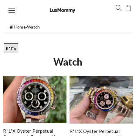
Home
›
Watch
R*l*x
Watch
R*l*x Oyster Perpetual
R*l*x Oyster Perpetual