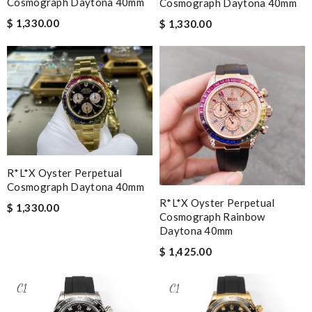
Cosmograph Daytona 40mm
Cosmograph Daytona 40mm
$ 1,330.00
$ 1,330.00
R*l*x Oyster Perpetual
Cosmograph Daytona 40mm
R*l*x Oyster Perpetual
$ 1,330.00
Cosmograph Rainbow
Daytona 40mm
$ 1,425.00