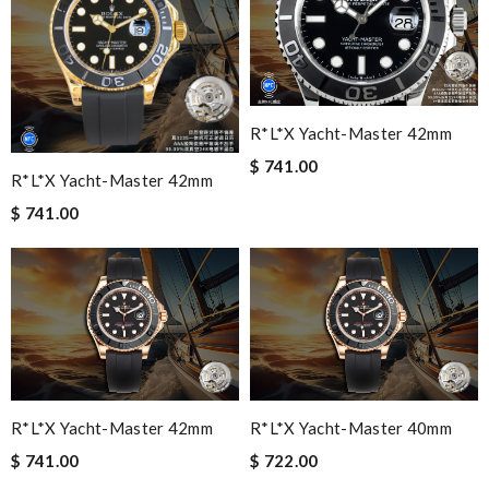
R*l*x Yacht-Master 42mm
$ 741.00
R*l*x Yacht-Master 42mm
$ 741.00
R*l*x Yacht-Master 42mm
R*l*x Yacht-Master 40mm
$ 741.00
$ 722.00