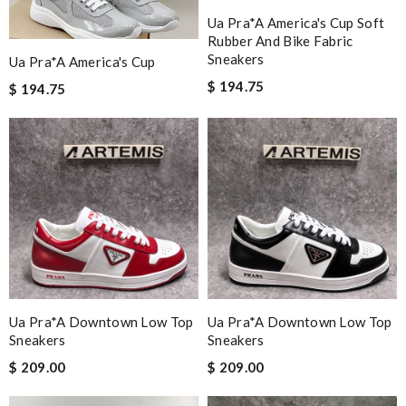
Ua Pra*a America's Cup Soft
Rubber And Bike Fabric
Sneakers
Ua Pra*a America's Cup
$ 194.75
$ 194.75
Ua Pra*a Downtown Low Top
Ua Pra*a Downtown Low Top
Sneakers
Sneakers
$ 209.00
$ 209.00