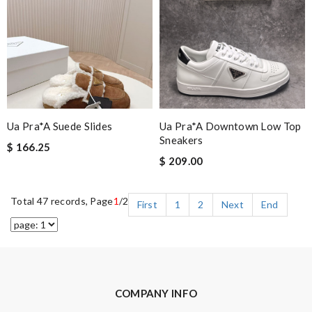
Ua Pra*a Suede Slides
Ua Pra*a Downtown Low Top
Sneakers
$ 166.25
$ 209.00
Total 47 records, Page
1
/2
First
1
2
Next
End
COMPANY INFO