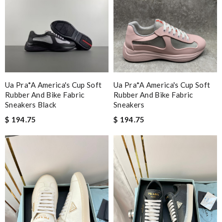
Ua Pra*a America's Cup Soft
Ua Pra*a America's Cup Soft
Rubber And Bike Fabric
Rubber And Bike Fabric
Sneakers Black
Sneakers
$ 194.75
$ 194.75