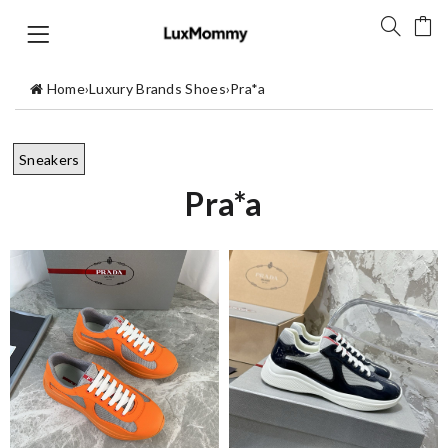
Home
›
Luxury Brands Shoes
›
Pra*a
Sneakers
Pra*a