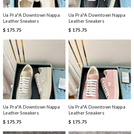
Ua Pra*a Downtown Nappa
Ua Pra*a Downtown Nappa
Leather Sneakers
Leather Sneakers
$ 175.75
$ 175.75
Ua Pra*a Downtown Nappa
Ua Pra*a Downtown Nappa
Leather Sneakers
Leather Sneakers
$ 175.75
$ 175.75