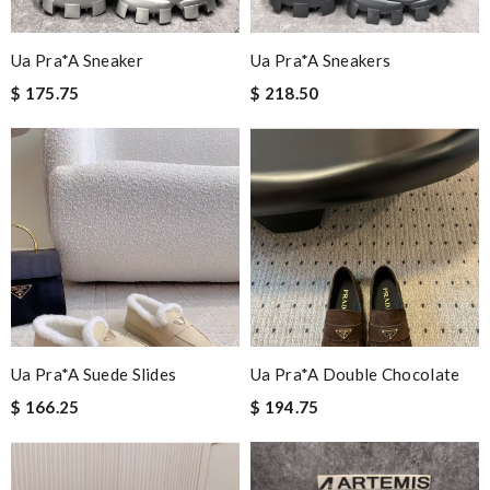
Ua Pra*a Sneaker
Ua Pra*a Sneakers
$ 175.75
$ 218.50
Ua Pra*a Suede Slides
Ua Pra*a Double Chocolate
$ 166.25
$ 194.75