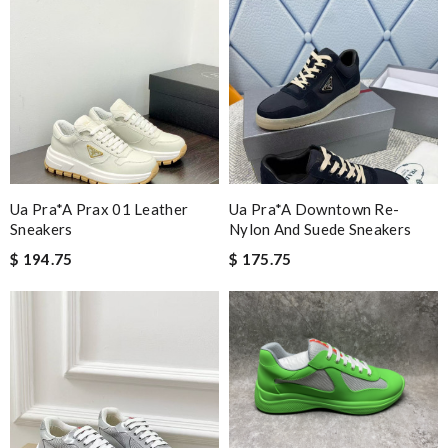
Ua Pra*a Prax 01 Leather
Ua Pra*a Downtown Re-
Sneakers
Nylon And Suede Sneakers
$ 194.75
$ 175.75