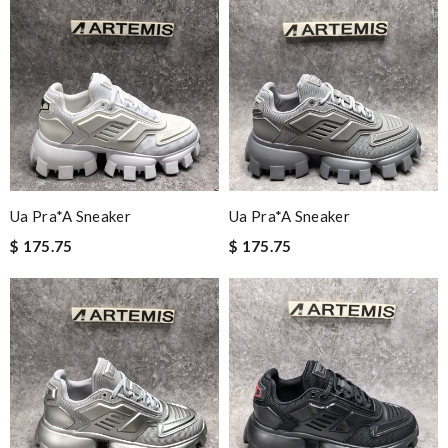
Ua Pra*a Sneaker
Ua Pra*a Sneaker
$ 175.75
$ 175.75