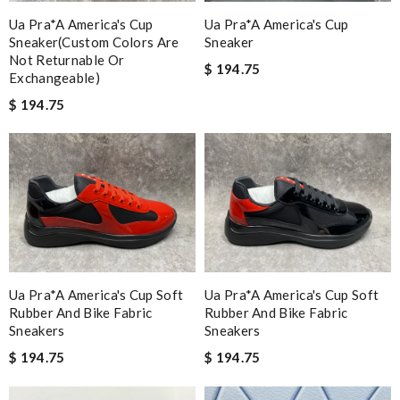
Ua Pra*a America's Cup
Ua Pra*a America's Cup
Sneaker(custom Colors Are
Sneaker
Not Returnable Or
$ 194.75
Exchangeable)
$ 194.75
Ua Pra*a America's Cup Soft
Ua Pra*a America's Cup Soft
Rubber And Bike Fabric
Rubber And Bike Fabric
Sneakers
Sneakers
$ 194.75
$ 194.75