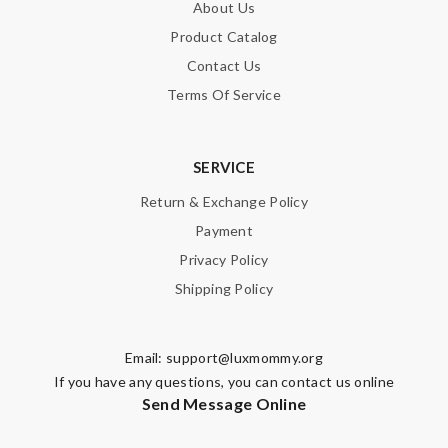
About Us
Product Catalog
Contact Us
Terms Of Service
SERVICE
Return & Exchange Policy
Payment
Privacy Policy
Shipping Policy
Email:
support@luxmommy.org
If you have any questions, you can contact us online
Send Message Online