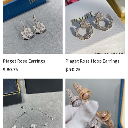
Piaget Rose Earrings
Piaget Rose Hoop Earrings
$ 80.75
$ 90.25