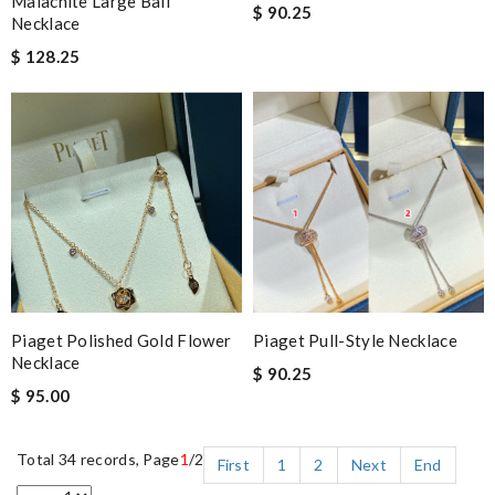
Malachite Large Ball
$ 90.25
Necklace
$ 128.25
Piaget Polished Gold Flower
Piaget Pull-Style Necklace
Necklace
$ 90.25
$ 95.00
Total 34 records, Page
1
/2
First
1
2
Next
End