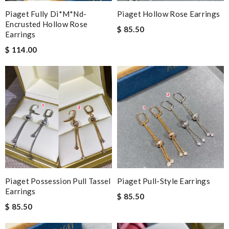
Piaget Fully Di*m*nd-
Piaget Hollow Rose Earrings
Encrusted Hollow Rose
$ 85.50
Earrings
$ 114.00
Piaget Possession Pull Tassel
Piaget Pull-Style Earrings
Earrings
$ 85.50
$ 85.50