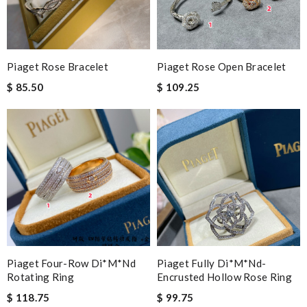
Piaget Rose Bracelet
Piaget Rose Open Bracelet
$ 85.50
$ 109.25
Piaget Four-Row Di*m*nd
Piaget Fully Di*m*nd-
Rotating Ring
Encrusted Hollow Rose Ring
$ 118.75
$ 99.75