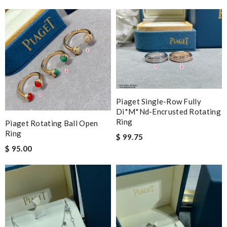
Piaget Single-Row Fully
Di*m*nd-Encrusted Rotating
Ring
Piaget Rotating Ball Open
Ring
$ 99.75
$ 95.00