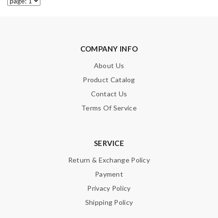
COMPANY INFO
About Us
Product Catalog
Contact Us
Terms Of Service
SERVICE
Return & Exchange Policy
Payment
Privacy Policy
Shipping Policy