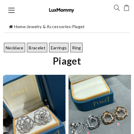
Home
›
Jewelry & Accessories
›
Piaget
Necklace
Bracelet
Earrings
Ring
Piaget