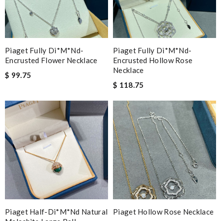
Piaget Fully Di*m*nd-
Piaget Fully Di*m*nd-
Encrusted Flower Necklace
Encrusted Hollow Rose
Necklace
$ 99.75
$ 118.75
Piaget Half-Di*m*nd Natural
Piaget Hollow Rose Necklace