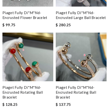
Piaget Fully Di*m*nd-
Piaget Fully Di*m*nd-
Encrusted Flower Bracelet
Encrusted Large Ball Bracelet
$ 99.75
$ 280.25
Piaget Fully Di*m*nd-
Piaget Fully Di*m*nd-
Encrusted Rotating Ball
Encrusted Rotating Ball
Bracelet
Bracelet
$ 128.25
$ 137.75