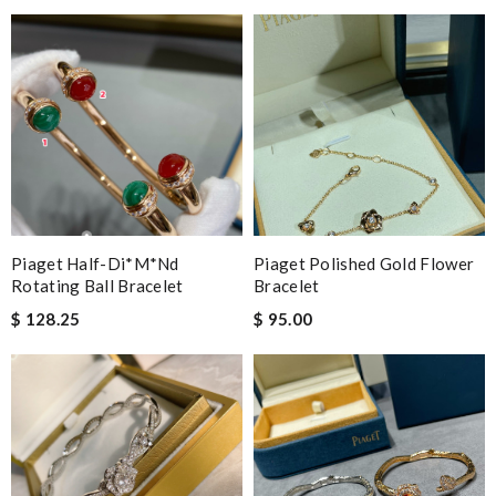
Piaget Half-Di*m*nd
Piaget Polished Gold Flower
Rotating Ball Bracelet
Bracelet
$ 128.25
$ 95.00