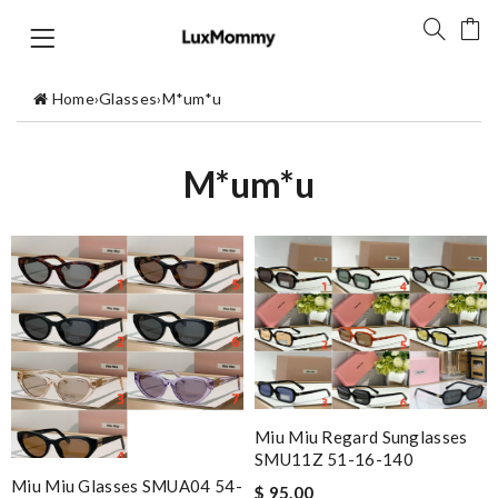
Home
›
Glasses
›
M*um*u
M*um*u
Miu Miu Regard Sunglasses
SMU11Z 51-16-140
Miu Miu Glasses SMUA04 54-
$ 95.00