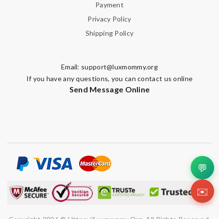
Payment
Privacy Policy
Shipping Policy
Email:
support@luxmommy.org
If you have any questions, you can contact us online
Send Message Online
💬
✉️