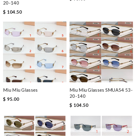
20-140
$ 104.50
Miu Miu Glasses
Miu Miu Glasses SMUA54 53-
20-140
$ 95.00
$ 104.50