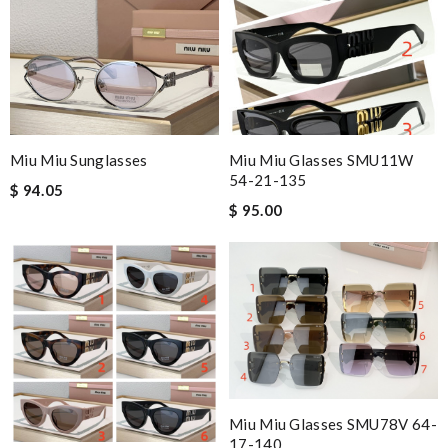
Miu Miu Sunglasses
Miu Miu Glasses SMU11W
54-21-135
$ 94.05
$ 95.00
Miu Miu Glasses SMU78V 64-
17-140