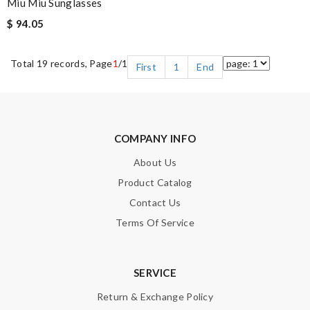
Miu Miu Sunglasses
$ 94.05
Total 19 records, Page
1
/1
First
1
End
COMPANY INFO
About Us
Product Catalog
Contact Us
Terms Of Service
SERVICE
Return & Exchange Policy