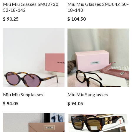
Miu Miu Glasses SMU2730
Miu Miu Glasses SMU04Z 50-
52-18-142
18-140
$ 90.25
$ 104.50
Miu Miu Sunglasses
Miu Miu Sunglasses
$ 94.05
$ 94.05