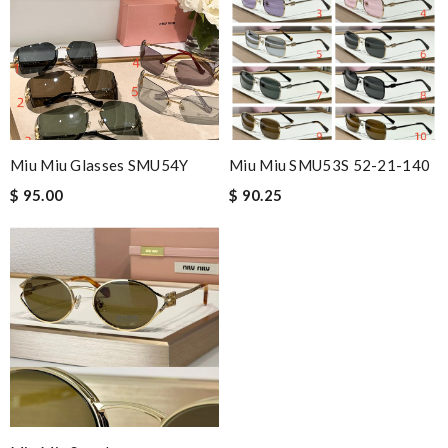
Miu Miu Glasses SMU54Y
Miu Miu SMU53S 52-21-140
$ 95.00
$ 90.25