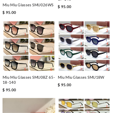
Miu Miu Glasses SMU026WS
$ 95.00
$ 95.00
Miu Miu Glasses SMU08Z 65-
Miu Miu Glasses SMU18W
18-140
$ 95.00
$ 95.00