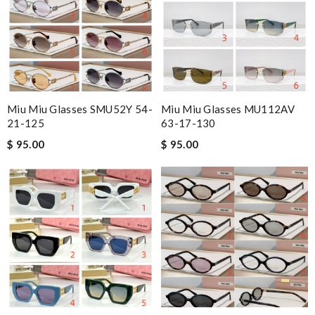
Miu Miu Glasses SMU52Y 54-
Miu Miu Glasses MU112AV
21-125
63-17-130
$ 95.00
$ 95.00