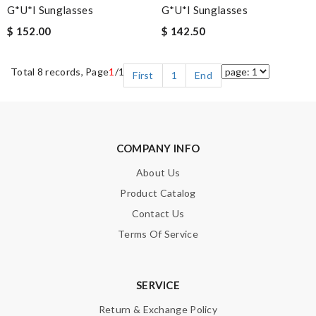
G*u*i Sunglasses
G*u*i Sunglasses
$ 152.00
$ 142.50
Total 8 records, Page
1
/1
First
1
End
COMPANY INFO
About Us
Product Catalog
Contact Us
Terms Of Service
SERVICE
Return & Exchange Policy