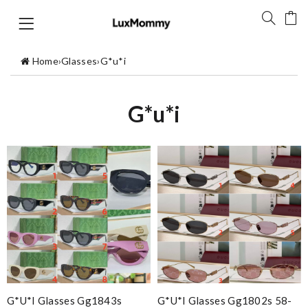
Home
›
Glasses
›
G*u*i
G*u*i
G*u*i Glasses Gg1843s
G*u*i Glasses Gg1802s 58-