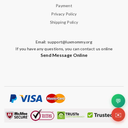
Payment
Privacy Policy
Shipping Policy
Email:
support@luxmommy.org
If you have any questions, you can contact us online
Send Message Online
💬
✉️