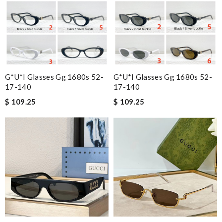
G*u*i Glasses Gg 1680s 52-
G*u*i Glasses Gg 1680s 52-
17-140
17-140
$ 109.25
$ 109.25