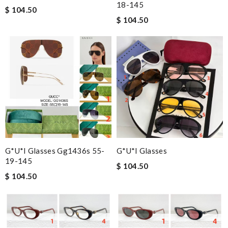
18-145
$ 104.50
$ 104.50
G*u*i Glasses Gg1436s 55-
G*u*i Glasses
19-145
$ 104.50
$ 104.50