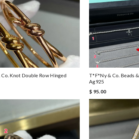
 Co. Knot Double Row Hinged
T*f*ny & Co. Beads &
Ag925
$ 95.00