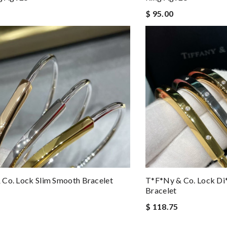
$ 95.00
Co. Lock Slim Smooth Bracelet
T*f*ny & Co. Lock Di
Bracelet
$ 118.75