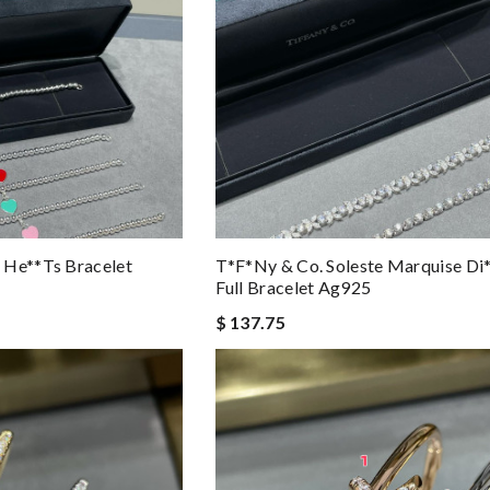
 He**ts Bracelet
T*f*ny & Co. Soleste Marquise D
Full Bracelet Ag925
$ 137.75