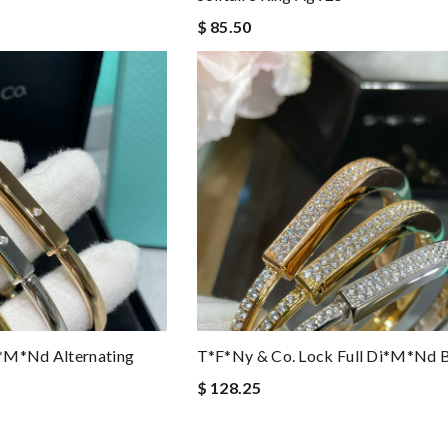
$ 85.50
*m*nd Alternating
T*f*ny & Co. Lock Full Di*m*nd B
$ 128.25