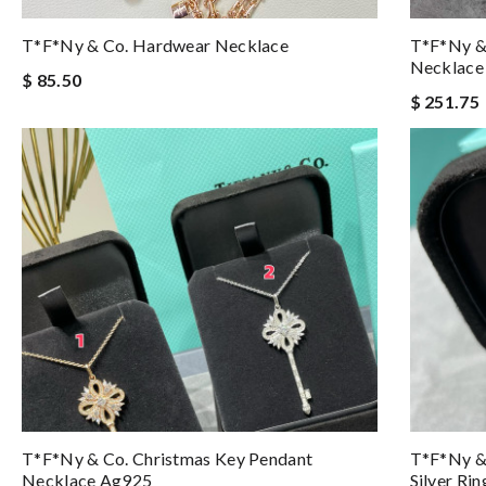
T*f*ny & Co. Hardwear Necklace
T*f*ny &
Necklace
$ 85.50
$ 251.75
T*f*ny & Co. Christmas Key Pendant
T*f*ny & 
Necklace Ag925
Silver Ri