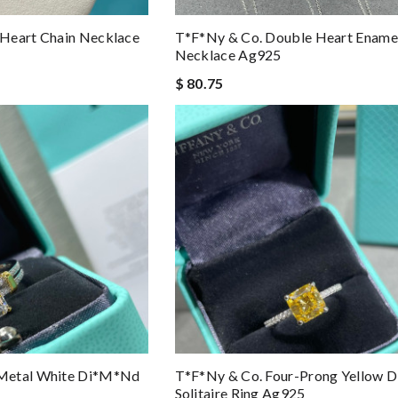
Heart Chain Necklace
T*f*ny & Co. Double Heart Ename
Necklace Ag925
$ 80.75
Metal White Di*m*nd
T*f*ny & Co. Four-Prong Yellow
Solitaire Ring Ag925