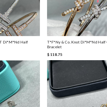
 T Di*m*nd Half
T*f*ny & Co. Knot Di*m*nd Half 
Bracelet
$ 118.75