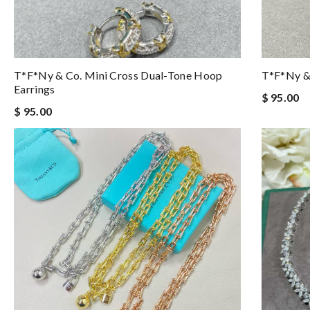
T*f*ny & Co. Mini Cross Dual-Tone Hoop
T*f*ny & 
Earrings
$ 95.00
$ 95.00