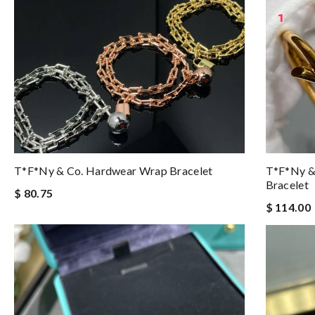
T*f*ny & Co. Hardwear Wrap Bracelet
T*f*ny &
Bracelet
$ 80.75
$ 114.00