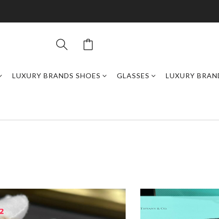
LUXURY BRANDS SHOES
GLASSES
LUXURY BRAN