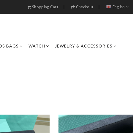
Shopping Cart
Checkout
English
DS BAGS
WATCH
JEWELRY & ACCESSORIES