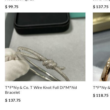
$ 99.75
$ 137.75
T*f*ny & Co. T Wire Knot Full Di*m*nd
T*f*ny & 
Bracelet
$ 118.75
$ 137.75