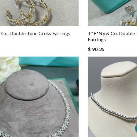
Co. Double Tone Cross Earrings
T*f*ny & Co. Double 
Earrings
$ 90.25