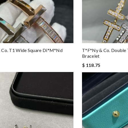
 Co. T1 Wide Square Di*m*nd
T*f*ny & Co. Double
Bracelet
$ 118.75