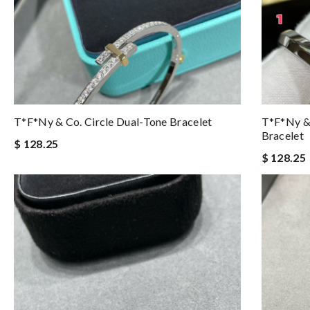
T*f*ny & Co. Circle Dual-Tone Bracelet
T*f*ny &
Bracelet
$ 128.25
$ 128.25