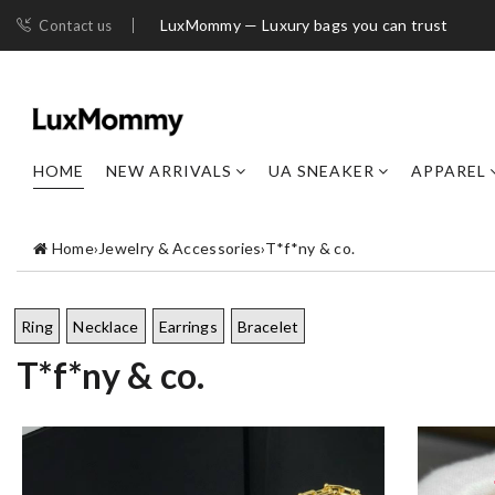
LuxMommy — Luxury bags you can trust
Contact us
HOME
NEW ARRIVALS
UA SNEAKER
APPAREL
Home
›
Jewelry & Accessories
›
T*f*ny & co.
Ring
Necklace
Earrings
Bracelet
T*f*ny & co.