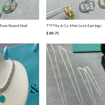
Tone Round Stud
T*f*ny & Co. Mini Lock Earrings
$ 80.75