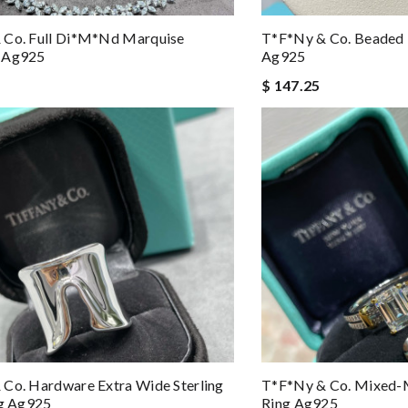
 Co. Full Di*m*nd Marquise
T*f*ny & Co. Beaded 
 Ag925
Ag925
$ 147.25
Co. Hardware Extra Wide Sterling
T*f*ny & Co. Mixed-
ng Ag925
Ring Ag925