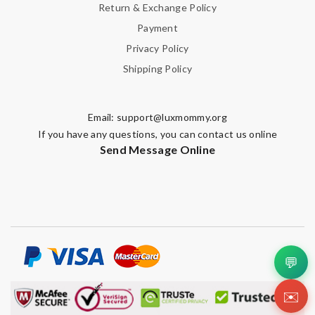
Return & Exchange Policy
Payment
Privacy Policy
Shipping Policy
Email:
support@luxmommy.org
If you have any questions, you can contact us online
Send Message Online
💬
✉️