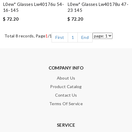
L0ew* Glasses Lw40176u 54-
L0ew* Glasses Lw40178u 47-
16-145
23 145
$ 72.20
$ 72.20
Total 8 records, Page
1
/1
First
1
End
COMPANY INFO
About Us
Product Catalog
Contact Us
Terms Of Service
SERVICE