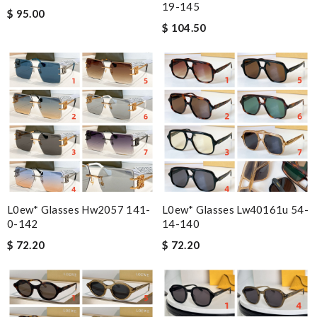
19-145
$ 95.00
$ 104.50
L0ew* Glasses Hw2057 141-
L0ew* Glasses Lw40161u 54-
0-142
14-140
$ 72.20
$ 72.20