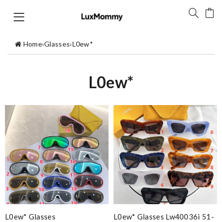
Home
›
Glasses
›
L0ew*
L0ew*
L0ew* Glasses
L0ew* Glasses Lw40036i 51-