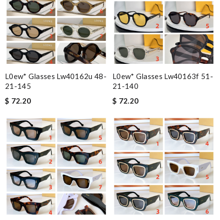
L0ew* Glasses Lw40162u 48-
L0ew* Glasses Lw40163f 51-
21-145
21-140
$ 72.20
$ 72.20