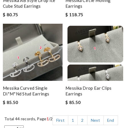
Messika AB Style Drop Ice
Messika Circle Moving
Cube Stud Earrings
Earrings
$ 80.75
$ 118.75
Messika Curved Single
Messika Drop Ear Clips
Di*m*nd Stud Earrings
Earrings
$ 85.50
$ 85.50
Total 44 records, Page
1
/2
First
1
2
Next
End