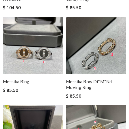
$ 104.50
$ 85.50
Messika Ring
Messika Row Di*m*nd
Moving Ring
$ 85.50
$ 85.50