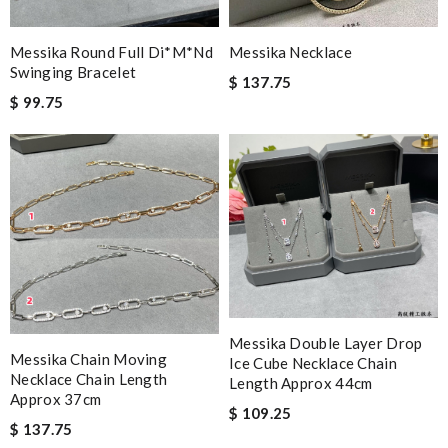
Messika Round Full Di*m*nd
Messika Necklace
Swinging Bracelet
$ 137.75
$ 99.75
Messika Double Layer Drop
Messika Chain Moving
Ice Cube Necklace Chain
Necklace Chain Length
Length Approx 44cm
Approx 37cm
$ 109.25
$ 137.75