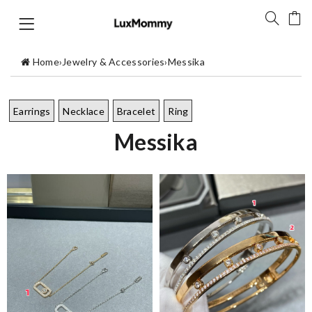
Home
›
Jewelry & Accessories
›
Messika
Earrings
Necklace
Bracelet
Ring
Messika