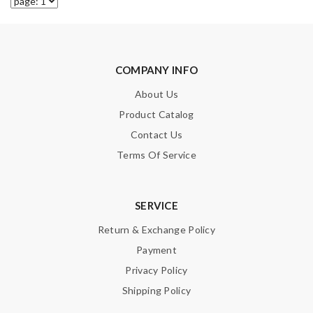
COMPANY INFO
About Us
Product Catalog
Contact Us
Terms Of Service
SERVICE
Return & Exchange Policy
Payment
Privacy Policy
Shipping Policy