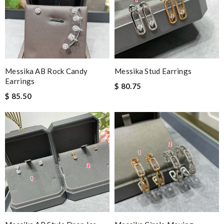
Messika AB Rock Candy
Messika Stud Earrings
Earrings
$ 80.75
$ 85.50