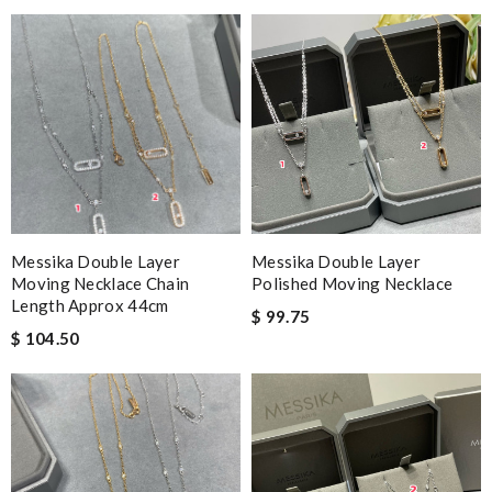
Messika Double Layer
Messika Double Layer
Moving Necklace Chain
Polished Moving Necklace
Length Approx 44cm
$ 99.75
$ 104.50