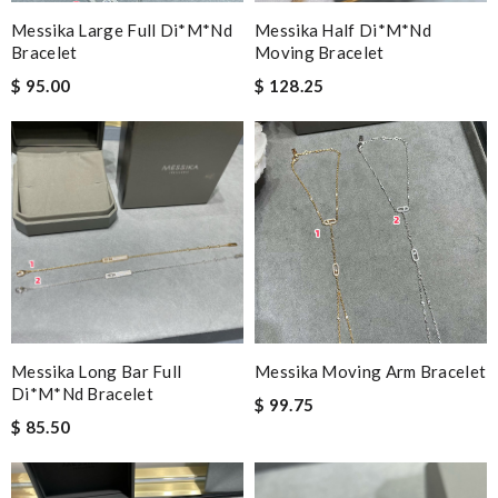
Messika Large Full Di*m*nd
Messika Half Di*m*nd
Bracelet
Moving Bracelet
$ 95.00
$ 128.25
Messika Long Bar Full
Messika Moving Arm Bracelet
Di*m*nd Bracelet
$ 99.75
$ 85.50