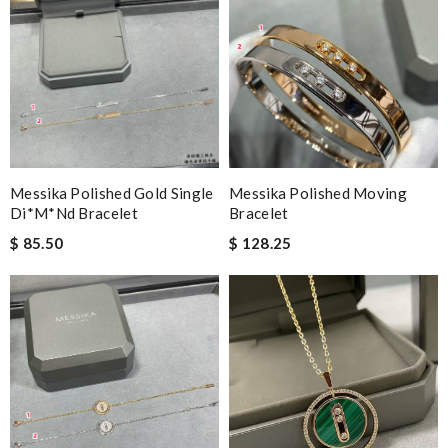
Messika Polished Gold Single
Messika Polished Moving
Di*m*nd Bracelet
Bracelet
$ 85.50
$ 128.25