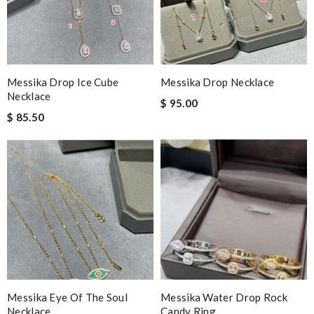
Messika Drop Ice Cube
Messika Drop Necklace
Necklace
$ 95.00
$ 85.50
Messika Eye Of The Soul
Messika Water Drop Rock
Necklace
Candy Ring