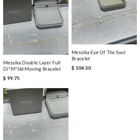
Messika Eye Of The Soul
Bracelet
Messika Double Layer Full
$ 104.50
Di*m*nd Moving Bracelet
$ 99.75