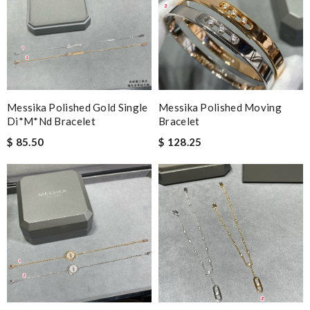
Messika Polished Gold Single
Messika Polished Moving
Di*m*nd Bracelet
Bracelet
$ 85.50
$ 128.25