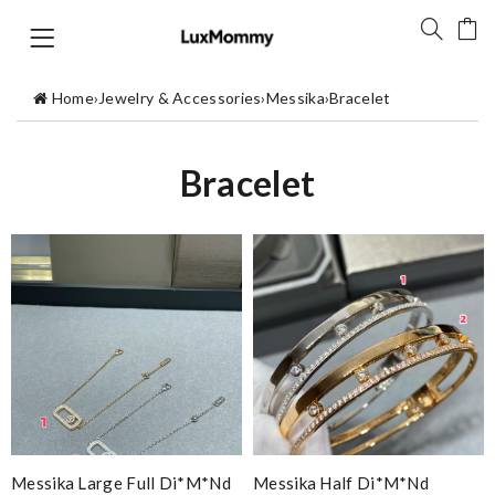
Home
›
Jewelry & Accessories
›
Messika
›
Bracelet
Bracelet
Messika Large Full Di*m*nd
Messika Half Di*m*nd