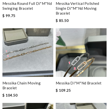
Messika Round Full Di*m*nd
Messika Vertical Polished
Swinging Bracelet
Single Di*m*nd Moving
Bracelet
$ 99.75
$ 85.50
Messika Chain Moving
Messika Di*m*nd Bracelet
Bracelet
$ 109.25
$ 104.50