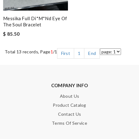
Messika Full Di*m*nd Eye Of
The Soul Bracelet
$ 85.50
Total 13 records, Page
1
/1
First
1
End
COMPANY INFO
About Us
Product Catalog
Contact Us
Terms Of Service