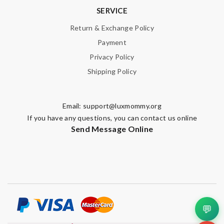
SERVICE
Return & Exchange Policy
Payment
Privacy Policy
Shipping Policy
Email:
support@luxmommy.org
If you have any questions, you can contact us online
Send Message Online
💬