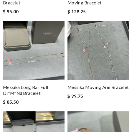
Bracelet
Moving Bracelet
$ 95.00
$ 128.25
Messika Long Bar Full
Messika Moving Arm Bracelet
Di*m*nd Bracelet
$ 99.75
$ 85.50