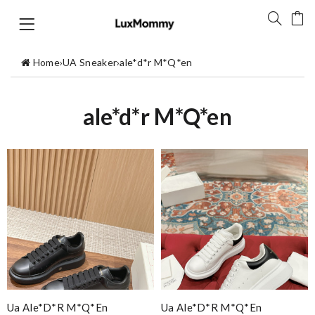
Home
›
UA Sneaker
›
ale*d*r M*Q*en
ale*d*r M*Q*en
Ua Ale*d*r M*Q*en
Ua Ale*d*r M*Q*en