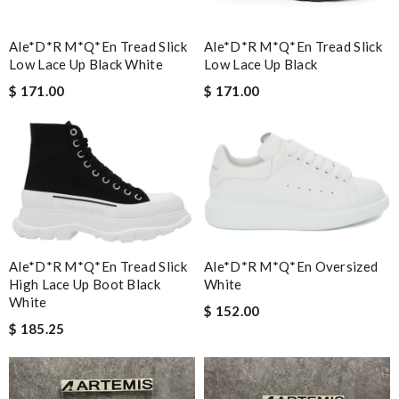
Ale*d*r M*Q*en Tread Slick
Ale*d*r M*Q*en Tread Slick
Low Lace Up Black White
Low Lace Up Black
$ 171.00
$ 171.00
Ale*d*r M*Q*en Tread Slick
Ale*d*r M*Q*en Oversized
High Lace Up Boot Black
White
White
$ 152.00
$ 185.25