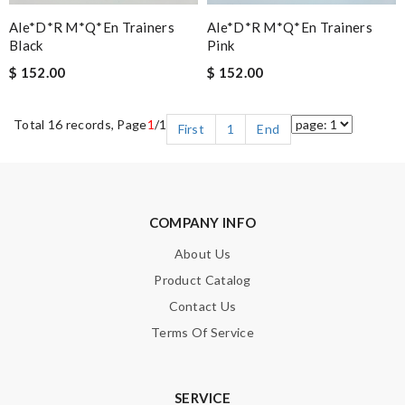
Ale*d*r M*Q*en Trainers
Ale*d*r M*Q*en Trainers
Black
Pink
$ 152.00
$ 152.00
Total 16 records, Page
1
/1
First
1
End
COMPANY INFO
About Us
Product Catalog
Contact Us
Terms Of Service
SERVICE