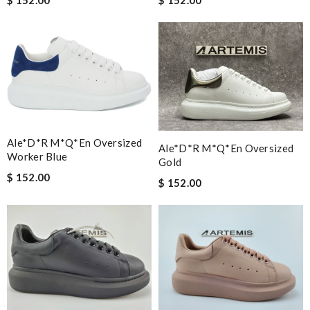
$ 152.00
$ 152.00
Ale*d*r M*Q*en Oversized
Ale*d*r M*Q*en Oversized
Worker Blue
Gold
$ 152.00
$ 152.00