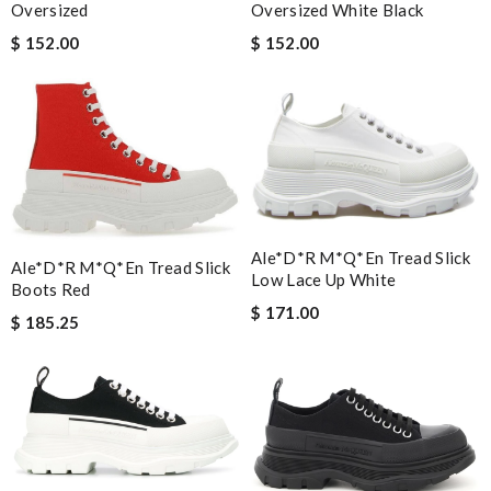
Oversized
Oversized White Black
$ 152.00
$ 152.00
Ale*d*r M*Q*en Tread Slick
Ale*d*r M*Q*en Tread Slick
Low Lace Up White
Boots Red
$ 171.00
$ 185.25