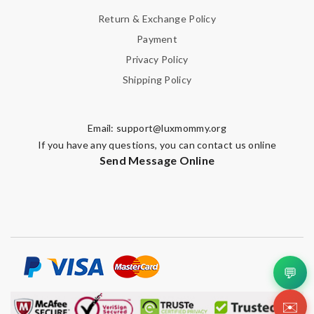
Return & Exchange Policy
Payment
Privacy Policy
Shipping Policy
Email:
support@luxmommy.org
If you have any questions, you can contact us online
Send Message Online
💬
✉️