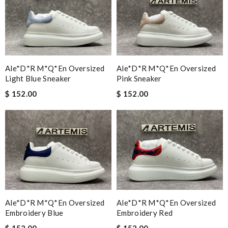
Ale*d*r M*Q*en Oversized
Ale*d*r M*Q*en Oversized
Light Blue Sneaker
Pink Sneaker
$ 152.00
$ 152.00
Ale*d*r M*Q*en Oversized
Ale*d*r M*Q*en Oversized
Embroidery Blue
Embroidery Red