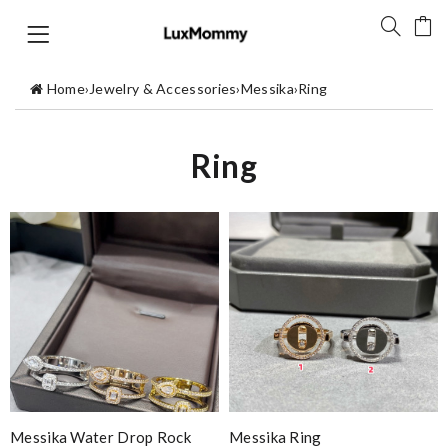
Home
›
Jewelry & Accessories
›
Messika
›
Ring
Ring
Messika Water Drop Rock
Messika Ring