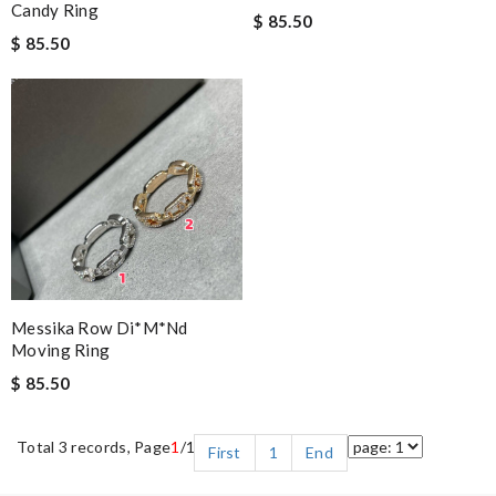
Candy Ring
$ 85.50
$ 85.50
Messika Row Di*m*nd
Moving Ring
$ 85.50
Total 3 records, Page
1
/1
First
1
End