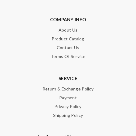
COMPANY INFO
About Us
Product Catalog
Contact Us
Terms Of Service
SERVICE
Return & Exchange Policy
Payment
Privacy Policy
Shipping Policy