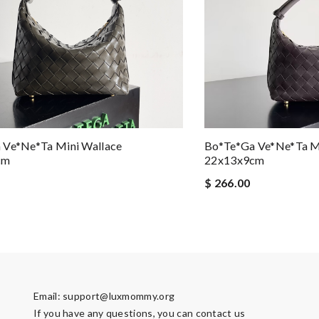
 Ve*ne*ta Mini Wallace
Bo*te*ga Ve*ne*ta M
cm
22x13x9cm
$ 266.00
Email:
support@luxmommy.org
If you have any questions, you can contact us