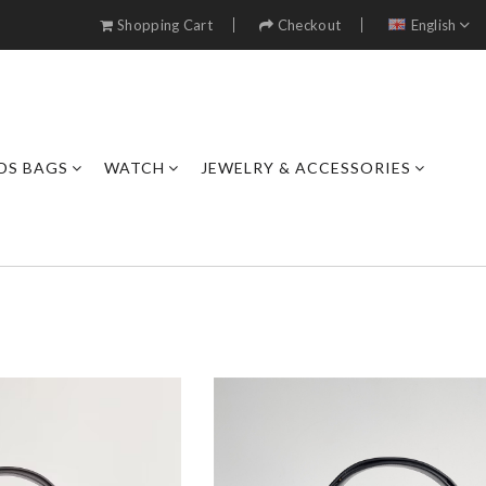
Shopping Cart
Checkout
English
DS BAGS
WATCH
JEWELRY & ACCESSORIES