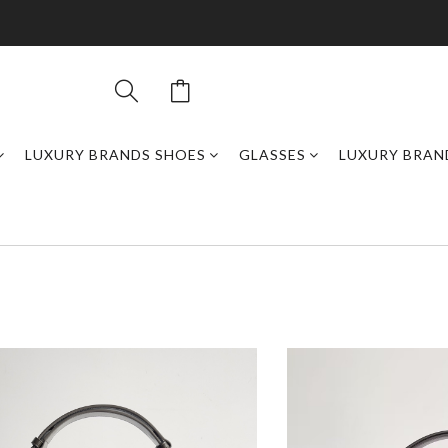
LUXURY BRANDS SHOES
GLASSES
LUXURY BRAN