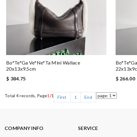
Bo*te*ga Ve*ne*ta Mini Wallace
Bo*te*ga
20x13x9.5cm
22x13x9
$ 384.75
$ 266.00
Total 4 records, Page
1
/1
First
1
End
COMPANY INFO
SERVICE