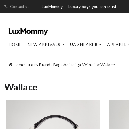
LuxMommy — Luxury bags you can trust
Contact us
HOME
NEW ARRIVALS
UA SNEAKER
APPAREL
Home
›
Luxury Brands Bags
›
bo*te*ga Ve*ne*ta
›
Wallace
Wallace