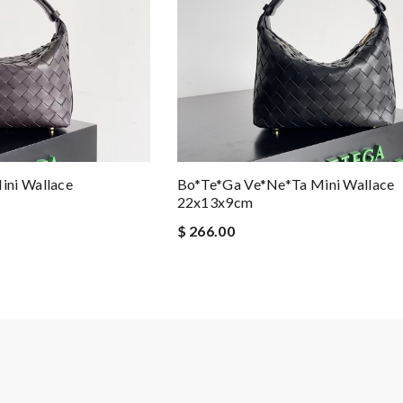
ini Wallace
Bo*te*ga Ve*ne*ta Mini Wallace
22x13x9cm
$ 266.00