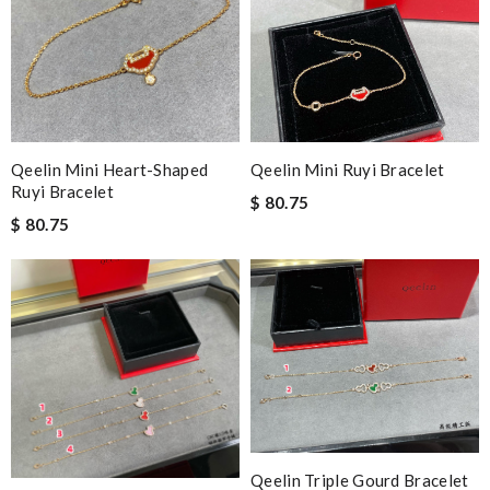
Qeelin Mini Heart-Shaped
Qeelin Mini Ruyi Bracelet
Ruyi Bracelet
$ 80.75
$ 80.75
Qeelin Triple Gourd Bracelet