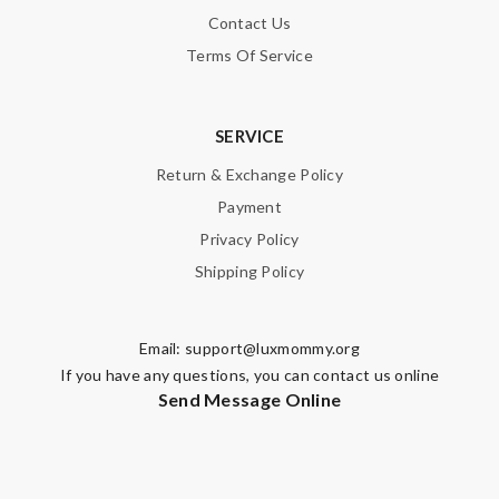
Contact Us
Terms Of Service
SERVICE
Return & Exchange Policy
Payment
Privacy Policy
Shipping Policy
Email:
support@luxmommy.org
If you have any questions, you can contact us online
Send Message Online