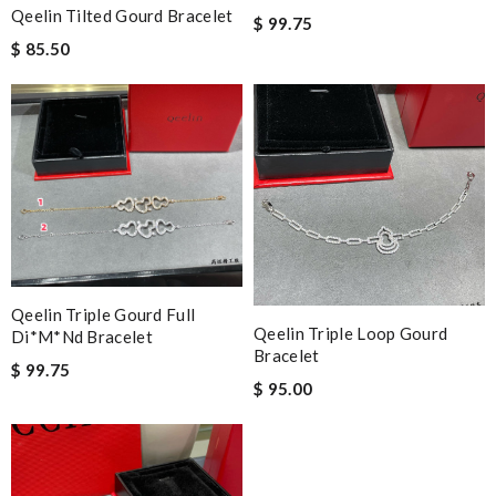
Qeelin Tilted Gourd Bracelet
$ 99.75
$ 85.50
Qeelin Triple Gourd Full
Qeelin Triple Loop Gourd
Di*m*nd Bracelet
Bracelet
$ 99.75
$ 95.00