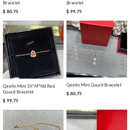
Bracelet
Bracelet
$ 80.75
$ 99.75
Qeelin Mini Gourd Bracelet
Qeelin Mini Di*m*nd Red
Gourd Bracelet
$ 80.75
$ 99.75