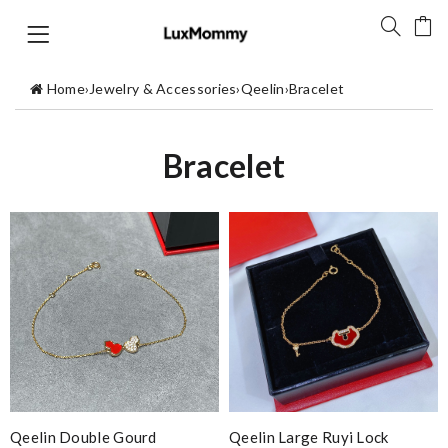
Home
›
Jewelry & Accessories
›
Qeelin
›
Bracelet
Bracelet
Qeelin Double Gourd
Qeelin Large Ruyi Lock