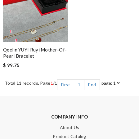
Qeelin YUYI Ruyi Mother-Of-
Pearl Bracelet
$ 99.75
Total 11 records, Page
1
/1
First
1
End
COMPANY INFO
About Us
Product Catalog