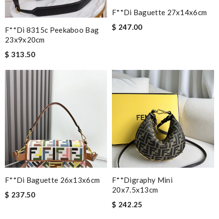
F**di Baguette 27x14x6cm
$ 247.00
F**di 8315c Peekaboo Bag
23x9x20cm
$ 313.50
F**di Baguette 26x13x6cm
F**digraphy Mini
20x7.5x13cm
$ 237.50
$ 242.25