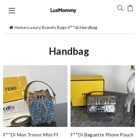
Home
›
Luxury Brands Bags
›
F**di
›
Handbag
Handbag
F**di Mon Tresor Mini Ff
F**di Baguette Phone Pouch