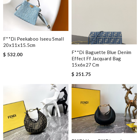
F**di Peekaboo Iseeu Small
20x11x15.5cm
F**di Baguette Blue Denim
$ 532.00
Effect Ff Jacquard Bag
15x6x27 Cm
$ 251.75