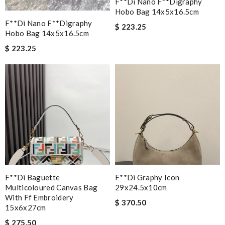
F**di Nano F**digraphy
Hobo Bag 14x5x16.5cm
F**di Nano F**digraphy
$ 223.25
Hobo Bag 14x5x16.5cm
$ 223.25
F**di Baguette
F**di Graphy Icon
Multicoloured Canvas Bag
29x24.5x10cm
With Ff Embroidery
$ 370.50
15x6x27cm
$ 275.50