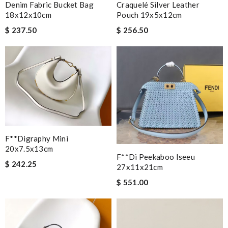
Denim Fabric Bucket Bag
Craquelé Silver Leather
18x12x10cm
Pouch 19x5x12cm
$ 237.50
$ 256.50
F**digraphy Mini
20x7.5x13cm
F**di Peekaboo Iseeu
$ 242.25
27x11x21cm
$ 551.00