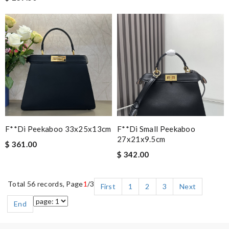
F**di Peekaboo 33x25x13cm
F**di Small Peekaboo
27x21x9.5cm
$ 361.00
$ 342.00
Total 56 records, Page
1
/3
First
1
2
3
Next
End