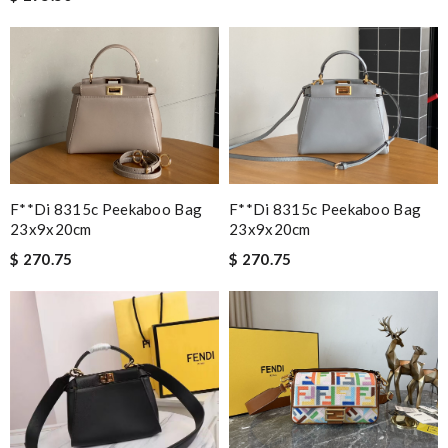
F**di 8315c Peekaboo Bag
F**di 8315c Peekaboo Bag
23x9x20cm
23x9x20cm
$ 270.75
$ 270.75