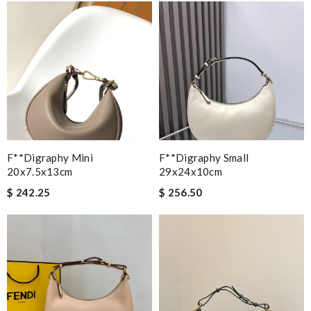
F**digraphy Mini
F**digraphy Small
20x7.5x13cm
29x24x10cm
$ 242.25
$ 256.50