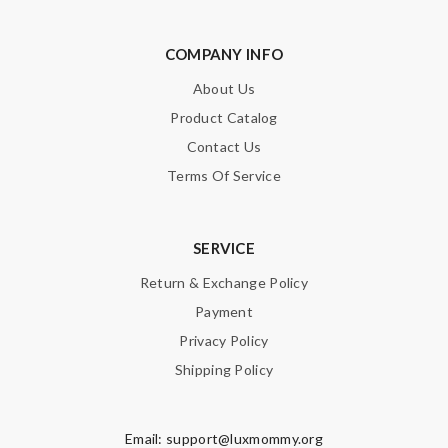
COMPANY INFO
About Us
Product Catalog
Contact Us
Terms Of Service
SERVICE
Return & Exchange Policy
Payment
Privacy Policy
Shipping Policy
Email:
support@luxmommy.org