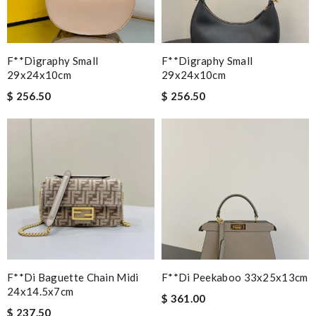
F**digraphy Small
F**digraphy Small
29x24x10cm
29x24x10cm
$ 256.50
$ 256.50
F**di Baguette Chain Midi
F**di Peekaboo 33x25x13cm
24x14.5x7cm
$ 361.00
$ 237.50