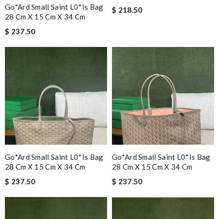
Go*ard Small Saint L0*is Bag
$ 218.50
28 Cm X 15 Cm X 34 Cm
$ 237.50
Go*ard Small Saint L0*is Bag
Go*ard Small Saint L0*is Bag
28 Cm X 15 Cm X 34 Cm
28 Cm X 15 Cm X 34 Cm
$ 237.50
$ 237.50