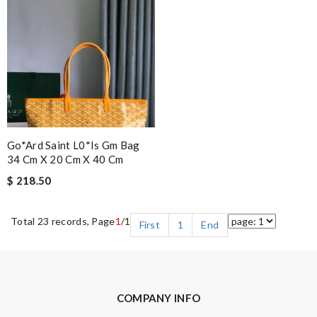
Go*ard Saint L0*is Gm Bag
34 Cm X 20 Cm X 40 Cm
$ 218.50
Total 23 records, Page
1
/1
First
1
End
COMPANY INFO