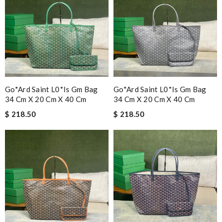
Go*ard Saint L0*is Gm Bag
Go*ard Saint L0*is Gm Bag
34 Cm X 20 Cm X 40 Cm
34 Cm X 20 Cm X 40 Cm
$ 218.50
$ 218.50