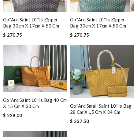
Go*ard Saint L0*is Zipper
Go*ard Saint L0*is Zipper
Bag 30cm X 17cm X 50 Cm
Bag 30cm X 17cm X 50 Cm
$ 270.75
$ 270.75
Go*ard Saint L0*is Bag 40 Cm
Go*ard Small Saint L0*is Bag
X 15 Cm X 30 Cm
28 Cm X 15 Cm X 34 Cm
$ 228.00
$ 237.50