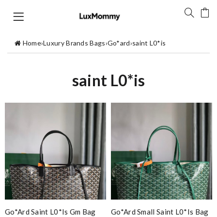
Home
›
Luxury Brands Bags
›
Go*ard
›
saint L0*is
saint L0*is
Go*ard Saint L0*is Gm Bag
Go*ard Small Saint L0*is Bag