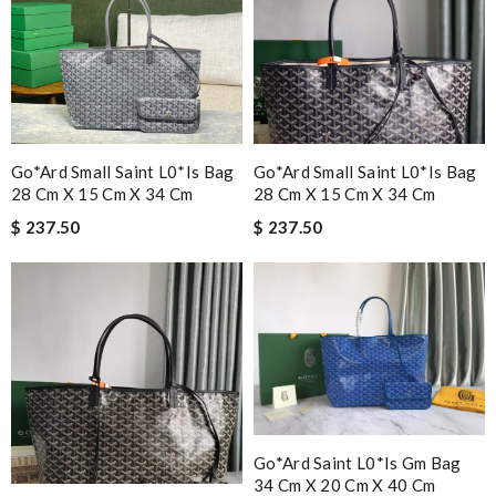
Go*ard Small Saint L0*is Bag
Go*ard Small Saint L0*is Bag
28 Cm X 15 Cm X 34 Cm
28 Cm X 15 Cm X 34 Cm
$ 237.50
$ 237.50
Go*ard Saint L0*is Gm Bag
34 Cm X 20 Cm X 40 Cm