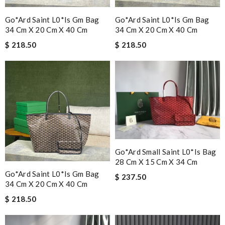
Go*ard Saint L0*is Gm Bag
Go*ard Saint L0*is Gm Bag
34 Cm X 20 Cm X 40 Cm
34 Cm X 20 Cm X 40 Cm
$ 218.50
$ 218.50
Go*ard Small Saint L0*is Bag
28 Cm X 15 Cm X 34 Cm
Go*ard Saint L0*is Gm Bag
$ 237.50
34 Cm X 20 Cm X 40 Cm
$ 218.50