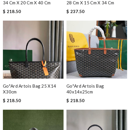
34 Cm X 20 Cm X 40 Cm
28 Cm X 15 Cm X 34 Cm
$ 218.50
$ 237.50
Go*ard Artois Bag 25 X14
Go*ard Artois Bag
X30cm
40x14x25cm
$ 218.50
$ 218.50