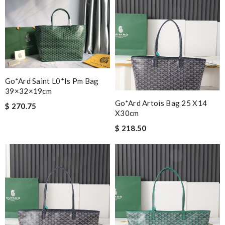
Go*ard Saint L0*is Pm Bag
39×32×19cm
Go*ard Artois Bag 25 X14
$ 270.75
X30cm
$ 218.50