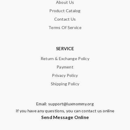
About Us
Product Catalog
Contact Us
Terms Of Service
SERVICE
Return & Exchange Policy
Payment
Privacy Policy
Shipping Policy
Email:
support@luxmommy.org
If you have any questions, you can contact us online
Send Message Online