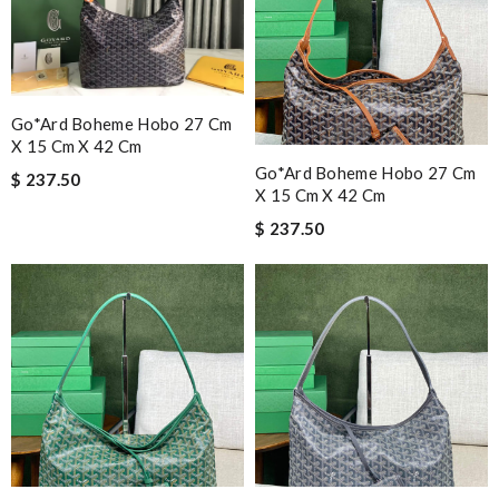
Go*ard Boheme Hobo 27 Cm
X 15 Cm X 42 Cm
Go*ard Boheme Hobo 27 Cm
$ 237.50
X 15 Cm X 42 Cm
$ 237.50