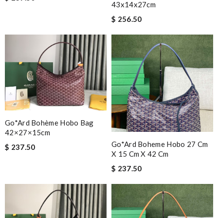
43x14x27cm
$ 256.50
Go*ard Bohème Hobo Bag
42×27×15cm
Go*ard Boheme Hobo 27 Cm
$ 237.50
X 15 Cm X 42 Cm
$ 237.50