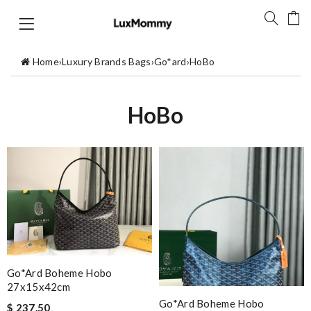
Home
›
Luxury Brands Bags
›
Go*ard
›
HoBo
HoBo
Go*ard Boheme Hobo
27x15x42cm
Go*ard Boheme Hobo
$ 237.50