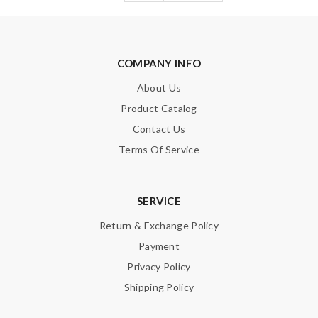
COMPANY INFO
About Us
Product Catalog
Contact Us
Terms Of Service
SERVICE
Return & Exchange Policy
Payment
Privacy Policy
Shipping Policy