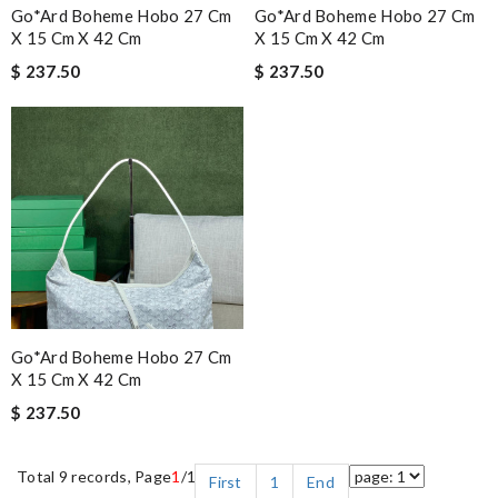
Go*ard Boheme Hobo 27 Cm
Go*ard Boheme Hobo 27 Cm
X 15 Cm X 42 Cm
X 15 Cm X 42 Cm
$ 237.50
$ 237.50
Go*ard Boheme Hobo 27 Cm
X 15 Cm X 42 Cm
$ 237.50
Total 9 records, Page
1
/1
First
1
End