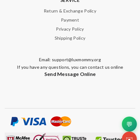
Return & Exchange Policy
Payment
Privacy Policy
Shipping Policy
Email:
support@luxmommy.org
If you have any questions, you can contact us online
Send Message Online
💬
✉️