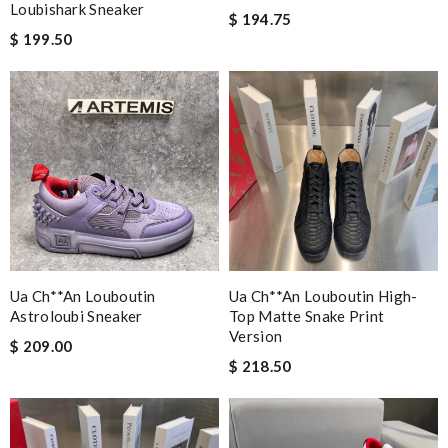
Loubishark Sneaker
$ 194.75
$ 199.50
Ua Ch**an Louboutin
Ua Ch**an Louboutin High-
Astroloubi Sneaker
Top Matte Snake Print
Version
$ 209.00
$ 218.50