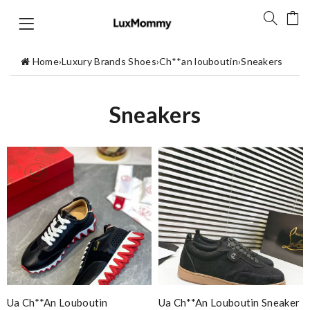
Home
›
Luxury Brands Shoes
›
Ch**an louboutin
›
Sneakers
Sneakers
Ua Ch**an Louboutin
Ua Ch**an Louboutin Sneaker