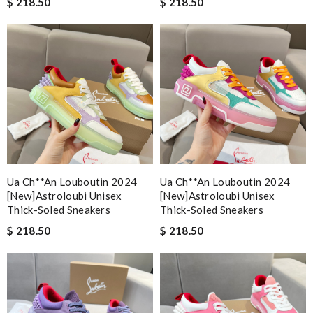
$ 218.50
$ 218.50
Ua Ch**an Louboutin 2024
Ua Ch**an Louboutin 2024
[new]astroloubi Unisex
[new]astroloubi Unisex
Thick-Soled Sneakers
Thick-Soled Sneakers
$ 218.50
$ 218.50