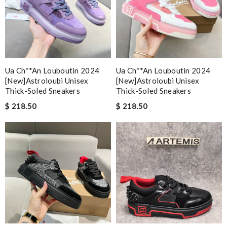
Ua Ch**an Louboutin 2024
Ua Ch**an Louboutin 2024
[new]astroloubi Unisex
[new]astroloubi Unisex
Thick-Soled Sneakers
Thick-Soled Sneakers
$ 218.50
$ 218.50