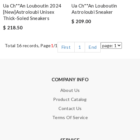
Ua Ch**an Louboutin 2024
Ua Ch**an Louboutin
[new]astroloubi Unisex
Astroloubi Sneaker
Thick-Soled Sneakers
$ 209.00
$ 218.50
Total 16 records, Page
1
/1
First
1
End
COMPANY INFO
About Us
Product Catalog
Contact Us
Terms Of Service
SERVICE