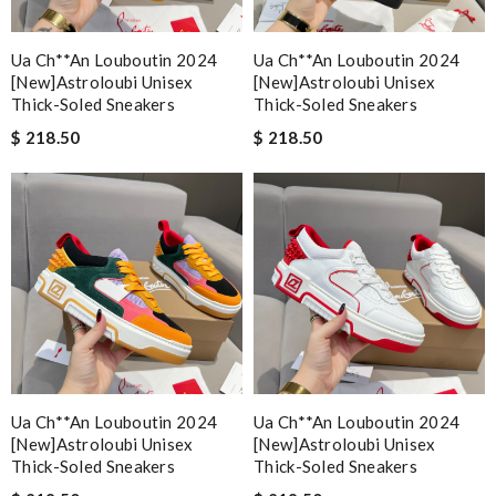
Ua Ch**an Louboutin 2024
Ua Ch**an Louboutin 2024
[new]astroloubi Unisex
[new]astroloubi Unisex
Thick-Soled Sneakers
Thick-Soled Sneakers
$ 218.50
$ 218.50
Ua Ch**an Louboutin 2024
Ua Ch**an Louboutin 2024
[new]astroloubi Unisex
[new]astroloubi Unisex
Thick-Soled Sneakers
Thick-Soled Sneakers