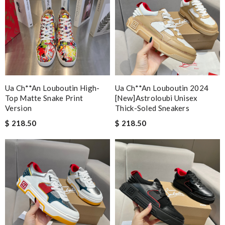
Ua Ch**an Louboutin High-
Ua Ch**an Louboutin 2024
Top Matte Snake Print
[new]astroloubi Unisex
Version
Thick-Soled Sneakers
$ 218.50
$ 218.50