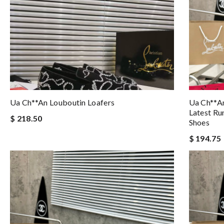
Ua Ch**an Louboutin Loafers
Ua Ch**an
Latest Ru
$ 218.50
Shoes
$ 194.75