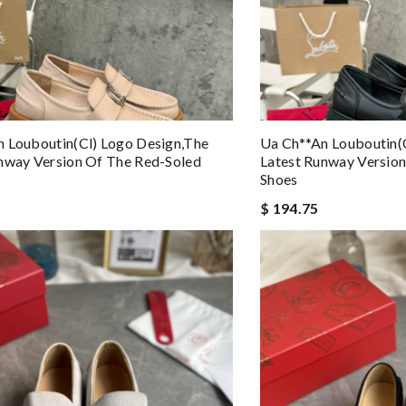
 Louboutin(cl) Logo Design,the
Ua Ch**an Louboutin(
nway Version Of The Red-Soled
Latest Runway Versio
Shoes
$ 194.75