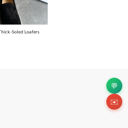
Thick-Soled Loafers
💬
✉️