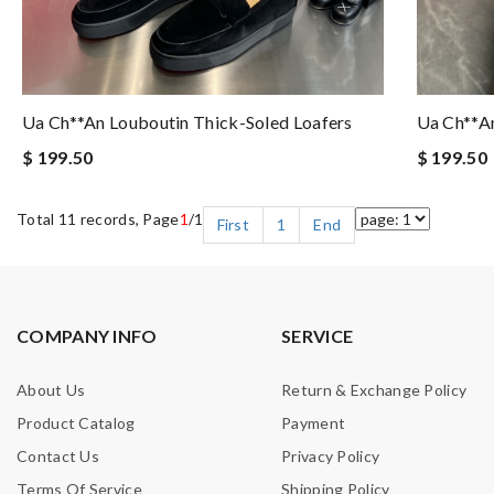
Ua Ch**an Louboutin Thick-Soled Loafers
Ua Ch**an
$ 199.50
$ 199.50
Total 11 records, Page
1
/1
First
1
End
COMPANY INFO
SERVICE
About Us
Return & Exchange Policy
Product Catalog
Payment
Contact Us
Privacy Policy
Terms Of Service
Shipping Policy