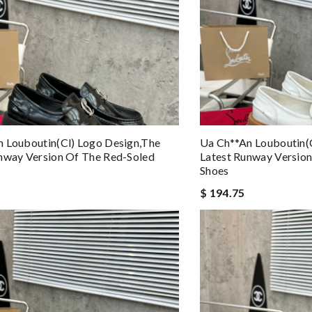
 Louboutin(cl) Logo Design,the
Ua Ch**an Louboutin(
nway Version Of The Red-Soled
Latest Runway Versio
Shoes
$ 194.75