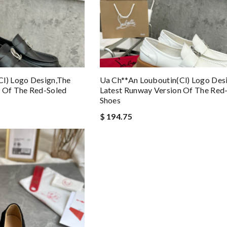
cl) Logo Design,the
Ua Ch**an Louboutin(cl) Logo Des
n Of The Red-Soled
Latest Runway Version Of The Red
Shoes
$ 194.75