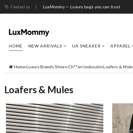
LuxMommy — Luxury bags you can trust
Contact us
HOME
NEW ARRIVALS
UA SNEAKER
APPAREL
Home
›
Luxury Brands Shoes
›
Ch**an louboutin
›
Loafers & Mule
Loafers & Mules