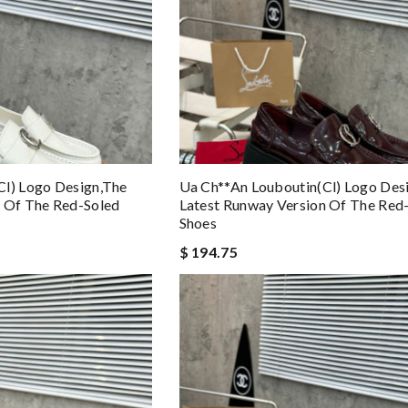
cl) Logo Design,the
Ua Ch**an Louboutin(cl) Logo Des
n Of The Red-Soled
Latest Runway Version Of The Red
Shoes
$ 194.75