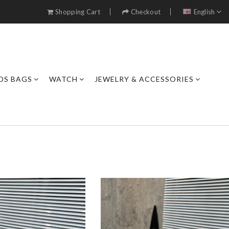
Shopping Cart
Checkout
English
DS BAGS
WATCH
JEWELRY & ACCESSORIES