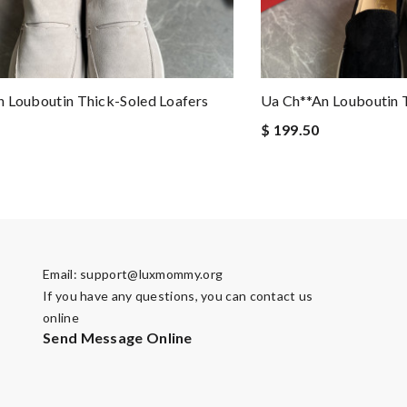
 Louboutin Thick-Soled Loafers
Ua Ch**an Louboutin 
$ 199.50
Email:
support@luxmommy.org
If you have any questions, you can contact us
online
Send Message Online