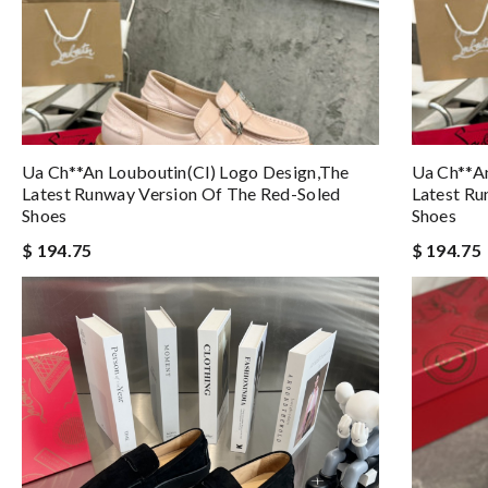
Ua Ch**an Louboutin(cl) Logo Design,the
Ua Ch**an
Latest Runway Version Of The Red-Soled
Latest Ru
Shoes
Shoes
$ 194.75
$ 194.75