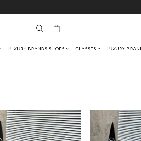
LUXURY BRANDS SHOES
GLASSES
LUXURY BRAN
s