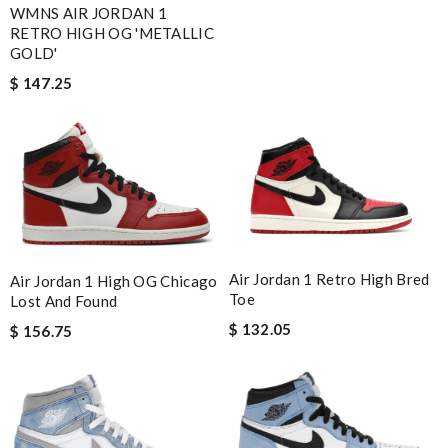
WMNS AIR JORDAN 1
RETRO HIGH OG 'METALLIC
GOLD'
$ 147.25
Air Jordan 1 Retro High Bred
Air Jordan 1 High OG Chicago
Toe
Lost And Found
$ 132.05
$ 156.75