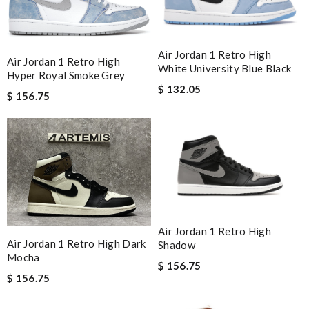
Air Jordan 1 Retro High
Air Jordan 1 Retro High
White University Blue Black
Hyper Royal Smoke Grey
$ 132.05
$ 156.75
Air Jordan 1 Retro High
Air Jordan 1 Retro High Dark
Shadow
Mocha
$ 156.75
$ 156.75