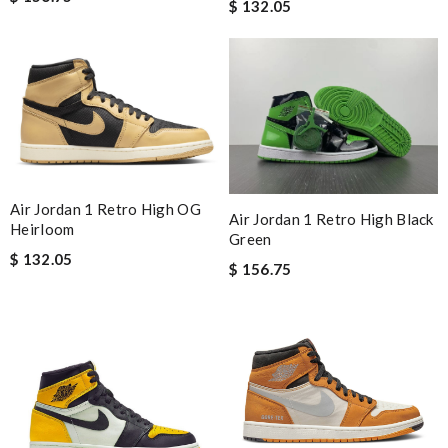
$ 132.05
Air Jordan 1 Retro High OG
Air Jordan 1 Retro High Black
Heirloom
Green
$ 132.05
$ 156.75