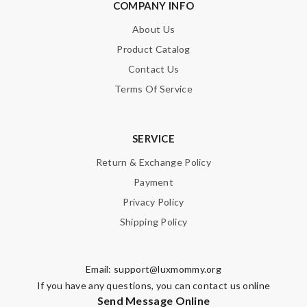
COMPANY INFO
About Us
Product Catalog
Contact Us
Terms Of Service
SERVICE
Return & Exchange Policy
Payment
Privacy Policy
Shipping Policy
Email:
support@luxmommy.org
If you have any questions, you can contact us online
Send Message Online