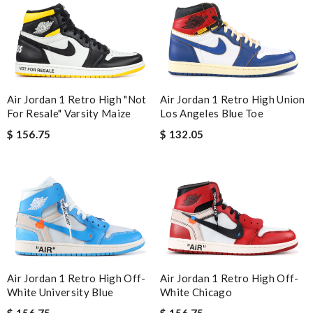
Air Jordan 1 Retro High "Not
Air Jordan 1 Retro High Union
For Resale" Varsity Maize
Los Angeles Blue Toe
$ 156.75
$ 132.05
Air Jordan 1 Retro High Off-
Air Jordan 1 Retro High Off-
White University Blue
White Chicago
$ 156.75
$ 156.75