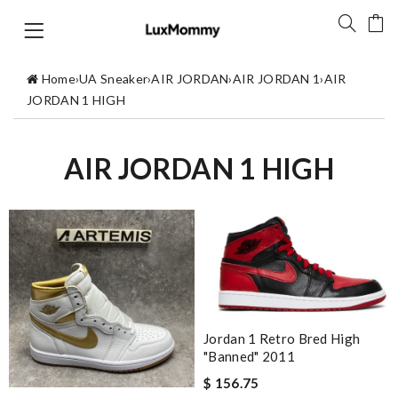
Home
›
UA Sneaker
›
AIR JORDAN
›
AIR JORDAN 1
›
AIR
JORDAN 1 HIGH
AIR JORDAN 1 HIGH
Jordan 1 Retro Bred High
"Banned" 2011
$ 156.75