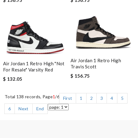
Air Jordan 1 Retro High
Air Jordan 1 Retro High "Not
Travis Scott
For Resale" Varsity Red
$ 156.75
$ 132.05
Total 138 records, Page
1
/6
First
1
2
3
4
5
6
Next
End