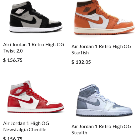
Airi Jordan 1 Retro High OG
Air Jordan 1 Retro High OG
Twist 2.0
Starfish
$ 156.75
$ 132.05
Air Jordan 1 High OG
Air Jordan 1 Retro High OG
Newstalgia Chenille
Stealth
$ 156.75