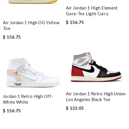
Air Jordan 1 High Element
Gore-Tex Light Curry
$ 156.75
Air Jordan 1 High OG Yellow
Toe
$ 156.75
Air Jordan 1 Retro High Union
Jordan 1 Retro High Off-
Los Angeles Black Toe
White White
$ 132.05
$ 156.75