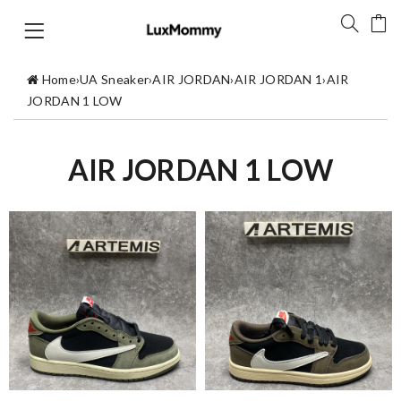
Home
›
UA Sneaker
›
AIR JORDAN
›
AIR JORDAN 1
›
AIR
JORDAN 1 LOW
AIR JORDAN 1 LOW