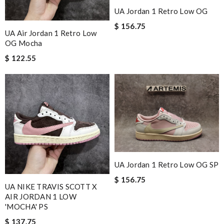
UA Jordan 1 Retro Low OG
$ 156.75
UA Air Jordan 1 Retro Low
OG Mocha
$ 122.55
UA Jordan 1 Retro Low OG SP
$ 156.75
UA NIKE TRAVIS SCOTT X
AIR JORDAN 1 LOW
'MOCHA' PS
$ 137.75