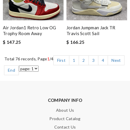
Air Jordan1 Retro Low OG
Jordan Jumpman Jack TR
Trophy Room Away
Travis Scott Sail
$ 147.25
$ 166.25
Total 76 records, Page
1
/4
First
1
2
3
4
Next
End
COMPANY INFO
About Us
Product Catalog
Contact Us