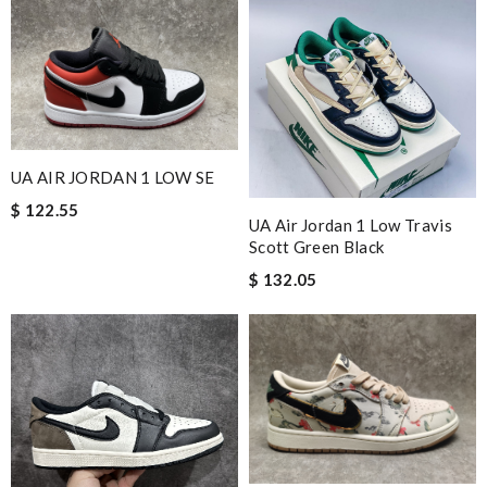
UA AIR JORDAN 1 LOW SE
$ 122.55
UA Air Jordan 1 Low Travis
Scott Green Black
$ 132.05