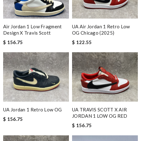
Air Jordan 1 Low Fragment
UA Air Jordan 1 Retro Low
Design X Travis Scott
OG Chicago (2025)
$ 156.75
$ 122.55
UA Jordan 1 Retro Low OG
UA TRAVIS SCOTT X AIR
JORDAN 1 LOW OG RED
$ 156.75
$ 156.75