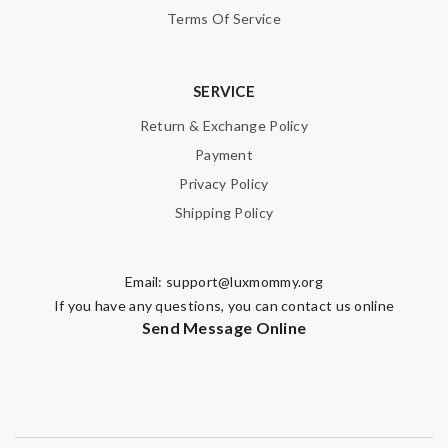
Terms Of Service
SERVICE
Return & Exchange Policy
Payment
Privacy Policy
Shipping Policy
Email:
support@luxmommy.org
If you have any questions, you can contact us online
Send Message Online