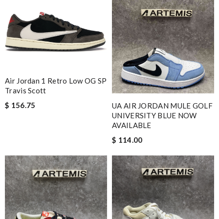
Air Jordan 1 Retro Low OG SP
Travis Scott
$ 156.75
UA AIR JORDAN MULE GOLF
UNIVERSITY BLUE NOW
AVAILABLE
$ 114.00