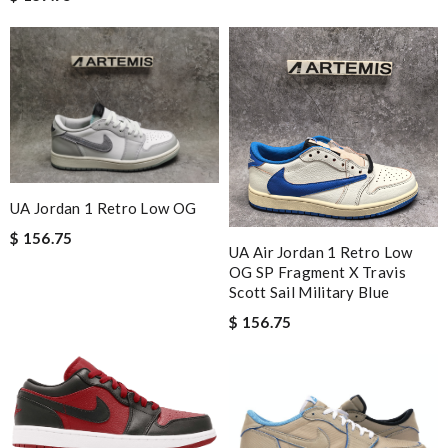
UA Jordan 1 Retro Low OG
$ 156.75
UA Air Jordan 1 Retro Low
OG SP Fragment X Travis
Scott Sail Military Blue
$ 156.75