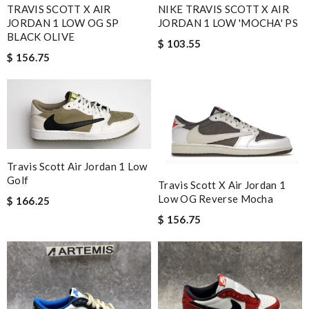
TRAVIS SCOTT X AIR
NIKE TRAVIS SCOTT X AIR
JORDAN 1 LOW OG SP
JORDAN 1 LOW 'MOCHA' PS
BLACK OLIVE
$ 103.55
$ 156.75
Travis Scott Air Jordan 1 Low
Golf
Travis Scott X Air Jordan 1
Low OG Reverse Mocha
$ 166.25
$ 156.75