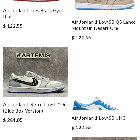
Air Jordan 1 Low Black Gym
Red
Air Jordan 1 Low SB QS Lance
$ 122.55
Mountain Desert Ore
$ 122.55
Air Jordan 1 Retro Low D*or
(blue Box Version)
Air Jordan 1 Low SB UNC
$ 284.05
$ 122.55