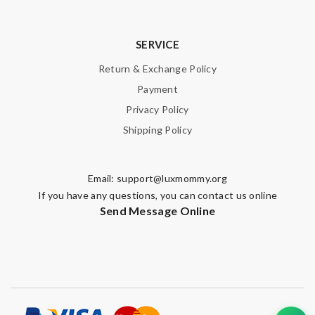
SERVICE
Return & Exchange Policy
Payment
Privacy Policy
Shipping Policy
Email:
support@luxmommy.org
If you have any questions, you can contact us online
Send Message Online