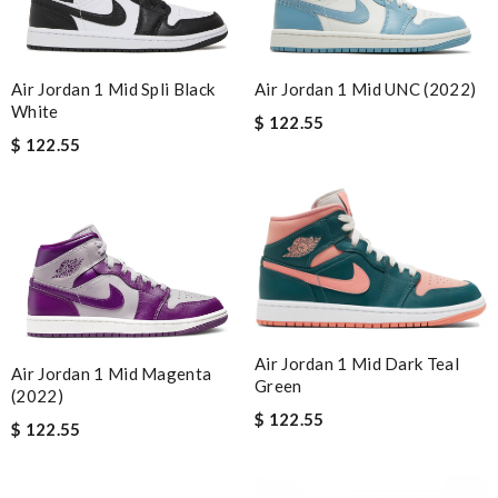
Air Jordan 1 Mid Spli Black
Air Jordan 1 Mid UNC (2022)
White
$ 122.55
$ 122.55
Air Jordan 1 Mid Dark Teal
Air Jordan 1 Mid Magenta
Green
(2022)
$ 122.55
$ 122.55