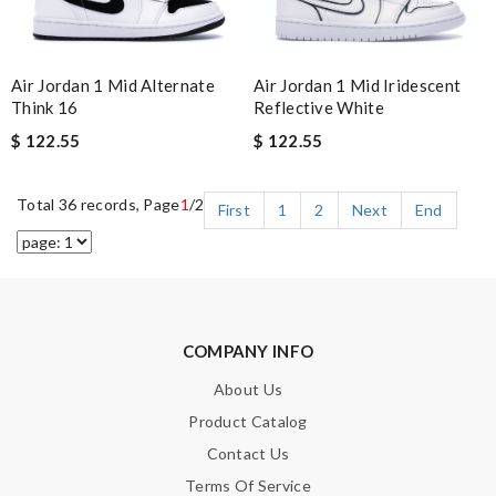
Air Jordan 1 Mid Alternate
Air Jordan 1 Mid Iridescent
Think 16
Reflective White
$ 122.55
$ 122.55
Total 36 records, Page
1
/2
First
1
2
Next
End
COMPANY INFO
About Us
Product Catalog
Contact Us
Terms Of Service