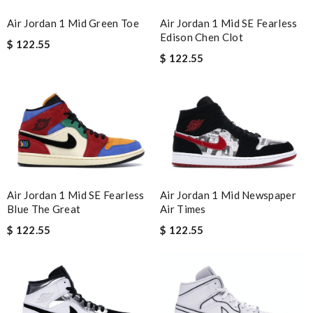
Air Jordan 1 Mid Green Toe
Air Jordan 1 Mid SE Fearless
Edison Chen Clot
$ 122.55
$ 122.55
Air Jordan 1 Mid Newspaper
Air Jordan 1 Mid SE Fearless
Air Times
Blue The Great
$ 122.55
$ 122.55