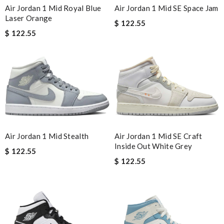
Air Jordan 1 Mid SE Space Jam
Air Jordan 1 Mid Royal Blue
Laser Orange
$ 122.55
$ 122.55
Air Jordan 1 Mid Stealth
Air Jordan 1 Mid SE Craft
Inside Out White Grey
$ 122.55
$ 122.55