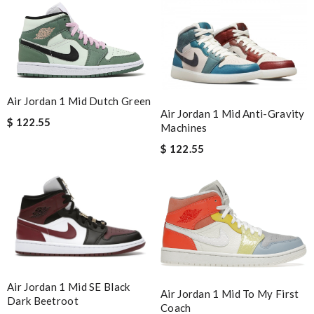
Air Jordan 1 Mid Dutch Green
Air Jordan 1 Mid Anti-Gravity
$ 122.55
Machines
$ 122.55
Air Jordan 1 Mid SE Black
Air Jordan 1 Mid To My First
Dark Beetroot
Coach