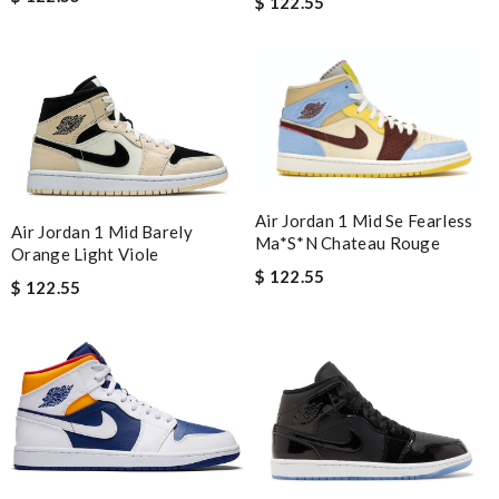
$ 122.55
Air Jordan 1 Mid Se Fearless
Air Jordan 1 Mid Barely
Ma*s*n Chateau Rouge
Orange Light Viole
$ 122.55
$ 122.55