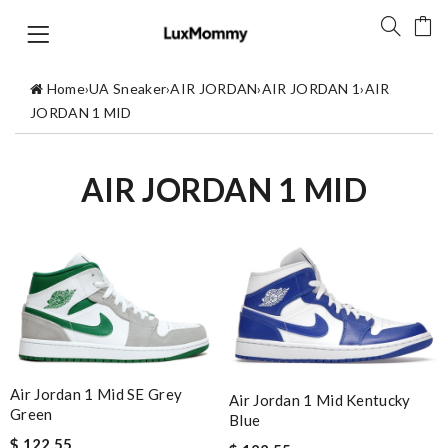
Home
›
UA Sneaker
›
AIR JORDAN
›
AIR JORDAN 1
›
AIR
JORDAN 1 MID
AIR JORDAN 1 MID
Air Jordan 1 Mid SE Grey
Air Jordan 1 Mid Kentucky
Green
Blue
$ 122.55