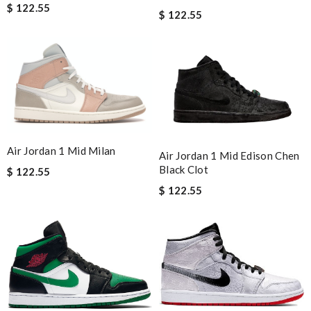
$ 122.55
$ 122.55
Air Jordan 1 Mid Milan
Air Jordan 1 Mid Edison Chen
Black Clot
$ 122.55
$ 122.55