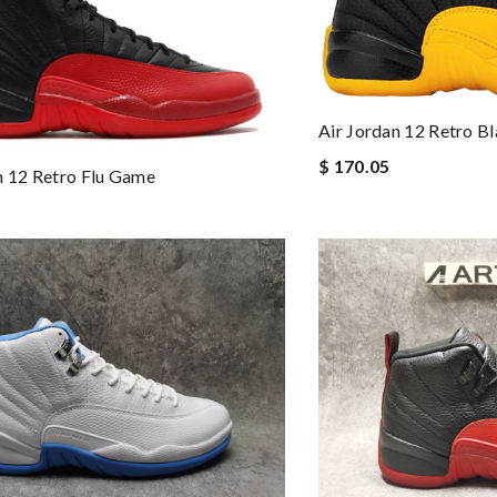
Air Jordan 12 Retro B
$ 170.05
n 12 Retro Flu Game