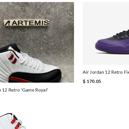
Air Jordan 12 Retro Fi
$ 170.05
n 12 Retro 'Game Royal'