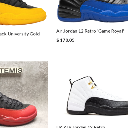
Air Jordan 12 Retro 'Game Royal'
lack University Gold
$ 170.05
UA AIR Jordan 12 Retro