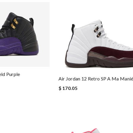
eld Purple
Air Jordan 12 Retro SP A Ma Mani
$ 170.05