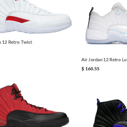
n 12 Retro Twist
Air Jordan 12 Retro L
$ 160.55