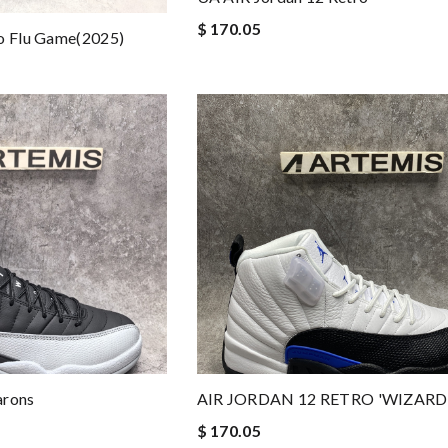
$ 170.05
ro Flu Game(2025)
arons
AIR JORDAN 12 RETRO 'WIZARD
$ 170.05