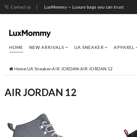
LuxMommy — Luxury bags you can trust
Contact us
HOME
NEW ARRIVALS
UA SNEAKER
APPAREL
Home
›
UA Sneaker
›
AIR JORDAN
›
AIR JORDAN 12
AIR JORDAN 12