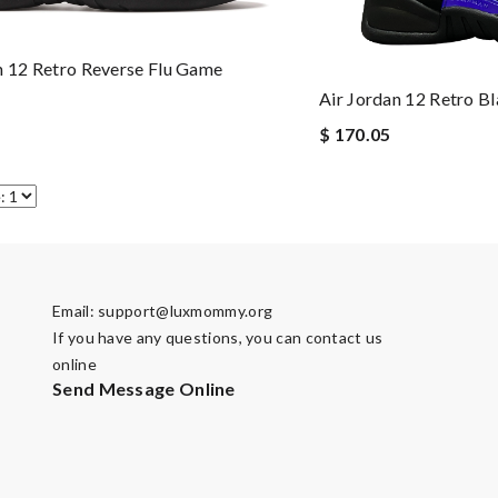
n 12 Retro Reverse Flu Game
Air Jordan 12 Retro B
$ 170.05
Email:
support@luxmommy.org
If you have any questions, you can contact us
online
Send Message Online