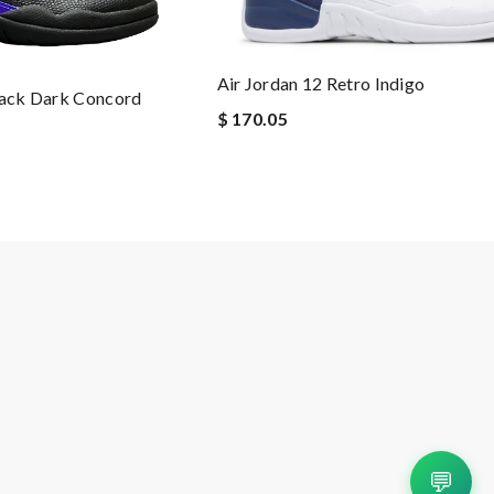
Air Jordan 12 Retro Indigo
lack Dark Concord
$ 170.05
💬