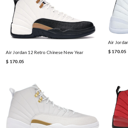
Air Jorda
$ 170.05
Air Jordan 12 Retro Chinese New Year
$ 170.05