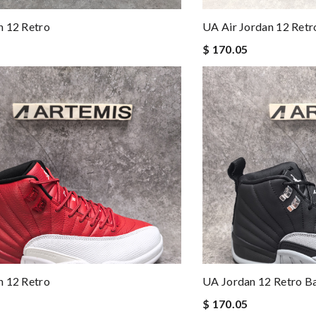
n 12 Retro
UA Air Jordan 12 Ret
$ 170.05
n 12 Retro
UA Jordan 12 Retro B
$ 170.05