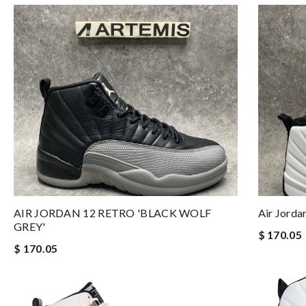
AIR JORDAN 12 RETRO 'BLACK WOLF
Air Jorda
GREY'
$ 170.05
$ 170.05