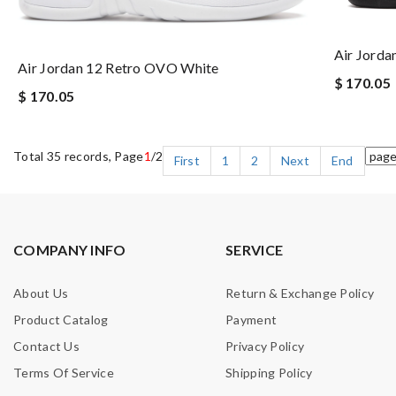
Air Jorda
Air Jordan 12 Retro OVO White
$ 170.05
$ 170.05
Total 35 records, Page
1
/2
First
1
2
Next
End
COMPANY INFO
SERVICE
About Us
Return & Exchange Policy
Product Catalog
Payment
Contact Us
Privacy Policy
Terms Of Service
Shipping Policy