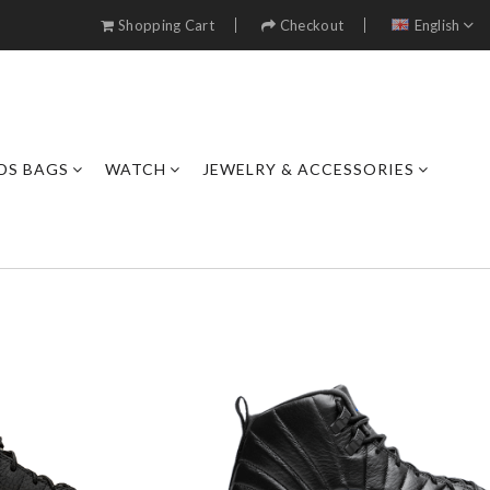
Shopping Cart
Checkout
English
DS BAGS
WATCH
JEWELRY & ACCESSORIES