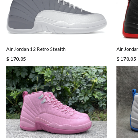
Air Jordan 12 Retro Stealth
Air Jorda
$ 170.05
$ 170.05