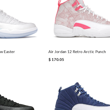
ow Easter
Air Jordan 12 Retro Arctic Punch
$ 170.05