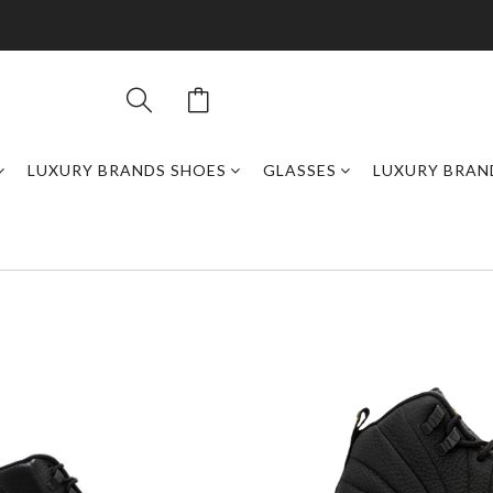
LUXURY BRANDS SHOES
GLASSES
LUXURY BRAN