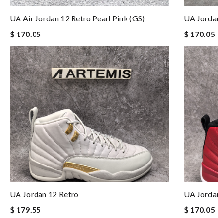
UA Air Jordan 12 Retro Pearl Pink (GS)
UA Jorda
$ 170.05
$ 170.05
UA Jordan 12 Retro
UA Jorda
$ 179.55
$ 170.05