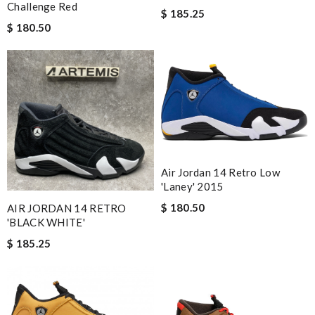
Challenge Red
$ 185.25
$ 180.50
Air Jordan 14 Retro Low
'Laney' 2015
$ 180.50
AIR JORDAN 14 RETRO
'BLACK WHITE'
$ 185.25