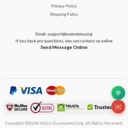
Privacy Policy
Shipping Policy
Email:
support@luxmommy.org
If you have any questions, you can contact us online
Send Message Online
💬
✉️
Copyright 2026 © Https://luxmommy.org. All Rights Reserved.