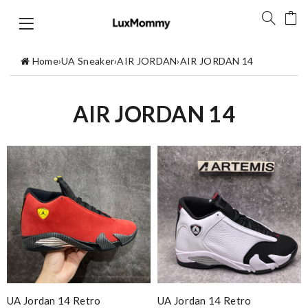
Home
›
UA Sneaker
›
AIR JORDAN
›
AIR JORDAN 14
AIR JORDAN 14
UA Jordan 14 Retro
UA Jordan 14 Retro