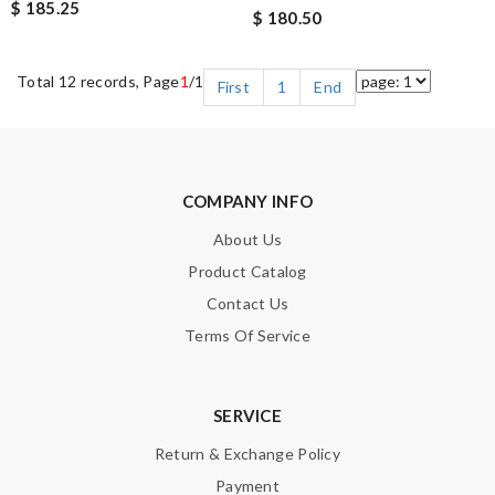
$ 185.25
$ 180.50
Total 12 records, Page
1
/1
First
1
End
COMPANY INFO
About Us
Product Catalog
Contact Us
Terms Of Service
SERVICE
Return & Exchange Policy
Payment