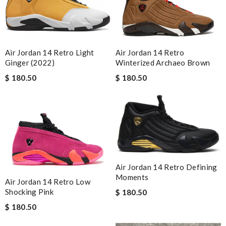
Air Jordan 14 Retro
Air Jordan 14 Retro Light
Winterized Archaeo Brown
Ginger (2022)
$ 180.50
$ 180.50
Air Jordan 14 Retro Defining
Moments
Air Jordan 14 Retro Low
Shocking Pink
$ 180.50
$ 180.50