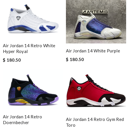
Air Jordan 14 Retro White
Air Jordan 14 White Purple
Hyper Royal
$ 180.50
$ 180.50
Air Jordan 14 Retro
Air Jordan 14 Retro Gym Red
Doernbecher
Toro