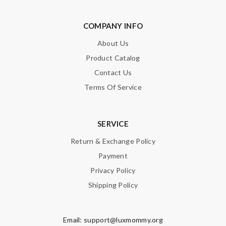
COMPANY INFO
About Us
Product Catalog
Contact Us
Terms Of Service
SERVICE
Return & Exchange Policy
Payment
Privacy Policy
Shipping Policy
Email:
support@luxmommy.org