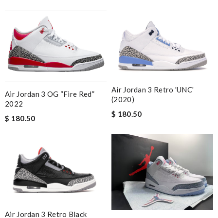
Air Jordan 3 Retro 'UNC'
Air Jordan 3 OG “Fire Red”
(2020)
2022
$ 180.50
$ 180.50
Air Jordan 3 Retro Black