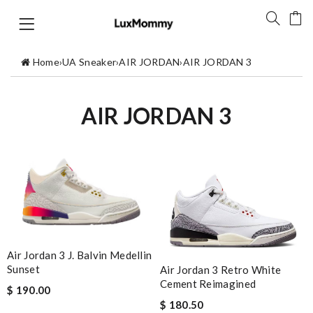
Home
›
UA Sneaker
›
AIR JORDAN
›
AIR JORDAN 3
AIR JORDAN 3
Air Jordan 3 J. Balvin Medellin
Sunset
Air Jordan 3 Retro White
Cement Reimagined
$ 190.00
$ 180.50