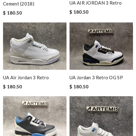
UA AIR JORDAN 3 Retro
Cement (2018)
$ 180.50
$ 180.50
UA Air Jordan 3 Retro
UA Jordan 3 Retro OG SP
$ 180.50
$ 180.50