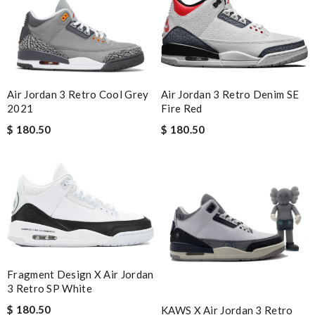
Air Jordan 3 Retro Cool Grey
Air Jordan 3 Retro Denim SE
2021
Fire Red
$ 180.50
$ 180.50
Fragment Design X Air Jordan
3 Retro SP White
$ 180.50
KAWS X Air Jordan 3 Retro