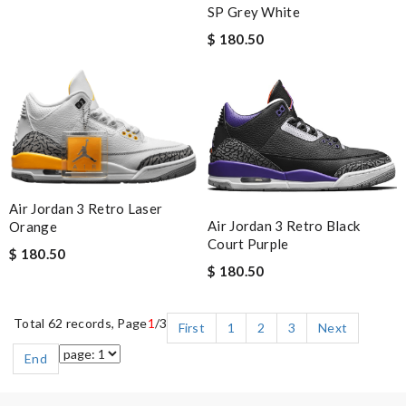
SP Grey White
$ 180.50
Air Jordan 3 Retro Laser
Air Jordan 3 Retro Black
Orange
Court Purple
$ 180.50
$ 180.50
Total 62 records, Page
1
/3
First
1
2
3
Next
End