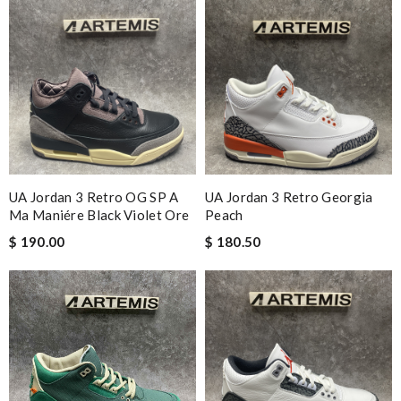
UA Jordan 3 Retro OG SP A
UA Jordan 3 Retro Georgia
Ma Maniére Black Violet Ore
Peach
$ 190.00
$ 180.50