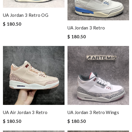
UA Jordan 3 Retro OG
$ 180.50
UA Jordan 3 Retro
$ 180.50
UA Air Jordan 3 Retro
UA Jordan 3 Retro Wings
$ 180.50
$ 180.50