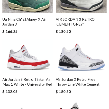
Ua Nina Ch*el Abney X Air
AIR JORDAN 3 RETRO
Jordan 3
'CEMENT GREY'
$ 166.25
$ 180.50
Air Jordan 3 Retro Tinker Air
Air Jordan 3 Retro Free
Max 1 White - University Red
Throw Line White Cement
$ 132.05
$ 180.50