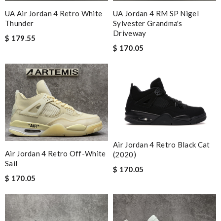
UA Air Jordan 4 Retro White
UA Jordan 4 RM SP Nigel
Thunder
Sylvester Grandma's
Driveway
$ 179.55
$ 170.05
Air Jordan 4 Retro Black Cat
Air Jordan 4 Retro Off-White
(2020)
Sail
$ 170.05
$ 170.05