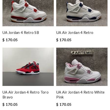
UA Jordan 4 Retro SB
UA Air Jordan 4 Retro
$ 170.05
$ 170.05
UA Air Jordan 4 Retro Toro
UA Air Jordan 4 Retro White
Bravo
Pink
$ 170.05
$ 170.05