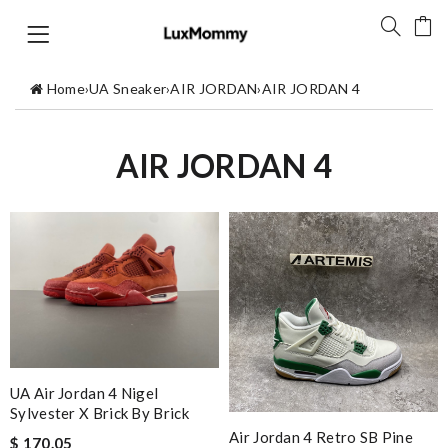
Home
›
UA Sneaker
›
AIR JORDAN
›
AIR JORDAN 4
AIR JORDAN 4
UA Air Jordan 4 Nigel
Sylvester X Brick By Brick
Air Jordan 4 Retro SB Pine
$ 170.05