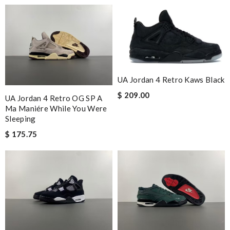
UA Jordan 4 Retro Kaws Black
$ 209.00
UA Jordan 4 Retro OG SP A
Ma Maniére While You Were
Sleeping
$ 175.75