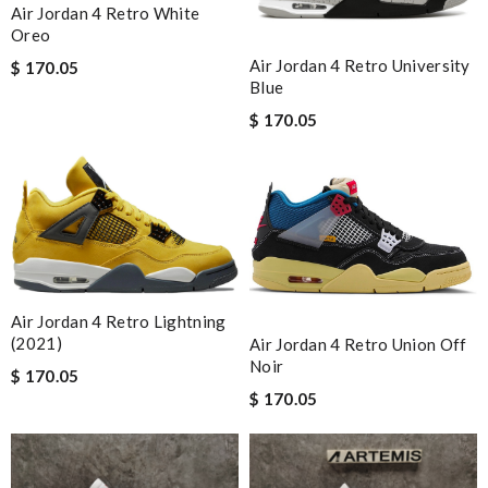
Air Jordan 4 Retro White
Oreo
Air Jordan 4 Retro University
$ 170.05
Blue
$ 170.05
Air Jordan 4 Retro Lightning
(2021)
Air Jordan 4 Retro Union Off
Noir
$ 170.05
$ 170.05