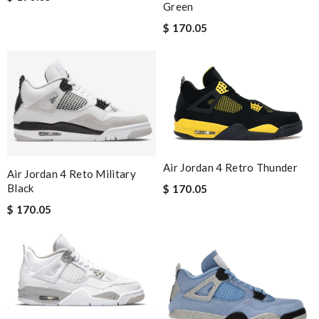
Green
$ 170.05
Air Jordan 4 Retro Thunder
Air Jordan 4 Reto Military
Black
$ 170.05
$ 170.05