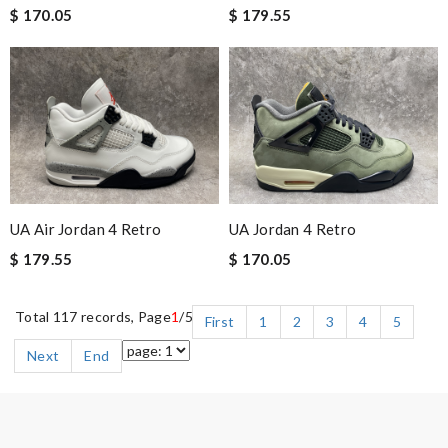
$ 170.05
$ 179.55
UA Air Jordan 4 Retro
UA Jordan 4 Retro
$ 179.55
$ 170.05
Total 117 records, Page
1
/5
First
1
2
3
4
5
Next
End