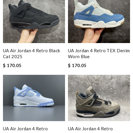
UA Air Jordan 4 Retro Black
UA Jordan 4 Retro TEX Denim
Cat 2025
Worn Blue
$ 170.05
$ 170.05
UA Air Jordan 4 Retro
UA Air Jordan 4 Retro