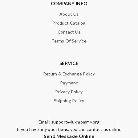
COMPANY INFO
About Us
Product Catalog
Contact Us
Terms Of Service
SERVICE
Return & Exchange Policy
Payment
Privacy Policy
Shipping Policy
Email:
support@luxmommy.org
If you have any questions, you can contact us online
Send Message Online