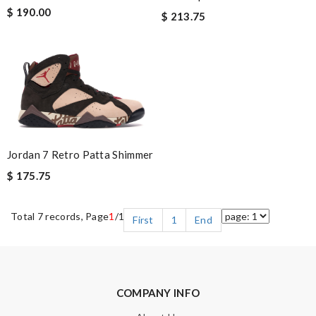
$ 190.00
$ 213.75
Jordan 7 Retro Patta Shimmer
$ 175.75
Total 7 records, Page
1
/1
First
1
End
COMPANY INFO