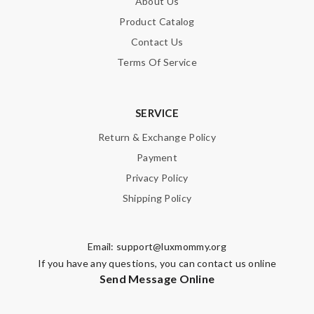
About Us
Product Catalog
Contact Us
Terms Of Service
SERVICE
Return & Exchange Policy
Payment
Privacy Policy
Shipping Policy
Email:
support@luxmommy.org
If you have any questions, you can contact us online
Send Message Online