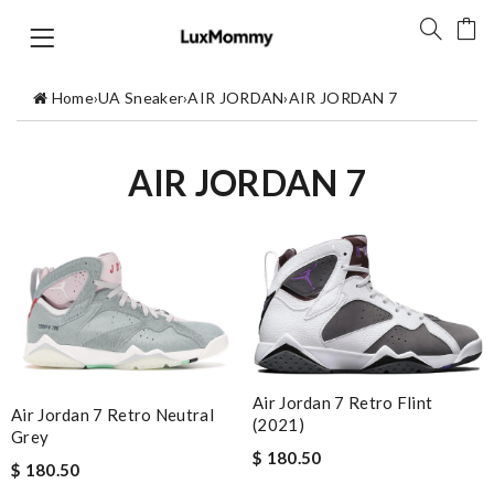
Home
›
UA Sneaker
›
AIR JORDAN
›
AIR JORDAN 7
AIR JORDAN 7
Air Jordan 7 Retro Flint
Air Jordan 7 Retro Neutral
(2021)
Grey
$ 180.50
$ 180.50