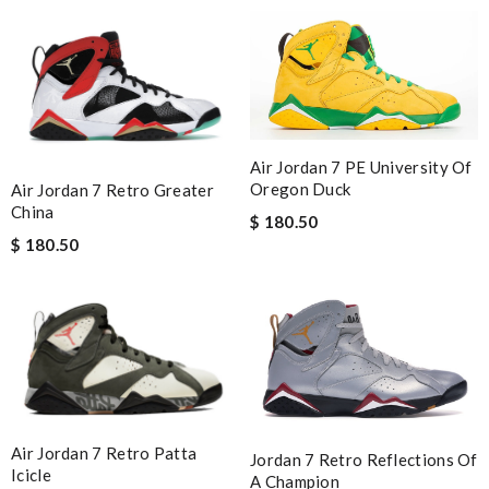
Air Jordan 7 PE University Of
Oregon Duck
Air Jordan 7 Retro Greater
China
$ 180.50
$ 180.50
Air Jordan 7 Retro Patta
Jordan 7 Retro Reflections Of
Icicle
A Champion