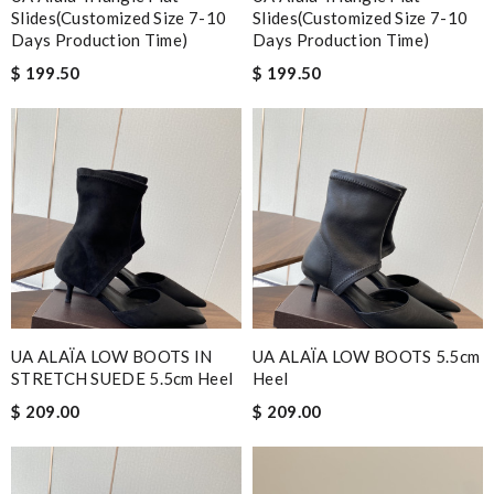
Slides(Customized Size 7-10
Slides(Customized Size 7-10
Days Production Time)
Days Production Time)
$ 199.50
$ 199.50
UA ALAÏA LOW BOOTS IN
UA ALAÏA LOW BOOTS 5.5cm
STRETCH SUEDE 5.5cm Heel
Heel
$ 209.00
$ 209.00