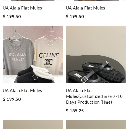
UA Alaia Flat Mules
UA Alaia Flat Mules
$ 199.50
$ 199.50
UA Alaia Flat Mules
UA Alaia Flat
Mules(Customized Size 7-10
$ 199.50
Days Production Time)
$ 185.25