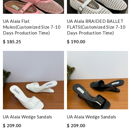
UA Alaia Flat
UA Alaïa BRAIDED BALLET
Mules(Customized Size 7-10
FLATS(Customized Size 7-10
Days Production Time)
Days Production Time)
$ 185.25
$ 190.00
UA Alaia Wedge Sandals
UA Alaia Wedge Sandals
$ 209.00
$ 209.00