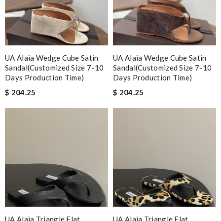
UA Alaia Wedge Cube Satin
UA Alaia Wedge Cube Satin
Sandal(Customized Size 7-10
Sandal(Customized Size 7-10
Days Production Time)
Days Production Time)
$ 204.25
$ 204.25
UA Alaia Triangle Flat
UA Alaia Triangle Flat