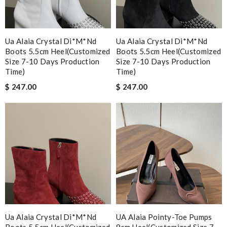
Ua Alaia Crystal Di*m*nd
Ua Alaia Crystal Di*m*nd
Boots 5.5cm Heel(customized
Boots 5.5cm Heel(customized
Size 7-10 Days Production
Size 7-10 Days Production
Time)
Time)
$ 247.00
$ 247.00
Ua Alaia Crystal Di*m*nd
UA Alaia Pointy-Toe Pumps
Boots 5.5cm Heel(customized
9cm Heel(Customized Size 7-