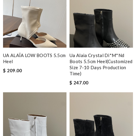
UA ALAÏA LOW BOOTS 5.5cm
Ua Alaia Crystal Di*m*nd
Heel
Boots 5.5cm Heel(customized
Size 7-10 Days Production
$ 209.00
Time)
$ 247.00