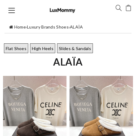
Home
›
Luxury Brands Shoes
›
ALAÏA
Flat Shoes
High Heels
Slides & Sandals
ALAÏA