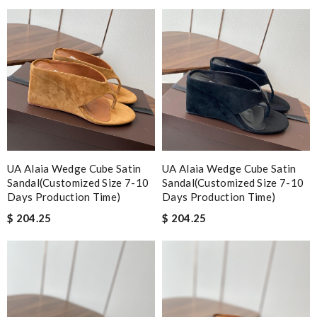
UA Alaia Wedge Cube Satin
UA Alaia Wedge Cube Satin
Sandal(Customized Size 7-10
Sandal(Customized Size 7-10
Days Production Time)
Days Production Time)
$ 204.25
$ 204.25