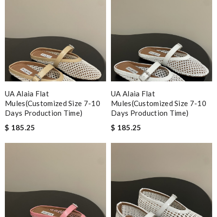
UA Alaia Flat
UA Alaia Flat
Mules(Customized Size 7-10
Mules(Customized Size 7-10
Days Production Time)
Days Production Time)
$ 185.25
$ 185.25