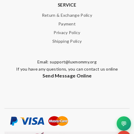
SERVICE
Return & Exchange Policy
Payment
Privacy Policy
Shipping Policy
Email:
support@luxmommy.org
If you have any questions, you can contact us online
Send Message Online
💬