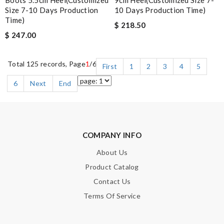
Size 7-10 Days Production
10 Days Production Time)
Time)
$ 218.50
$ 247.00
Total 125 records, Page
1
/6
First
1
2
3
4
5
6
Next
End
COMPANY INFO
About Us
Product Catalog
Contact Us
Terms Of Service