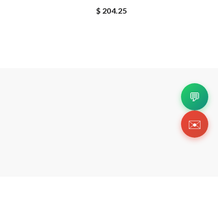
$ 204.25
💬
✉️