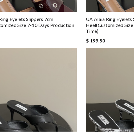
Ring Eyelets Slippers 7cm
UA Alaia Ring Eyelets
omized Size 7-10 Days Production
Heel(Customized Size
Time)
$ 199.50