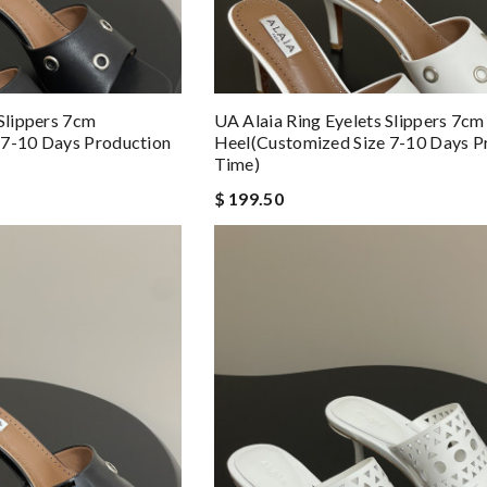
 Slippers 7cm
UA Alaia Ring Eyelets Slippers 7cm
 7-10 Days Production
Heel(Customized Size 7-10 Days P
Time)
$ 199.50