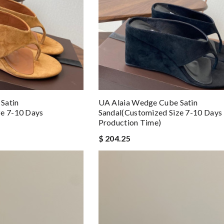
Satin
UA Alaia Wedge Cube Satin
ze 7-10 Days
Sandal(Customized Size 7-10 Days
Production Time)
$ 204.25