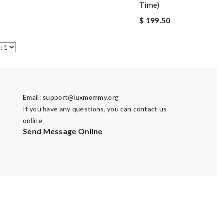
Time)
$ 199.50
Email:
support@luxmommy.org
If you have any questions, you can contact us
online
Send Message Online