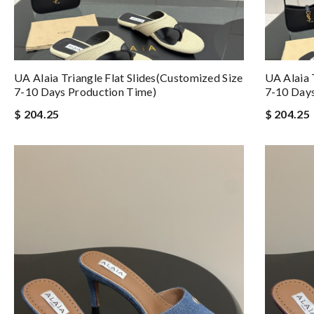
UA Alaia Triangle Flat Slides(Customized Size
UA Alaia 
7-10 Days Production Time)
7-10 Days
$ 204.25
$ 204.25