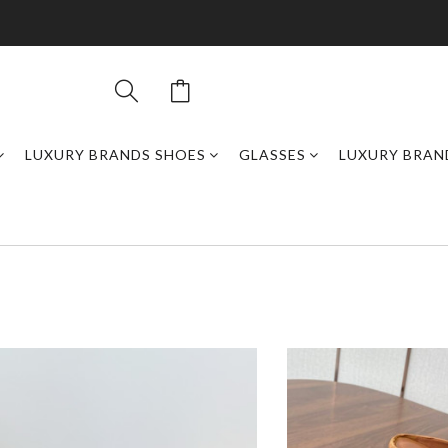
LUXURY BRANDS SHOES
GLASSES
LUXURY BRAN