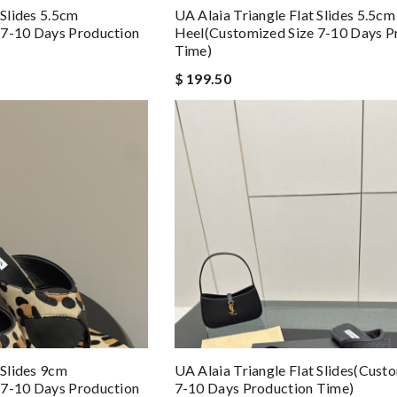
 Slides 5.5cm
UA Alaia Triangle Flat Slides 5.5cm
 7-10 Days Production
Heel(Customized Size 7-10 Days P
Time)
$ 199.50
 Slides 9cm
UA Alaia Triangle Flat Slides(Cust
 7-10 Days Production
7-10 Days Production Time)