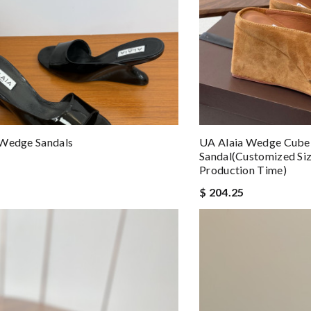
 Wedge Sandals
UA Alaia Wedge Cube 
Sandal(Customized Si
Production Time)
$ 204.25