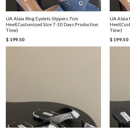
UA Alaia Ring Eyelets Slippers 7cm
UA Alaia 
Heel(Customized Size 7-10 Days Production
Heel(Cust
Time)
Time)
$ 199.50
$ 199.50