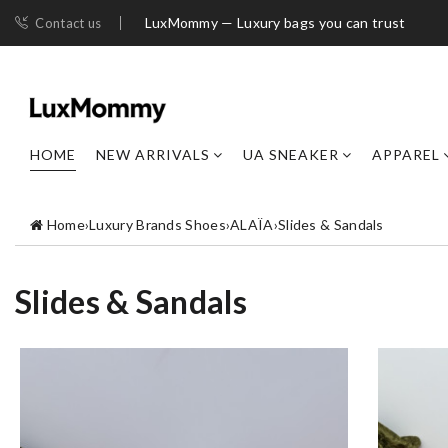
LuxMommy — Luxury bags you can trust
Contact us
HOME
NEW ARRIVALS
UA SNEAKER
APPAREL
Home
›
Luxury Brands Shoes
›
ALAÏA
›
Slides & Sandals
Slides & Sandals