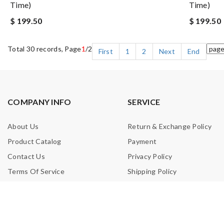
Time)
Time)
$ 199.50
$ 199.50
Total 30 records, Page
1
/2
First
1
2
Next
End
COMPANY INFO
SERVICE
About Us
Return & Exchange Policy
Product Catalog
Payment
Contact Us
Privacy Policy
Terms Of Service
Shipping Policy