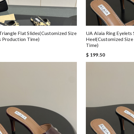
Triangle Flat Slides(Customized Size
UA Alaia Ring Eyelets
 Production Time)
Heel(Customized Size
Time)
$ 199.50