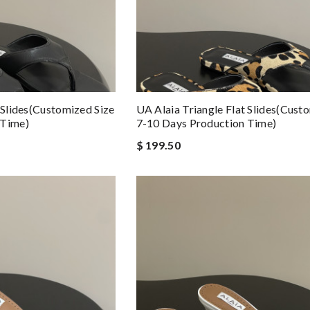
 Slides(Customized Size
UA Alaia Triangle Flat Slides(Cust
 Time)
7-10 Days Production Time)
$ 199.50