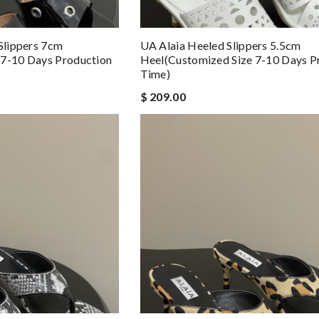
 Slippers 7cm
UA Alaia Heeled Slippers 5.5cm
 7-10 Days Production
Heel(Customized Size 7-10 Days P
Time)
$ 209.00