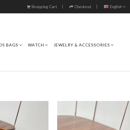
Shopping Cart
Checkout
English
DS BAGS
WATCH
JEWELRY & ACCESSORIES