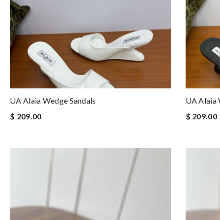
UA Alaia Wedge Sandals
UA Alaia
$ 209.00
$ 209.00