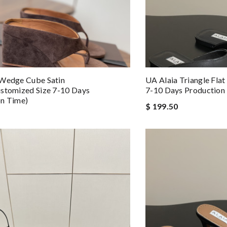
 Wedge Cube Satin
UA Alaia Triangle Flat
stomized Size 7-10 Days
7-10 Days Production
on Time)
$ 199.50