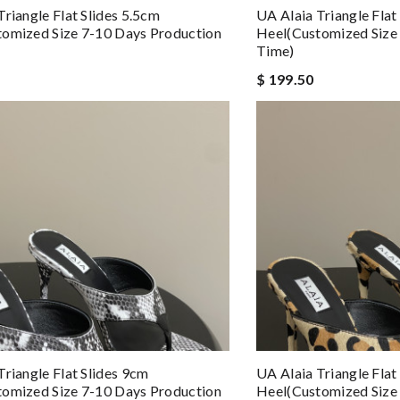
Triangle Flat Slides 5.5cm
UA Alaia Triangle Flat
omized Size 7-10 Days Production
Heel(Customized Size
Time)
$ 199.50
Triangle Flat Slides 9cm
UA Alaia Triangle Flat
omized Size 7-10 Days Production
Heel(Customized Size