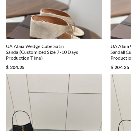
UA Alaia Wedge Cube Satin
UA Alaia
Sandal(Customized Size 7-10 Days
Sandal(Cu
Production Time)
Producti
$ 204.25
$ 204.25