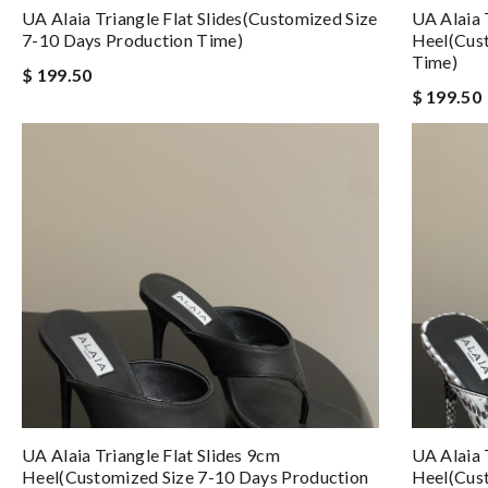
UA Alaia Triangle Flat Slides(Customized Size
UA Alaia 
7-10 Days Production Time)
Heel(Cust
Time)
$ 199.50
$ 199.50
UA Alaia Triangle Flat Slides 9cm
UA Alaia 
Heel(Customized Size 7-10 Days Production
Heel(Cust