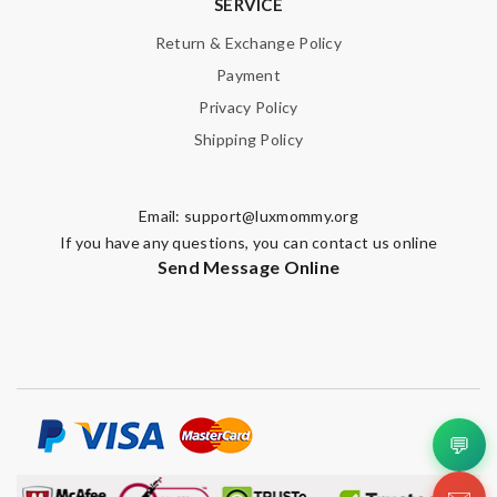
SERVICE
Return & Exchange Policy
Payment
Privacy Policy
Shipping Policy
Email:
support@luxmommy.org
If you have any questions, you can contact us online
Send Message Online
💬