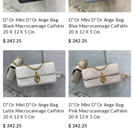
D*or Mini D*or Ange Bag
D*or Mini D*or Ange Bag
Black Macrocannage Calfskin
Blue Macrocannage Calfskin
20 X 12 X 5 Cm
20 X 12 X 5 Cm
$ 242.25
$ 242.25
D*or Mini D*or Ange Bag
D*or Mini D*or Ange Bag
Latte Macrocannage Calfskin
Pink Macrocannage Calfskin
20 X 12 X 5 Cm
20 X 12 X 5 Cm
$ 242.25
$ 242.25