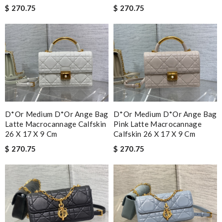
$ 270.75
$ 270.75
D*or Medium D*or Ange Bag
D*or Medium D*or Ange Bag
Latte Macrocannage Calfskin
Pink Latte Macrocannage
26 X 17 X 9 Cm
Calfskin 26 X 17 X 9 Cm
$ 270.75
$ 270.75