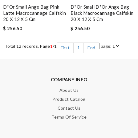
D*or Small Ange Bag Pink
D*or Small D*or Ange Bag
Latte Macrocannage Calfskin
Black Macrocannage Calfskin
20 X 12 X 5 Cm
20 X 12 X 5 Cm
$ 256.50
$ 256.50
Total 12 records, Page
1
/1
First
1
End
COMPANY INFO
About Us
Product Catalog
Contact Us
Terms Of Service