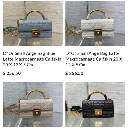
D*or Small Ange Bag Blue
D*or Small Ange Bag Latte
Latte Macrocannage Calfskin
Macrocannage Calfskin 20 X
20 X 12 X 5 Cm
12 X 5 Cm
$ 256.50
$ 256.50