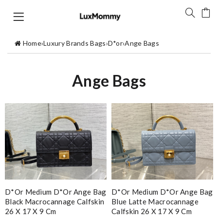
Home
›
Luxury Brands Bags
›
D*or
›
Ange Bags
Ange Bags
D*or Medium D*or Ange Bag
D*or Medium D*or Ange Bag
Black Macrocannage Calfskin
Blue Latte Macrocannage
26 X 17 X 9 Cm
Calfskin 26 X 17 X 9 Cm