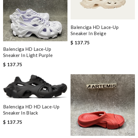
Balenciga HD Lace-Up
Sneaker In Beige
$ 137.75
Balenciga HD Lace-Up
Sneaker In Light Purple
$ 137.75
Balenciga HD HD Lace-Up
Sneaker In Black
$ 137.75