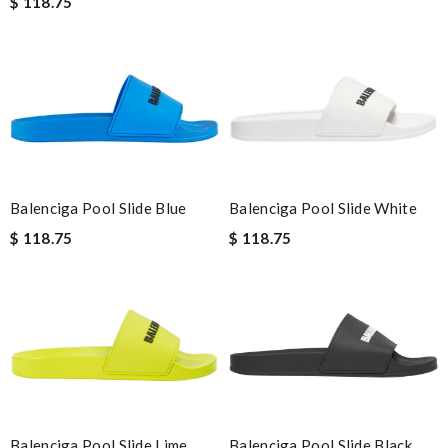
$ 118.75
Balenciga Pool Slide Blue
Balenciga Pool Slide White
$ 118.75
$ 118.75
Balenciga Pool Slide Lime
Balenciga Pool Slide Black