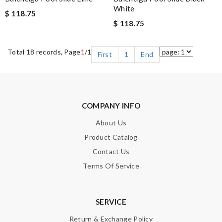
White
$ 118.75
$ 118.75
Total 18 records, Page
1
/1
First
1
End
COMPANY INFO
About Us
Product Catalog
Contact Us
Terms Of Service
SERVICE
Return & Exchange Policy