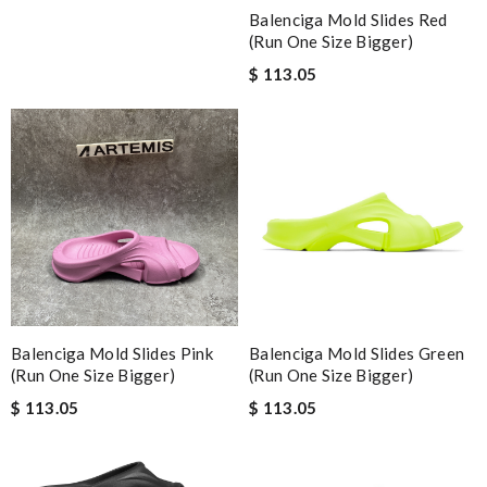
Balenciga Mold Slides Red
(run One Size Bigger)
$ 113.05
Balenciga Mold Slides Pink
Balenciga Mold Slides Green
(run One Size Bigger)
(run One Size Bigger)
$ 113.05
$ 113.05