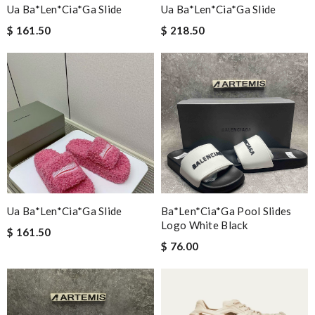
Ua Ba*len*cia*ga Slide
Ua Ba*len*cia*ga Slide
$ 161.50
$ 218.50
Ua Ba*len*cia*ga Slide
Ba*len*cia*ga Pool Slides
Logo White Black
$ 161.50
$ 76.00