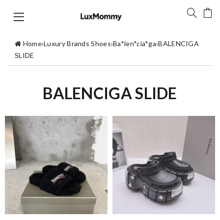
Home
›
Luxury Brands Shoes
›
Ba*len*cia*ga
›
BALENCIGA
SLIDE
BALENCIGA SLIDE