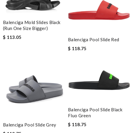
Balenciga Mold Slides Black
(run One Size Bigger)
$ 113.05
Balenciga Pool Slide Red
$ 118.75
Balenciga Pool Slide Black
Fluo Green
$ 118.75
Balenciga Pool Slide Grey