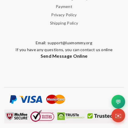
Payment
Privacy Policy
Shipping Policy
Email:
support@luxmommy.org
If you have any questions, you can contact us online
Send Message Online
💬
✉️