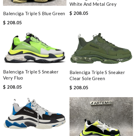
White And Metal Grey
$ 208.05
Balenciga Triple S Blue Green
$ 208.05
Balenciga Triple S Sneaker
Balenciga Triple S Sneaker
Very Fluo
Clear Sole Green
$ 208.05
$ 208.05