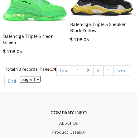
Balenciga Triple S Sneaker
Black Yellow
Balenciga Triple S Neon
$ 208.05
Green
$ 208.05
Total 93 records, Page
1
/4
First
1
2
3
4
Next
End
COMPANY INFO
About Us
Product Catalog