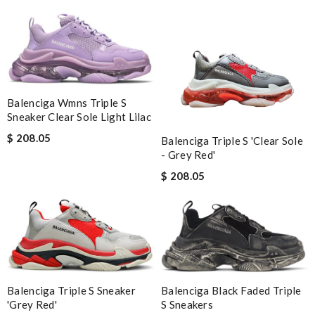
Balenciga Wmns Triple S
Sneaker Clear Sole Light Lilac
$ 208.05
Balenciga Triple S 'Clear Sole
- Grey Red'
$ 208.05
Balenciga Black Faded Triple
Balenciga Triple S Sneaker
S Sneakers
'Grey Red'