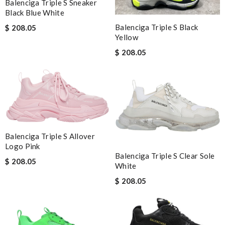
Balenciga Triple S Sneaker
Black Blue White
Balenciga Triple S Black
$ 208.05
Yellow
$ 208.05
Balenciga Triple S Allover
Logo Pink
Balenciga Triple S Clear Sole
$ 208.05
White
$ 208.05