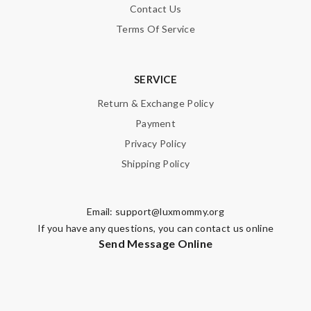
Contact Us
Terms Of Service
SERVICE
Return & Exchange Policy
Payment
Privacy Policy
Shipping Policy
Email:
support@luxmommy.org
If you have any questions, you can contact us online
Send Message Online