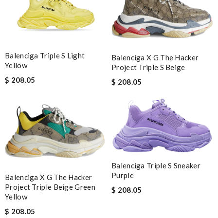
Balenciga Triple S Light
Balenciga X G The Hacker
Yellow
Project Triple S Beige
$ 208.05
$ 208.05
Balenciga Triple S Sneaker
Purple
Balenciga X G The Hacker
Project Triple Beige Green
$ 208.05
Yellow
$ 208.05