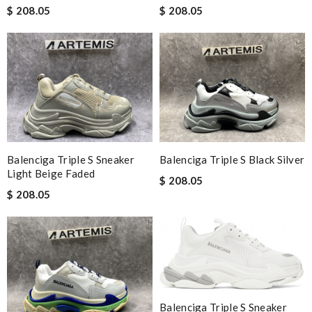
$ 208.05
$ 208.05
Balenciga Triple S Sneaker
Balenciga Triple S Black Silver
Light Beige Faded
$ 208.05
$ 208.05
Balenciga Triple S Sneaker