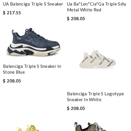
UA Balenciga Triple S Sneaker
Ua Ba*len*cia*ga Triple Sdiy
Metal White Red
$ 217.55
$ 208.05
Balenciga Triple S Sneaker In
Stone Blue
$ 208.05
Balenciga Triple S Logotype
Sneaker In White
$ 208.05