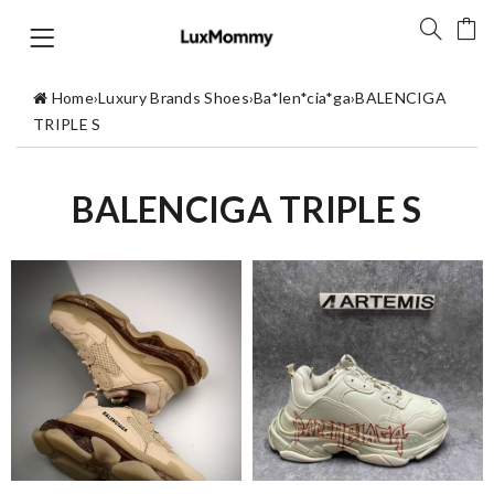
Home
›
Luxury Brands Shoes
›
Ba*len*cia*ga
›
BALENCIGA
TRIPLE S
BALENCIGA TRIPLE S