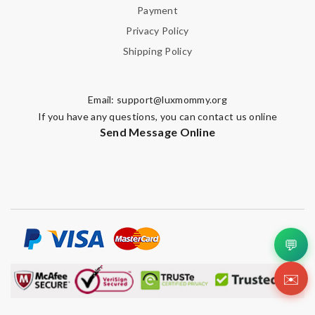
Payment
Privacy Policy
Shipping Policy
Email:
support@luxmommy.org
If you have any questions, you can contact us online
Send Message Online
💬
✉️