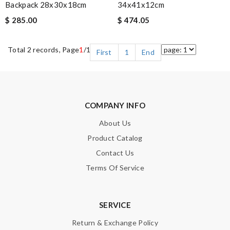
Backpack 28x30x18cm
34x41x12cm
$ 285.00
$ 474.05
Total 2 records, Page
1
/1
First
1
End
COMPANY INFO
About Us
Product Catalog
Contact Us
Terms Of Service
SERVICE
Return & Exchange Policy