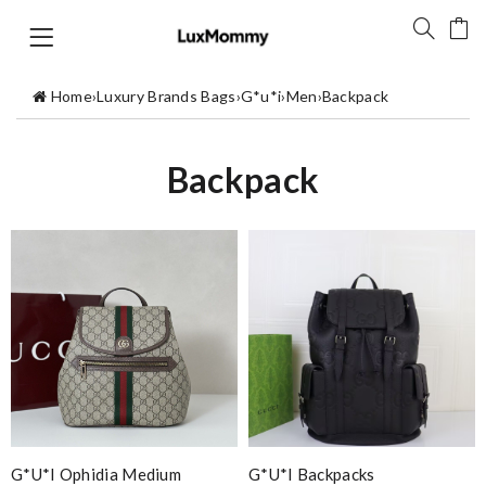
Home
›
Luxury Brands Bags
›
G*u*i
›
Men
›
Backpack
Backpack
G*u*i Ophidia Medium
G*u*i Backpacks