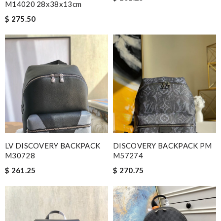
M14020 28x38x13cm
$ 275.50
LV DISCOVERY BACKPACK
DISCOVERY BACKPACK PM
M30728
M57274
$ 261.25
$ 270.75