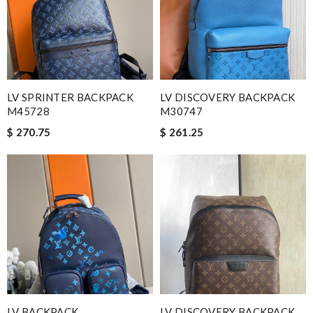
LV SPRINTER BACKPACK
LV DISCOVERY BACKPACK
M45728
M30747
$ 270.75
$ 261.25
LV BACKPACK
LV DISCOVERY BACKPACK