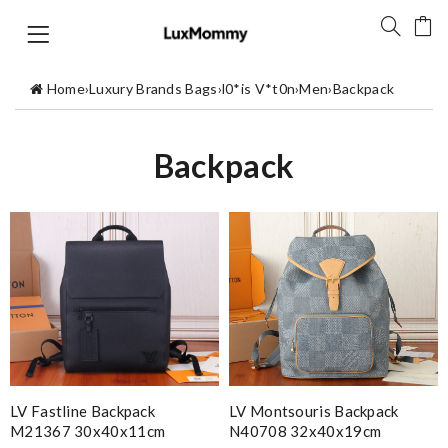
Home
›
Luxury Brands Bags
›
l0*is V*t0n
›
Men
›
Backpack
Backpack
LV Fastline Backpack
LV Montsouris Backpack
M21367 30x40x11cm
N40708 32x40x19cm