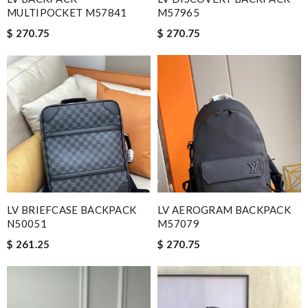
MULTIPOCKET M57841
M57965
$ 270.75
$ 270.75
LV BRIEFCASE BACKPACK
LV AEROGRAM BACKPACK
N50051
M57079
$ 261.25
$ 270.75