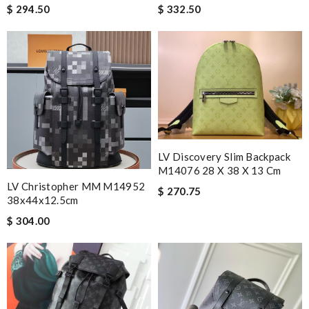
$ 294.50
$ 332.50
LV Discovery Slim Backpack
M14076 28 X 38 X 13 Cm
LV Christopher MM M14952
$ 270.75
38x44x12.5cm
$ 304.00