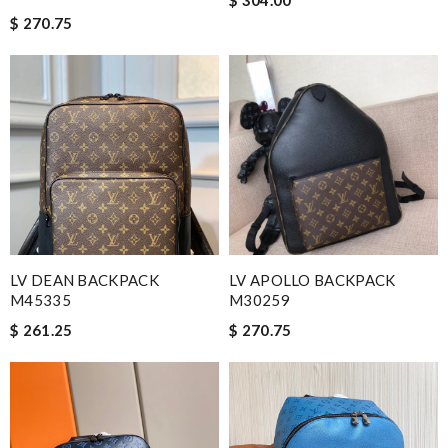
$ 270.75
LV DEAN BACKPACK
LV APOLLO BACKPACK
M45335
M30259
$ 261.25
$ 270.75