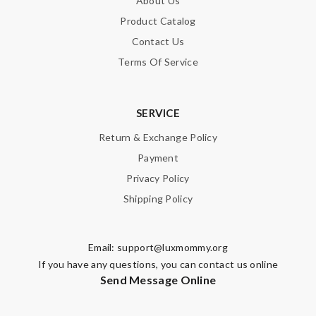
About Us
Product Catalog
Contact Us
Terms Of Service
SERVICE
Return & Exchange Policy
Payment
Privacy Policy
Shipping Policy
Email:
support@luxmommy.org
If you have any questions, you can contact us online
Send Message Online