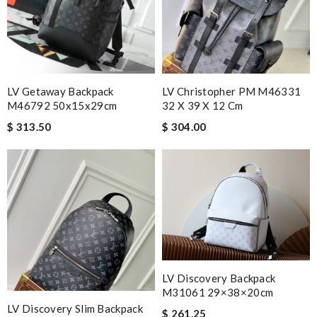
LV Getaway Backpack
LV Christopher PM M46331
M46792 50x15x29cm
32 X 39 X 12 Cm
$ 313.50
$ 304.00
LV Discovery Backpack
M31061 29×38×20cm
LV Discovery Slim Backpack
$ 261.25