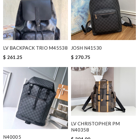
LV BACKPACK TRIO M45538
JOSH N41530
$ 261.25
$ 270.75
LV CHRISTOPHER PM
N40358
N40005
$ 304.00