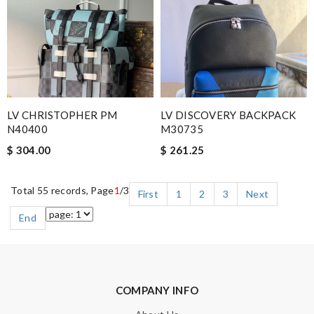
LV CHRISTOPHER PM
LV DISCOVERY BACKPACK
N40400
M30735
$ 304.00
$ 261.25
Total 55 records, Page
1
/3
First
1
2
3
Next
End
COMPANY INFO