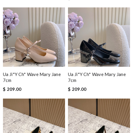
Ua Ji*y Ch* Wave Mary Jane
Ua Ji*y Ch* Wave Mary Jane
7cm
7cm
$ 209.00
$ 209.00