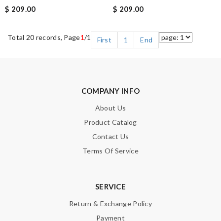
$ 209.00
$ 209.00
Total 20 records, Page
1
/1
First
1
End
COMPANY INFO
About Us
Product Catalog
Contact Us
Terms Of Service
SERVICE
Return & Exchange Policy
Payment