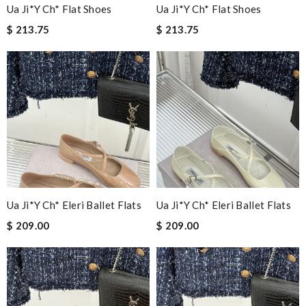
Ua Ji*y Ch* Flat Shoes
Ua Ji*y Ch* Flat Shoes
$ 213.75
$ 213.75
Ua Ji*y Ch* Eleri Ballet Flats
Ua Ji*y Ch* Eleri Ballet Flats
$ 209.00
$ 209.00