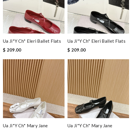
Ua Ji*y Ch* Eleri Ballet Flats
Ua Ji*y Ch* Eleri Ballet Flats
$ 209.00
$ 209.00
Ua Ji*y Ch* Mary Jane
Ua Ji*y Ch* Mary Jane