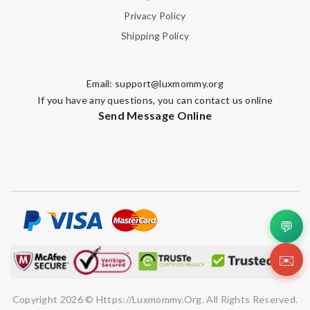
Privacy Policy
Shipping Policy
Email:
support@luxmommy.org
If you have any questions, you can contact us online
Send Message Online
💬
✉️
Copyright 2026 © Https://luxmommy.org. All Rights Reserved.