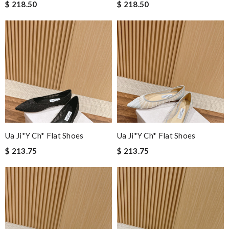
$ 218.50
$ 218.50
Ua Ji*y Ch* Flat Shoes
Ua Ji*y Ch* Flat Shoes
$ 213.75
$ 213.75