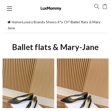
Home
›
Luxury Brands Shoes
›
Ji*y Ch*
›
Ballet flats & Mary-
Jane
Ballet flats & Mary-Jane