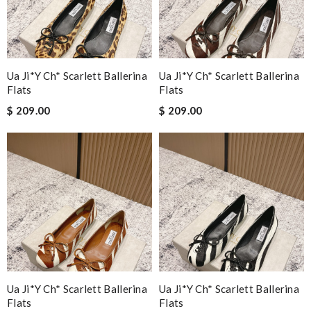
Ua Ji*y Ch* Scarlett Ballerina
Ua Ji*y Ch* Scarlett Ballerina
Flats
Flats
$ 209.00
$ 209.00
Ua Ji*y Ch* Scarlett Ballerina
Ua Ji*y Ch* Scarlett Ballerina
Flats
Flats