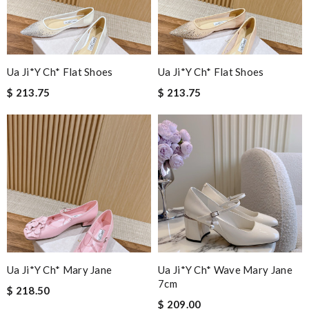
Ua Ji*y Ch* Flat Shoes
Ua Ji*y Ch* Flat Shoes
$ 213.75
$ 213.75
Ua Ji*y Ch* Mary Jane
Ua Ji*y Ch* Wave Mary Jane
7cm
$ 218.50
$ 209.00