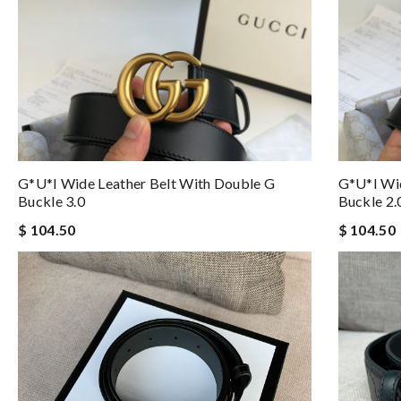
G*u*i Wide Leather Belt With Double G
G*u*i Wid
Buckle 3.0
Buckle 2.
$ 104.50
$ 104.50