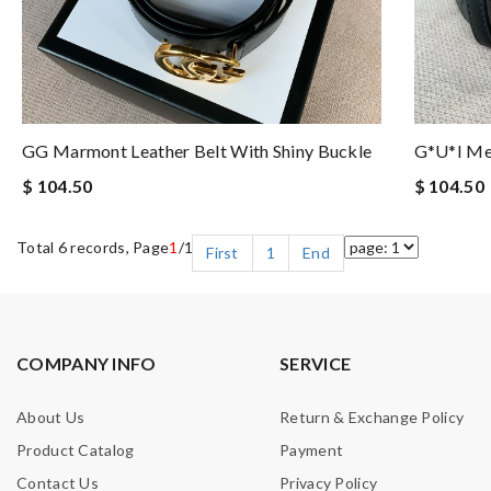
GG Marmont Leather Belt With Shiny Buckle
G*u*i Me
$ 104.50
$ 104.50
Total 6 records, Page
1
/1
First
1
End
COMPANY INFO
SERVICE
About Us
Return & Exchange Policy
Product Catalog
Payment
Contact Us
Privacy Policy