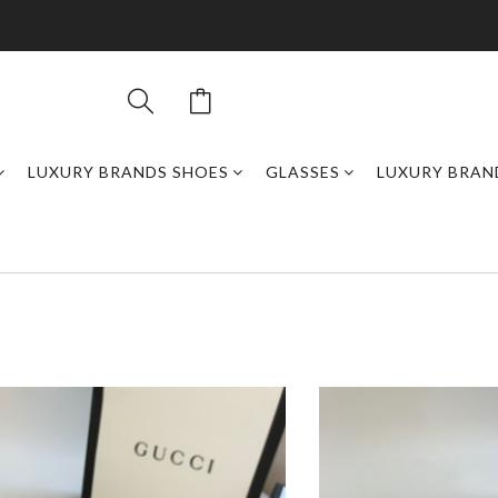
LUXURY BRANDS SHOES
GLASSES
LUXURY BRAN