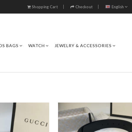
Shopping Cart
Checkout
English
DS BAGS
WATCH
JEWELRY & ACCESSORIES