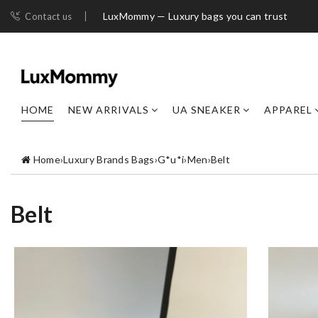
LuxMommy — Luxury bags you can trust
Contact us
HOME
NEW ARRIVALS
UA SNEAKER
APPAREL
Home
›
Luxury Brands Bags
›
G*u*i
›
Men
›
Belt
Belt