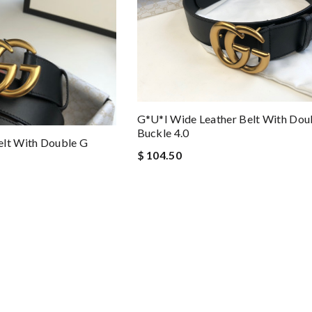
G*u*i Wide Leather Belt With Dou
Buckle 4.0
elt With Double G
$ 104.50