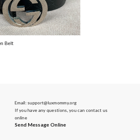
n Belt
Email:
support@luxmommy.org
If you have any questions, you can contact us
online
Send Message Online