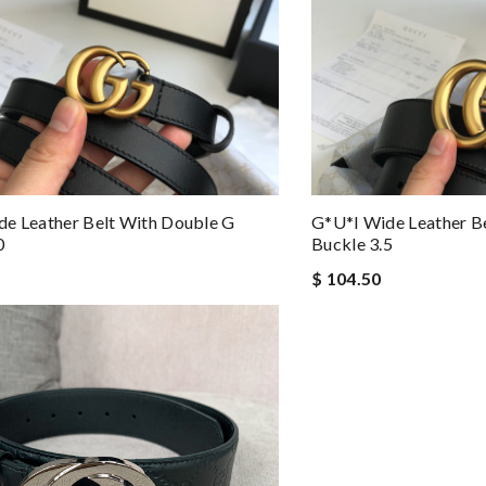
e Leather Belt With Double G
G*u*i Wide Leather B
0
Buckle 3.5
$ 104.50