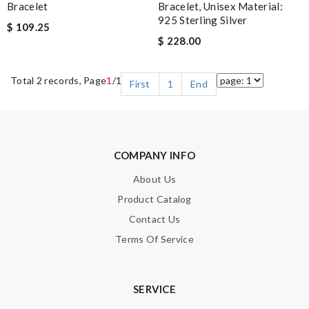
Bracelet
Bracelet, Unisex Material:
925 Sterling Silver
$ 109.25
$ 228.00
Total 2 records, Page
1
/1
First
1
End
COMPANY INFO
About Us
Product Catalog
Contact Us
Terms Of Service
SERVICE