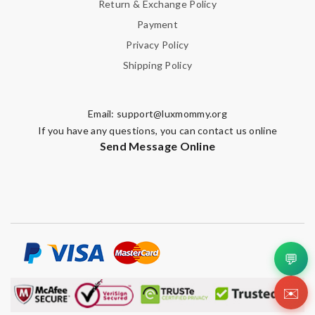
Return & Exchange Policy
Payment
Privacy Policy
Shipping Policy
Email:
support@luxmommy.org
If you have any questions, you can contact us online
Send Message Online
💬
✉️