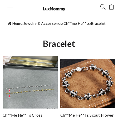
Home
›
Jewelry & Accessories
›
Ch**me He**ts
›
Bracelet
Bracelet
Ch**me He**ts Cross
Ch**me He**ts Scout Flower